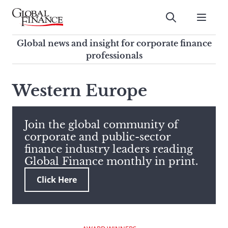
Skip
to
Submit
content
Global Finance Magazine
Global news and insight for
Global news and insight for corporate finance
corporate finance professionals
professionals
To
Submit
search
Western Europe
this
site,
enter
Join the global community of
a
corporate and public-sector
search
finance industry leaders reading
term
Global Finance monthly in print.
Click Here