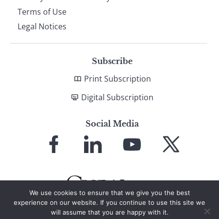
Terms of Use
Legal Notices
Subscribe
Print Subscription
Digital Subscription
Social Media
Link
Link
Link
Link
to
to
to
to
Facebook
LinkedIn
YouTube
X
We use cookies to ensure that we give you the best
experience on our website. If you continue to use this site we
will assume that you are happy with it.