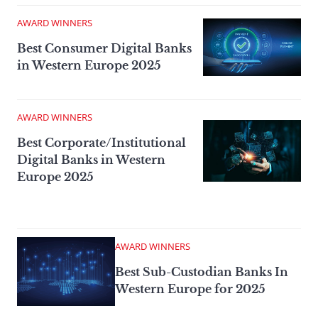
AWARD WINNERS
Best Consumer Digital Banks
in Western Europe 2025
AWARD WINNERS
Best Corporate/Institutional
Digital Banks in Western
Europe 2025
AWARD WINNERS
Best Sub-Custodian Banks In
Western Europe for 2025