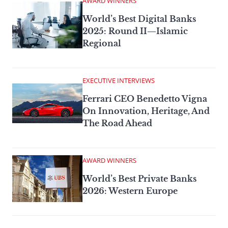
AWARD WINNERS
World’s Best Digital Banks
2025: Round II—Islamic
Regional
EXECUTIVE INTERVIEWS
Ferrari CEO Benedetto Vigna
On Innovation, Heritage, And
The Road Ahead
AWARD WINNERS
World’s Best Private Banks
2026: Western Europe