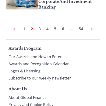
Corporate And Investment
Banking
1
2
3
4
5
6
…
54
Page
Awards Program
Our Awards and How to Enter
footer
Awards and Recognition Calendar
Logos & Licensing
Subscribe to our weekly newsletter
About Us
About Global Finance
Privacy and Cookie Policy