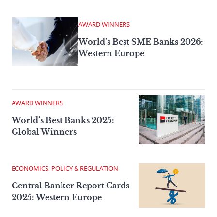
AWARD WINNERS
World’s Best SME Banks 2026:
Western Europe
AWARD WINNERS
World’s Best Banks 2025:
Global Winners
ECONOMICS, POLICY & REGULATION
Central Banker Report Cards
2025: Western Europe