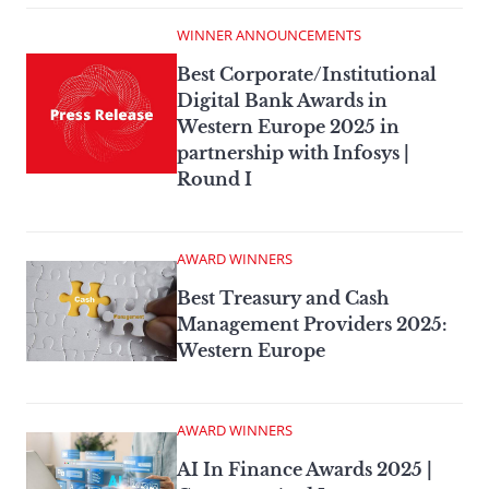
WINNER ANNOUNCEMENTS
Best Corporate/Institutional
Digital Bank Awards in
Western Europe 2025 in
partnership with Infosys |
Round I
AWARD WINNERS
Best Treasury and Cash
Management Providers 2025:
Western Europe
AWARD WINNERS
AI In Finance Awards 2025 |