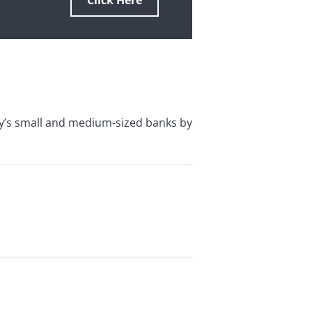
Click Here
y’s small and medium-sized banks by