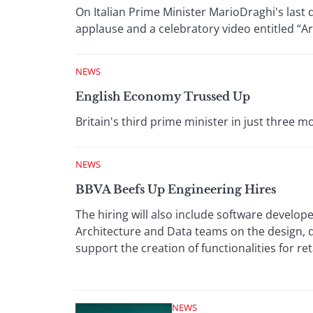
On Italian Prime Minister MarioDraghi's last 
applause and a celebratory video entitled “Ar
NEWS
English Economy Trussed Up
Britain's third prime minister in just three
NEWS
BBVA Beefs Up Engineering Hires
The hiring will also include software develope
Architecture and Data teams on the design,
support the creation of functionalities for ret
NEWS