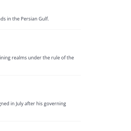
ds in the Persian Gulf.
ning realms under the rule of the
ned in July after his governing