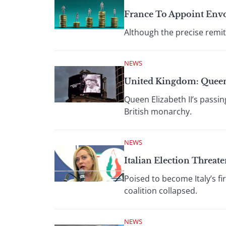
France To Appoint Env
Although the precise remit
NEWS
United Kingdom: Quee
Queen Elizabeth II’s passi
British monarchy.
NEWS
Italian Election Threate
Poised to become Italy’s f
coalition collapsed.
NEWS