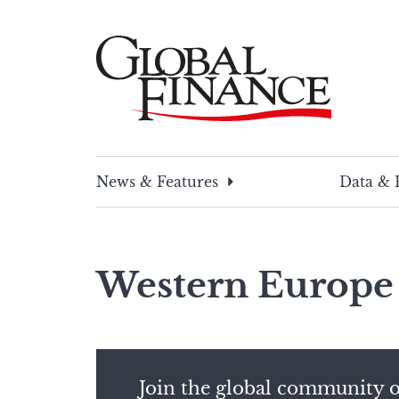
Skip
to
content
Global Finance Magazine
Global news and insight for corporate financ
News & Features
Data & 
Western Europe
Join the global community o