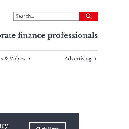
To
Submit
search
this
rate finance professionals
site,
enter
a
search
s & Videos
Advertising
term
try