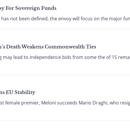
oy For Sovereign Funds
 has not been defined, the envoy will focus on the major fun
n’s Death Weakens Commonwealth Ties
ng may lead to independence bids from some the of 15 remai
ns EU Stability
irst female premier, Meloni succeeds Mario Draghi, who resig