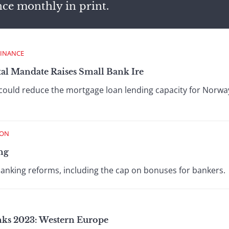
nce monthly in print.
FINANCE
al Mandate Raises Small Bank Ire
could reduce the mortgage loan lending capacity for Norwa
ION
ng
banking reforms, including the cap on bonuses for bankers.
anks 2023: Western Europe