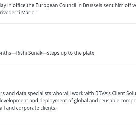
day in office,the European Council in Brussels sent him off w
rivederci Mario.”
 months—Rishi Sunak—steps up to the plate.
rs and data specialists who will work with BBVA’s Client Solu
 development and deployment of global and reusable compo
ail and corporate clients.