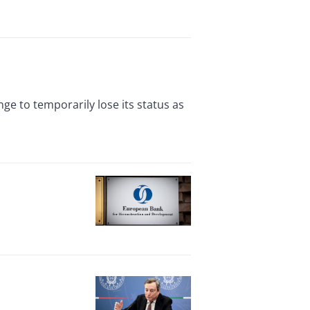
e to temporarily lose its status as