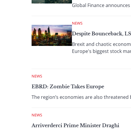
Global Finance announces 
NEWS
Despite Bounceback, L
Brexit and chaotic economi
Europe's biggest stock mar
NEWS
EBRD: Zombie Takes Europe
The region’s economies are also threatened 
NEWS
Arriverderci Prime Minister Draghi