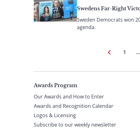
Swedens Far-Right Vict
Sweden Democrats won 20% o
agenda.
1
Page
Awards Program
Our Awards and How to Enter
footer
Awards and Recognition Calendar
Logos & Licensing
Subscribe to our weekly newsletter