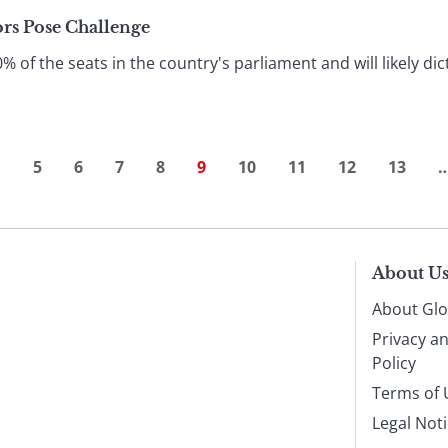
ors Pose Challenge
f the seats in the country's parliament and will likely dic
…
5
6
7
8
9
10
11
12
13
About U
About Glo
Privacy a
Policy
Terms of 
Legal Not