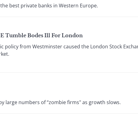
the best private banks in Western Europe.
SE Tumble Bodes Ill For London
c policy from Westminster caused the London Stock Exchang
ket.
by large numbers of “zombie firms" as growth slows.