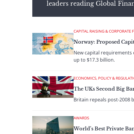
leaders reading Global Fina
CAPITAL RAISING & CORPORATE 
Norway: Proposed Capit
New capital requirements 
up to $17.3 billion.
ECONOMICS, POLICY & REGULAT
The UKs Second Big Ba
Britain repeals post-2008 
AWARDS
World’s Best Private B