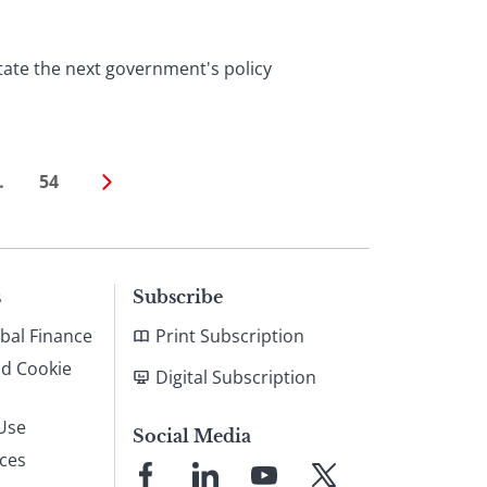
tate the next government's policy
…
54
s
Subscribe
bal Finance
Print Subscription
nd Cookie
Digital Subscription
Use
Social Media
ices