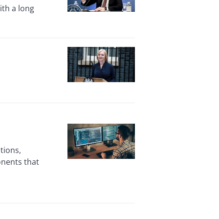
ith a long
tions,
nents that