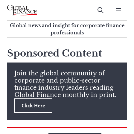
Skip
to
Submit
content
Global Finance Magazine
Global news and insight for
Global news and insight for corporate finance
corporate finance professionals
professionals
To
Submit
search
Sponsored Content
this
site,
enter
Join the global community of
a
corporate and public-sector
search
finance industry leaders reading
term
Global Finance monthly in print.
Click Here