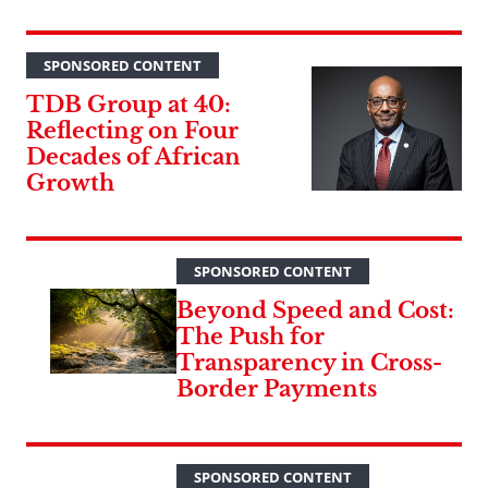
SPONSORED CONTENT
TDB Group at 40:
Reflecting on Four
Decades of African
Growth
SPONSORED CONTENT
Beyond Speed and Cost:
The Push for
Transparency in Cross-
Border Payments
SPONSORED CONTENT