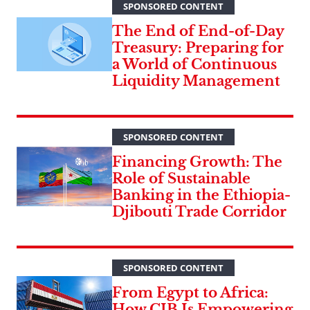
SPONSORED CONTENT
The End of End-of-Day
Treasury: Preparing for
a World of Continuous
Liquidity Management
SPONSORED CONTENT
Financing Growth: The
Role of Sustainable
Banking in the Ethiopia-
Djibouti Trade Corridor
SPONSORED CONTENT
From Egypt to Africa:
How CIB Is Empowering