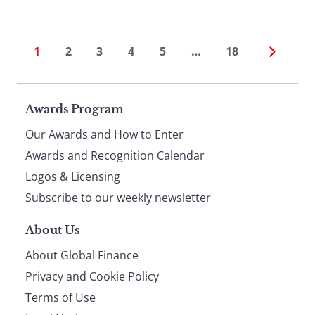
1
2
3
4
5
…
18
Page
Awards Program
Our Awards and How to Enter
footer
Awards and Recognition Calendar
Logos & Licensing
Subscribe to our weekly newsletter
About Us
About Global Finance
Privacy and Cookie Policy
Terms of Use