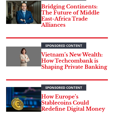
Bridging Continents:
The Future of Middle
East-Africa Trade
Alliances
SPONSORED CONTENT
Vietnam’s New Wealth:
How Techcombank is
Shaping Private Banking
SPONSORED CONTENT
How Europe’s
Stablecoins Could
Redefine Digital Money