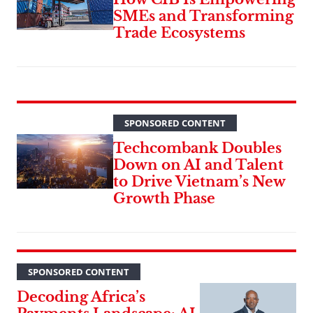
SMEs and Transforming
Trade Ecosystems
SPONSORED CONTENT
Techcombank Doubles
Down on AI and Talent
to Drive Vietnam’s New
Growth Phase
SPONSORED CONTENT
Decoding Africa’s