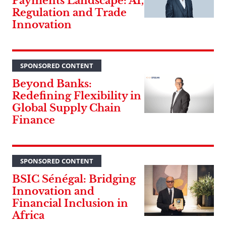
Payments Landscape: AI,
Regulation and Trade
Innovation
SPONSORED CONTENT
Beyond Banks:
Redefining Flexibility in
Global Supply Chain
Finance
SPONSORED CONTENT
BSIC Sénégal: Bridging
Innovation and
Financial Inclusion in
Africa