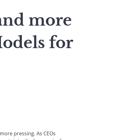
and more
odels for
n more pressing. As CEOs