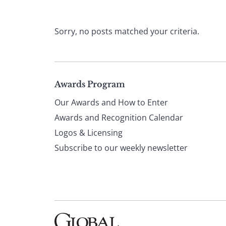
Sorry, no posts matched your criteria.
Page
Awards Program
Our Awards and How to Enter
footer
Awards and Recognition Calendar
Logos & Licensing
Subscribe to our weekly newsletter