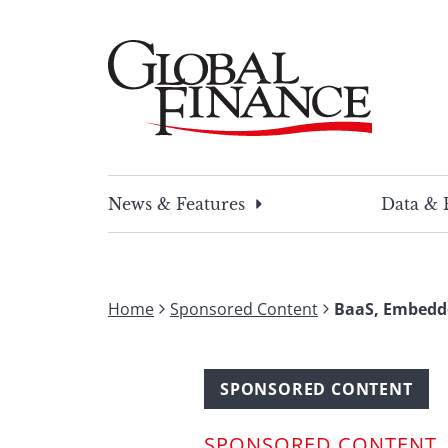
Skip
to
content
Global Finance Magazine
Global news and insight for corporate financ
News & Features
Data & 
Home
Sponsored Content
BaaS, Embedde
SPONSORED CONTENT
SPONSORED CONTENT