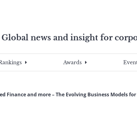
Global news and insight for corpo
e professionals
To
Submit
search
this
Rankings
Awards
Event
site,
enter
a
search
d Finance and more – The Evolving Business Models for 
term