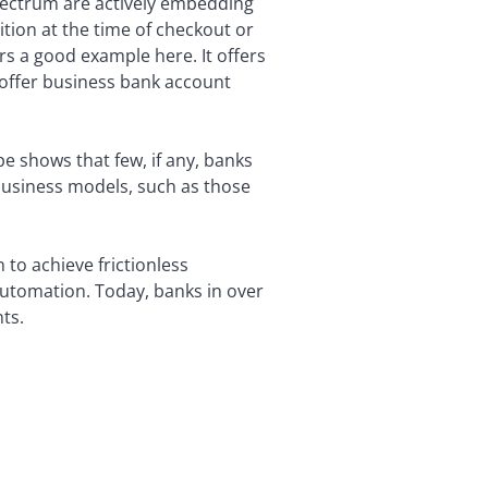
pectrum are actively embedding
ition at the time of checkout or
rs a good example here. It offers
 offer business bank account
e shows that few, if any, banks
business models, such as those
 to achieve frictionless
automation. Today, banks in over
ts.