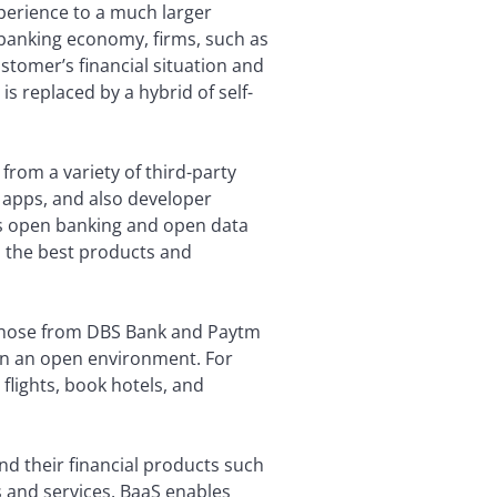
xperience to a much larger
 banking economy, firms, such as
tomer’s financial situation and
is replaced by a hybrid of self-
from a variety of third-party
 apps, and also developer
es open banking and open data
o the best products and
s those from DBS Bank and Paytm
 in an open environment. For
flights, book hotels, and
d their financial products such
s and services. BaaS enables