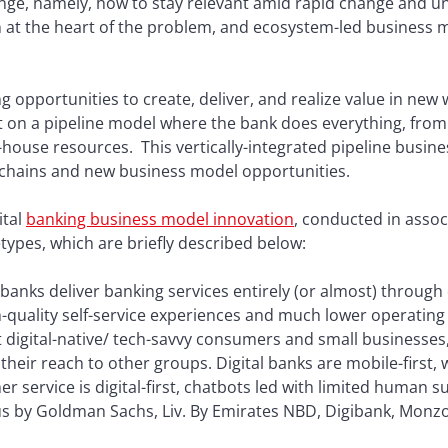
enge, namely, how to stay relevant amid rapid change and unc
at the heart of the problem, and ecosystem-led business mod
g opportunities to create, deliver, and realize value in new 
ilt on a pipeline model where the bank does everything, from
n-house resources. This vertically-integrated pipeline busin
 chains and new business model opportunities.
ital
banking business model innovation
, conducted in assoc
types, which are briefly described below:
 banks deliver banking services entirely (or almost) through 
-quality self-service experiences and much lower operating 
t digital-native/ tech-savvy consumers and small businesse
heir reach to other groups. Digital banks are mobile-first,
r service is digital-first, chatbots led with limited human sup
 by Goldman Sachs, Liv. By Emirates NBD, Digibank, Monz