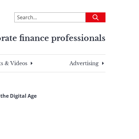
To
Submit
search
this
rate finance professionals
site,
enter
a
search
s & Videos
Advertising
term
the Digital Age