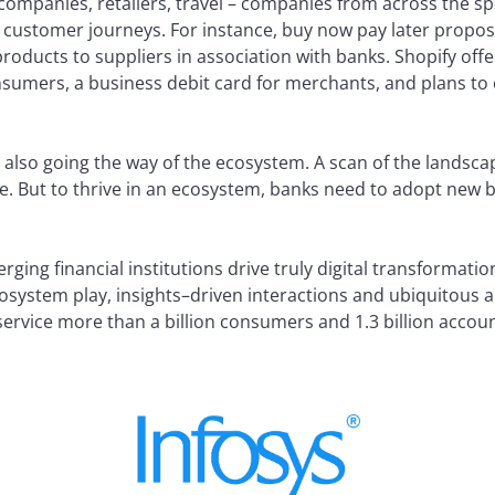
ompanies, retailers, travel – companies from across the s
’s customer journeys. For instance, buy now pay later propos
products to suppliers in association with banks. Shopify offe
nsumers, a business debit card for merchants, and plans to
 also going the way of the ecosystem. A scan of the landscap
e. But to thrive in an ecosystem, banks need to adopt new 
ging financial institutions drive truly digital transformation
osystem play, insights–driven interactions and ubiquitous 
 service more than a billion consumers and 1.3 billion accoun
d By: