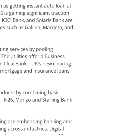
 as getting instant auto loan at
 is gaining significant traction
ICICI Bank, and Solaris Bank are
ries such as Galileo, Marqeta, and
ating services by pooling
 The utilities offer a Business
e ClearBank – UK’s new clearing
on mortgage and insurance loans
roducts by combining basic
rm. N26, Monzo and Starling Bank
ing are embedding banking and
ng across industries. Digital