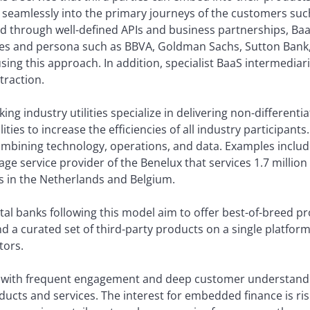
s seamlessly into the primary journeys of the customers such
red through well-defined APIs and business partnerships, BaaS
izes and persona such as BBVA, Goldman Sachs, Sutton Bank, 
using this approach. In addition, specialist BaaS intermedia
 traction.
ing industry utilities specialize in delivering non-differenti
ties to increase the efficiencies of all industry participants.
combining technology, operations, and data. Examples includ
age service provider of the Benelux that services 1.7 milli
ons in the Netherlands and Belgium.
al banks following this model aim to offer best-of-breed p
nd a curated set of third-party products on a single platfo
tors.
with frequent engagement and deep customer understand
ucts and services. The interest for embedded finance is risi