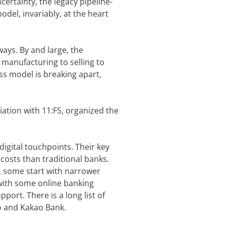
ertainty, the legacy pipeline-
el, invariably, at the heart
ways. By and large, the
 manufacturing to selling to
ess model is breaking apart,
iation with 11:FS, organized the
digital touchpoints. Their key
costs than traditional banks.
s, some start with narrower
 with some online banking
port. There is a long list of
o and Kakao Bank.