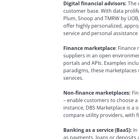
Digital financial advisors:
The d
customer base. With data prolif
Plum, Snoop and TMRW by UOB, ar
offer highly personalized, approp
service and personal assistanc
Finance marketplace
: Finance 
suppliers in an open environme
portals and APIs. Examples incl
paradigms, these marketplaces w
services.
Non-finance marketplaces:
Fi
– enable customers to choose a 
instance, DBS Marketplace is a on
compare utility providers, with 
Banking as a service (BaaS):
In
as payments, loans or deposits a