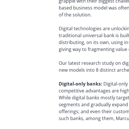
grapple with their biggest chall
based business model was often 
of the solution.
Digital technologies are unlockin
traditional universal bank is bu
distributing, on its own, using i
giving way to fragmenting value
Our latest research study on dig
new models into 8 distinct arche
Digital-only banks:
Digital-only
competitive advantages are high
While digital banks mostly targe
segments and gradually expand t
offerings; and even their custome
such banks, among them, Marcus