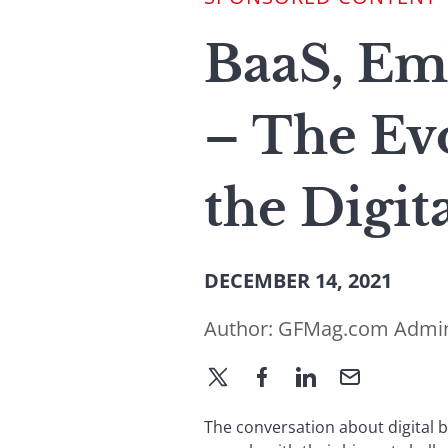
BaaS, Em
– The Ev
the Digit
DECEMBER 14, 2021
Author:
GFMag.com Admi
The conversation about digital 