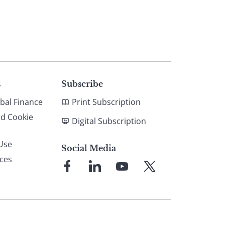
s
Subscribe
bal Finance
Print Subscription
nd Cookie
Digital Subscription
Use
Social Media
ices
Link
Link
Link
Link
to
to
to
to
Facebook
LinkedIn
YouTube
X