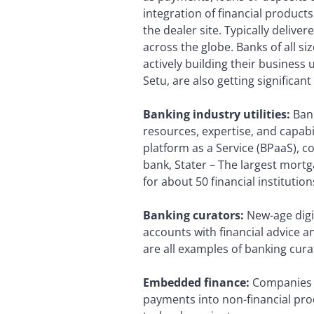
integration of financial product
the dealer site. Typically delive
across the globe. Banks of all s
actively building their business 
Setu, are also getting significant
Banking industry utilities:
Bank
resources, expertise, and capabili
platform as a Service (BPaaS), 
bank, Stater – The largest mortg
for about 50 financial instituti
Banking curators:
New-age digit
accounts with financial advice a
are all examples of banking cura
Embedded finance:
Companies 
payments into non-financial prod