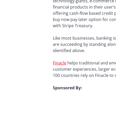
technology giants, e-commerce c
financial products in their user
offering cash-flow based credit 
buy now pay later option for co
with Stripe Treasury.
Like most businesses, banking is
are succeeding by standing alon
identified above.
Finacle
helps traditional and emer
customer experiences, larger ec
100 countries rely on Finacle to
Sponsore