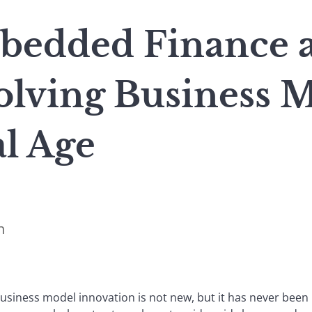
bedded Finance 
olving Business M
al Age
n
business model innovation is not new, but it has never bee