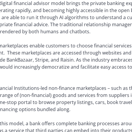
igital financial advisor model brings the private banking e
erating rapidly, and becoming highly accessible in the open
e able to run it through AI algorithms to understand a cus
riate financial advice. The traditional relationship manager 
e rendered by both humans and chatbots.
marketplaces enable customers to choose financial services 
nt. These marketplaces are accessed through websites and
ude BankBazaar, Stripe, and Raisin. As the industry embrac
ould increasingly democratize and facilitate easy access t
nancial Institutions-led non-finance marketplaces – such a
range of (non-financial) goods and services from suppliers
e-stop portal to browse property listings, cars, book travel 
financing options bundled along.
 this model, a bank offers complete banking processes aroun
s a service that third parties can embed into their product