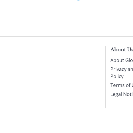
About U
About Glo
Privacy a
Policy
Terms of 
Legal Not