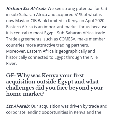
Hisham Ezz Al-Arab:
We see strong potential for CIB
in sub-Saharan Africa and acquired 51% of what is
now Mayfair CIB Bank Limited in Kenya in April 2020.
Eastern Africa is an important market for us because
it is central to most Egypt–Sub-Saharan Africa trade.
Trade agreements, such as COMESA, make member
countries more attractive trading partners.
Moreover, Eastern Africa is geographically and
historically connected to Egypt through the Nile
River.
GF:
Why was Kenya your first
acquisition outside Egypt and what
challenges did you face beyond your
home market?
Ezz Al-Arab:
Our acquisition was driven by trade and
corporate lending opportunities in Kenya and the