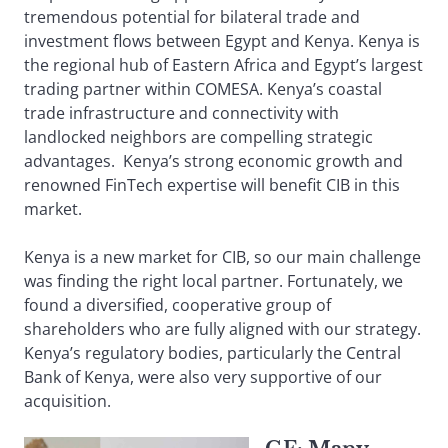
tremendous potential for bilateral trade and
investment flows between Egypt and Kenya. Kenya is
the regional hub of Eastern Africa and Egypt’s largest
trading partner within COMESA. Kenya’s coastal
trade infrastructure and connectivity with
landlocked neighbors are compelling strategic
advantages. Kenya’s strong economic growth and
renowned FinTech expertise will benefit CIB in this
market.
Kenya is a new market for CIB, so our main challenge
was finding the right local partner. Fortunately, we
found a diversified, cooperative group of
shareholders who are fully aligned with our strategy.
Kenya’s regulatory bodies, particularly the Central
Bank of Kenya, were also very supportive of our
acquisition.