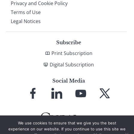
Privacy and Cookie Policy
Terms of Use
Legal Notices
Subscribe
Print Subscription
Digital Subscription
Social Media
Link
Link
Link
Link
to
to
to
to
Facebook
LinkedIn
YouTube
X
We use cookies to ensure that we give you the best
experience on our website. If you continue to use this site we