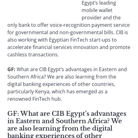
Egypt’s leading
mobile wallet
provider and the
only bank to offer voice-recognition payment service
for governmental and non-governmental bills. CIB is
also working with Egyptian FinTech start-ups to
accelerate financial services innovation and promote
cashless transactions.
GF:
What are CIB Egypt’s advantages in Eastern and
Southern Africa? We are also learning from the
digital banking experiences of other countries,
particularly Kenya, which has emerged as a
renowned FinTech hub.
GF: What are CIB Egypt’s advantages
in Eastern and Southern Africa? We
are also learning from the digital
banking experiences of other