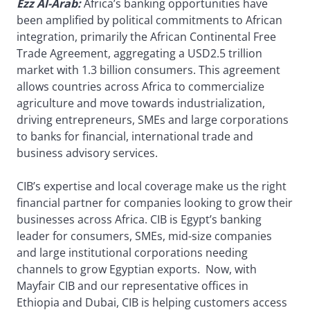
Ezz Al-Arab:
Africa’s banking opportunities have
been amplified by political commitments to African
integration, primarily the African Continental Free
Trade Agreement, aggregating a USD2.5 trillion
market with 1.3 billion consumers. This agreement
allows countries across Africa to commercialize
agriculture and move towards industrialization,
driving entrepreneurs, SMEs and large corporations
to banks for financial, international trade and
business advisory services.
CIB’s expertise and local coverage make us the right
financial partner for companies looking to grow their
businesses across Africa. CIB is Egypt’s banking
leader for consumers, SMEs, mid-size companies
and large institutional corporations needing
channels to grow Egyptian exports. Now, with
Mayfair CIB and our representative offices in
Ethiopia and Dubai, CIB is helping customers access