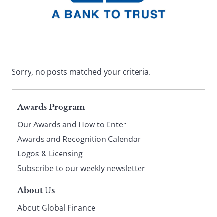
Sorry, no posts matched your criteria.
Page
Awards Program
Our Awards and How to Enter
footer
Awards and Recognition Calendar
Logos & Licensing
Subscribe to our weekly newsletter
About Us
About Global Finance