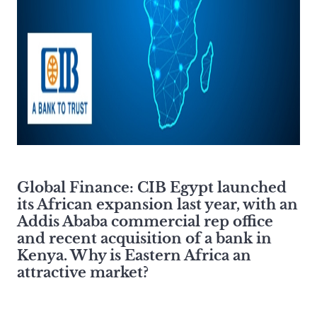
Global Finance:
CIB Egypt launched
its African expansion last year, with an
Addis Ababa commercial rep office
and recent acquisition of a bank in
Kenya. Why is Eastern Africa an
attractive market?