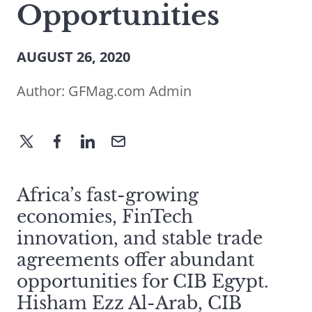
Opportunities
AUGUST 26, 2020
Author:
GFMag.com Admin
Africa’s fast-growing
economies, FinTech
innovation, and stable trade
agreements offer abundant
opportunities for CIB Egypt.
Hisham Ezz Al-Arab, CIB