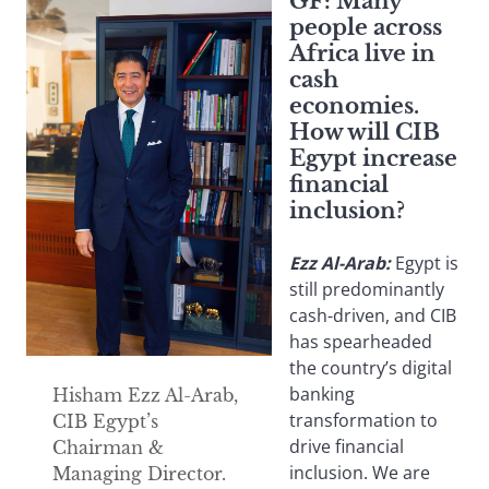
GF:
Many
people across
Africa live in
cash
economies.
How will CIB
Egypt increase
financial
inclusion?
Ezz Al-Arab:
Egypt is
still predominantly
cash-driven, and CIB
has spearheaded
the country’s digital
banking
Hisham Ezz Al-Arab,
transformation to
CIB Egypt’s
drive financial
Chairman &
inclusion. We are
Managing Director.