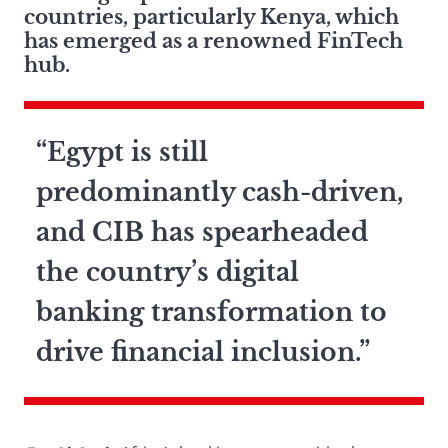
countries, particularly Kenya, which
has emerged as a renowned FinTech
hub.
“Egypt is still
predominantly cash-driven,
and CIB has spearheaded
the country’s digital
banking transformation to
drive financial inclusion.”