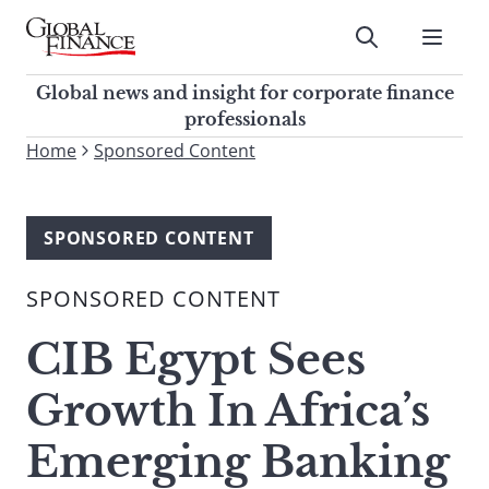
Skip
to
Submit
content
Global Finance Magazine
Global news and insight for
Global news and insight for corporate finance
corporate finance professionals
professionals
To
Home
Sponsored Content
Submit
search
this
site,
SPONSORED CONTENT
enter
a
SPONSORED CONTENT
search
term
CIB Egypt Sees
Growth In Africa’s
Emerging Banking