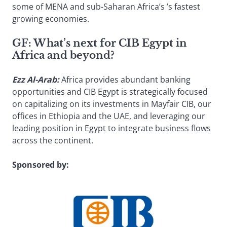
some of MENA and sub-Saharan Africa’s ’s fastest
growing economies.
GF:
What’s next for CIB Egypt in
Africa and beyond?
Ezz Al-Arab:
Africa provides abundant banking
opportunities and CIB Egypt is strategically focused
on capitalizing on its investments in Mayfair CIB, our
offices in Ethiopia and the UAE, and leveraging our
leading position in Egypt to integrate business flows
across the continent.
Sponsored by: