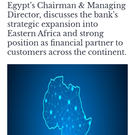
Egypt’s Chairman & Managing
Director, discusses the bank’s
strategic expansion into
Eastern Africa and strong
position as financial partner to
customers across the continent.