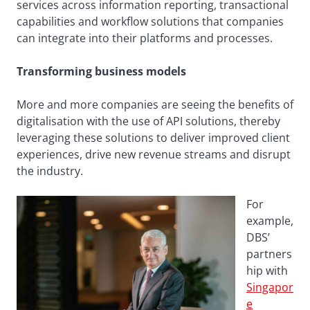
services across information reporting, transactional
capabilities and workflow solutions that companies
can integrate into their platforms and processes.
Transforming business models
More and more companies are seeing the benefits of
digitalisation with the use of API solutions, thereby
leveraging these solutions to deliver improved client
experiences, drive new revenue streams and disrupt
the industry.
For
example,
DBS’
partners
hip with
Singapor
e