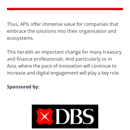
Thus, APIs offer immense value for companies that
embrace the solutions into their organisation and
ecosystems.
This heralds an important change for many treasury
and finance professionals. And particularly so in
Asia, where the pace of innovation will continue to
increase and digital engagement will play a key role.
Sponsored by: