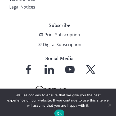
Legal Notices
Subscribe
Print Subscription
Digital Subscription
Social Media
Link
Link
Link
Link
to
to
to
to
Facebook
LinkedIn
YouTube
X
We use cookies to ensure that we give you the best
experience on our website. If you continue to use this site we
will assume that you are happy with it.
© 2026 Global Finance Magazine
All Rights Reserved
Ok