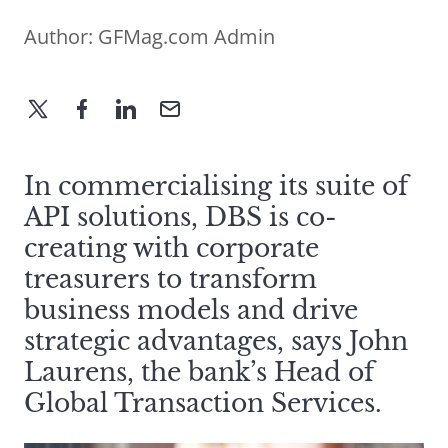
Author:
GFMag.com Admin
In commercialising its suite of
API solutions, DBS is co-
creating with corporate
treasurers to transform
business models and drive
strategic advantages, says John
Laurens, the bank’s Head of
Global Transaction Services.