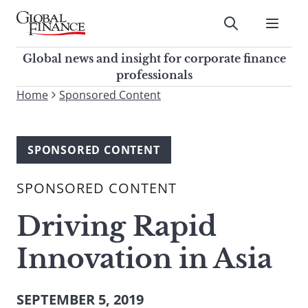
Skip
to
Submit
content
Global Finance Magazine
Global news and insight for
Global news and insight for corporate finance
corporate finance professionals
professionals
To
Home
Sponsored Content
Submit
search
this
site,
SPONSORED CONTENT
enter
a
SPONSORED CONTENT
search
term
Driving Rapid
Innovation in Asia
SEPTEMBER 5, 2019