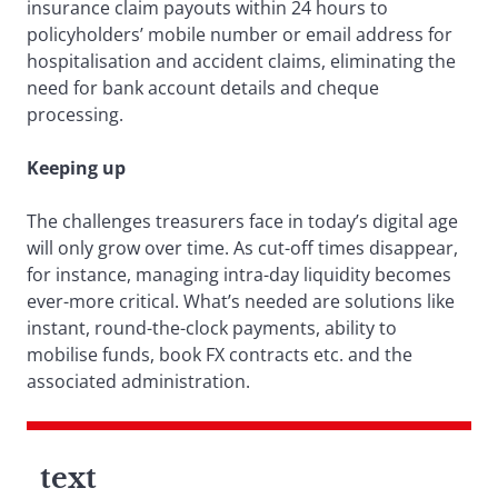
insurance claim payouts within 24 hours to
policyholders’ mobile number or email address for
hospitalisation and accident claims, eliminating the
need for bank account details and cheque
processing.
Keeping up
The challenges treasurers face in today’s digital age
will only grow over time. As cut-off times disappear,
for instance, managing intra-day liquidity becomes
ever-more critical. What’s needed are solutions like
instant, round-the-clock payments, ability to
mobilise funds, book FX contracts etc. and the
associated administration.
text