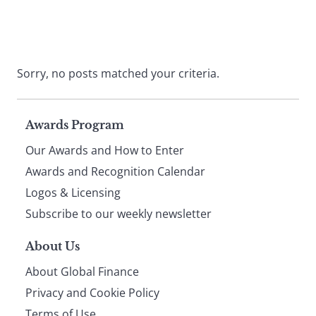
Sorry, no posts matched your criteria.
Page
Awards Program
Our Awards and How to Enter
footer
Awards and Recognition Calendar
Logos & Licensing
Subscribe to our weekly newsletter
About Us
About Global Finance
Privacy and Cookie Policy
Terms of Use