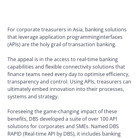
For corporate treasurers in Asia, banking solutions
that leverage application programming
interfaces
(APIs) are the holy grail of transaction banking.
The appeal is in the access to real-time banking
capabilities and flexible connectivity solutions that
finance teams need every day to optimise efficiency,
transparency and control. Using APIs, treasurers can
ultimately embed innovation into their processes,
systems and strategy.
Foreseeing the game-changing impact of these
benefits, DBS developed a suite of over 100 API
solutions for corporates and SMEs. Named DBS
RAPID (Real-time API by DBS), it includes banking