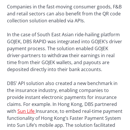
Companies in the fast-moving consumer goods, F&B
and retail sectors can also benefit from the QR code
collection solution enabled via APIs.
In the case of South East Asian ride-hailing platform
GOJEK, DBS RAPID was integrated into GOJEK’s driver
payment process. The solution enabled GOJEK
driver-partners to withdraw their earnings in real
time from their GOJEK wallets, and payouts are
deposited directly into their bank accounts.
DBS’ API solution also created a new benchmark in
the insurance industry, enabling companies to
provide instant electronic payments for insurance
claims. For example. In Hong Kong, DBS partnered
with
Sun Life
Insurance, to embed real-time payment
functionality of Hong Kong’s Faster Payment System
into Sun Life’s mobile app. The solution facilitated