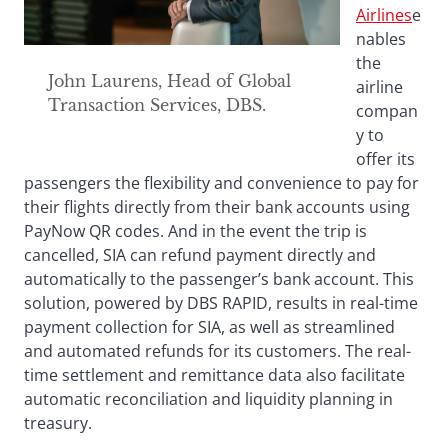
Airlines
e
nables
the
John Laurens, Head of Global
airline
Transaction Services, DBS.
compan
y to
offer its
passengers the flexibility and convenience to pay for
their flights directly from their bank accounts using
PayNow QR codes. And in the event the trip is
cancelled, SIA can refund payment directly and
automatically to the passenger’s bank account. This
solution, powered by DBS RAPID, results in real-time
payment collection for SIA, as well as streamlined
and automated refunds for its customers. The real-
time settlement and remittance data also facilitate
automatic reconciliation and liquidity planning in
treasury.