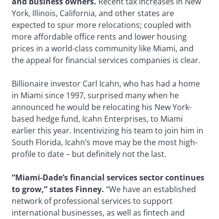
and business owners.
Recent tax increases in New
York, Illinois, California, and other states are
expected to spur more relocations; coupled with
more affordable office rents and lower housing
prices in a world-class community like Miami, and
the appeal for financial services companies is clear.
Billionaire investor Carl Icahn, who has had a home
in Miami since 1997, surprised many when he
announced he would be relocating his New York-
based hedge fund, Icahn Enterprises, to Miami
earlier this year. Incentivizing his team to join him in
South Florida, Icahn’s move may be the most high-
profile to date – but definitely not the last.
“Miami-Dade’s financial services sector continues
to grow,” states Finney.
“We have an established
network of professional services to support
international businesses, as well as fintech and