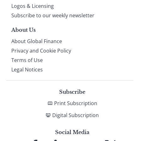
footer
Logos & Licensing
Subscribe to our weekly newsletter
About Us
About Global Finance
Privacy and Cookie Policy
Terms of Use
Legal Notices
Subscribe
Print Subscription
Digital Subscription
Social Media