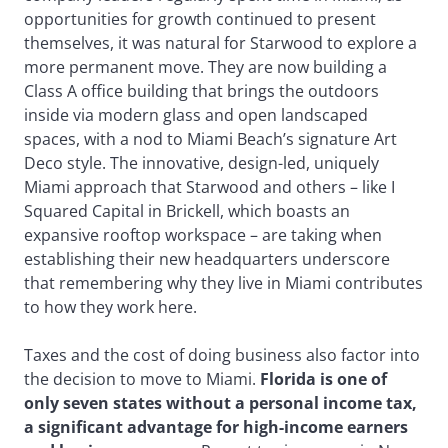
opportunities for growth continued to present
themselves, it was natural for Starwood to explore a
more permanent move. They are now building a
Class A office building that brings the outdoors
inside via modern glass and open landscaped
spaces, with a nod to Miami Beach’s signature Art
Deco style. The innovative, design-led, uniquely
Miami approach that Starwood and others – like I
Squared Capital in Brickell, which boasts an
expansive rooftop workspace – are taking when
establishing their new headquarters underscore
that remembering why they live in Miami contributes
to how they work here.
Taxes and the cost of doing business also factor into
the decision to move to Miami.
Florida is one of
only seven states without a personal income tax,
a significant advantage for high-income earners