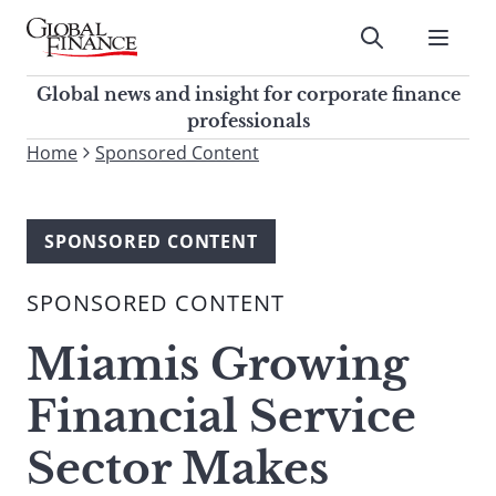
Skip
to
Submit
content
Global Finance Magazine
Global news and insight for
Global news and insight for corporate finance
corporate finance professionals
professionals
To
Home
Sponsored Content
Submit
search
this
site,
SPONSORED CONTENT
enter
a
SPONSORED CONTENT
search
term
Miamis Growing
Financial Service
Sector Makes