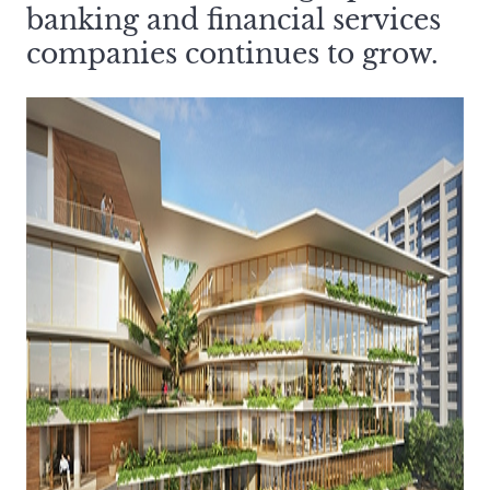
banking and financial services
companies continues to grow.