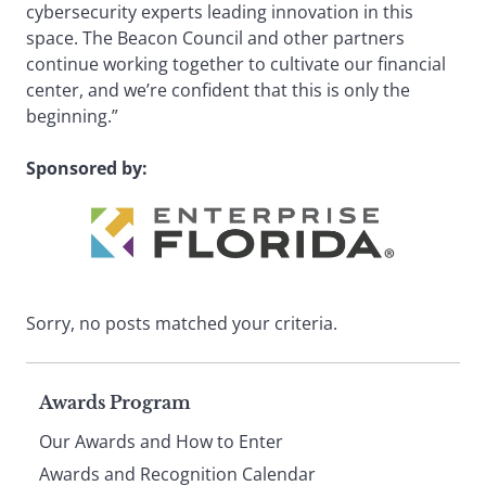
cybersecurity experts leading innovation in this
space. The Beacon Council and other partners
continue working together to cultivate our financial
center, and we’re confident that this is only the
beginning.”
Sponsored by:
Sorry, no posts matched your criteria.
Page
Awards Program
Our Awards and How to Enter
Awards and Recognition Calendar