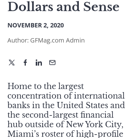
Dollars and Sense
NOVEMBER 2, 2020
Author:
GFMag.com Admin
Home to the largest
concentration of international
banks in the United States and
the second-largest financial
hub outside of New York City,
Miami’s roster of high-profile