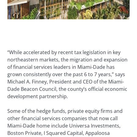
“While accelerated by recent tax legislation in key
northeastern markets, the migration and expansion
of financial services leaders in Miami-Dade has
grown consistently over the past 6 to 7 years,” says
Michael A. Finney, President and CEO of the Miami-
Dade Beacon Council, the county’s official economic
development partnership.
Some of the hedge funds, private equity firms and
other financial services companies that now call
Miami-Dade home include Universa Investments,
Boston Private, I Squared Capital, Appaloosa