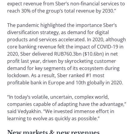
expect revenue from Sber’s non-financial services to
reach 30% of the group’s total revenue by 2030.”
The pandemic highlighted the importance Sber’s
diversification strategy, as demand for digital
products and services accelerated. In 2020, although
core banking revenue felt the impact of COVID-19 in
2020, Sber delivered RUB760.3bn ($10.6bn) in net
profit last year, driven by skyrocketing customer
demand for key segments of its ecosystem during
lockdown. As a result, Sber ranked #1 most
profitable bank in Europe and 10th globally in 2020.
“In today’s volatile, uncertain, complex world,
companies capable of adapting have the advantage,”
said Vedyakhin. “We invested immense effort in
learning to evolve as quickly as possible.”
New markets & new revenues