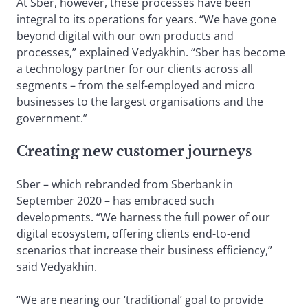
At Sber, however, these processes have been
integral to its operations for years. “We have gone
beyond digital with our own products and
processes,” explained Vedyakhin. “Sber has become
a technology partner for our clients across all
segments – from the self-employed and micro
businesses to the largest organisations and the
government.”
Creating new customer journeys
Sber – which rebranded from Sberbank in
September 2020 – has embraced such
developments. “We harness the full power of our
digital ecosystem, offering clients end-to-end
scenarios that increase their business efficiency,”
said Vedyakhin.
“We are nearing our ‘traditional’ goal to provide