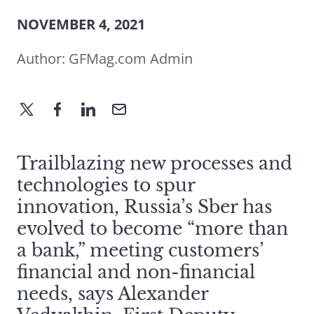
NOVEMBER 4, 2021
Author:
GFMag.com Admin
Trailblazing new processes and
technologies to spur
innovation, Russia’s Sber has
evolved to become “more than
a bank,” meeting customers’
financial and non-financial
needs, says Alexander