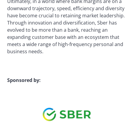
Ultimately, in a world where bank margins are on a
downward trajectory, speed, efficiency and diversity
have become crucial to retaining market leadership.
Through innovation and diversification, Sber has
evolved to be more than a bank, reaching an
expanding customer base with an ecosystem that
meets a wide range of high-frequency personal and
business needs.
Sponsored by: