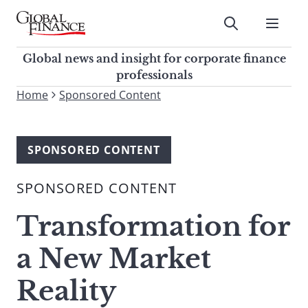
Skip
to
Submit
content
Global Finance Magazine
Global news and insight for
Global news and insight for corporate finance
corporate finance professionals
professionals
To
Home
Sponsored Content
Submit
search
this
site,
SPONSORED CONTENT
enter
a
SPONSORED CONTENT
search
term
Transformation for
a New Market
Reality