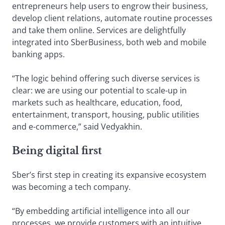
entrepreneurs help users to engrow their business,
develop client relations, automate routine processes
and take them online. Services are delightfully
integrated into SberBusiness, both web and mobile
banking apps.
“The logic behind offering such diverse services is
clear: we are using our potential to scale-up in
markets such as healthcare, education, food,
entertainment, transport, housing, public utilities
and e-commerce,” said Vedyakhin.
Being digital first
Sber’s first step in creating its expansive ecosystem
was becoming a tech company.
“By embedding artificial intelligence into all our
processes, we provide customers with an intuitive