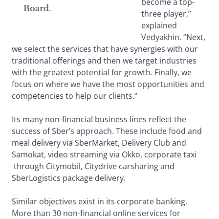
become a top-
Board.
three player,”
explained
Vedyakhin. “Next,
we select the services that have synergies with our
traditional offerings and then we target industries
with the greatest potential for growth. Finally, we
focus on where we have the most opportunities and
competencies to help our clients.”
Its many non-financial business lines reflect the
success of Sber’s approach. These include food and
meal delivery via SberMarket, Delivery Club and
Samokat, video streaming via Okko, corporate taxi
through Citymobil, Citydrive carsharing and
SberLogistics package delivery.
Similar objectives exist in its corporate banking.
More than 30 non-financial online services for