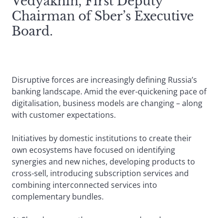
Vedyakhin, First Deputy
Chairman of Sber’s Executive
Board.
Disruptive forces are increasingly defining Russia’s
banking landscape. Amid the ever-quickening pace of
digitalisation, business models are changing – along
with customer expectations.
Initiatives by domestic institutions to create their
own ecosystems have focused on identifying
synergies and new niches, developing products to
cross-sell, introducing subscription services and
combining interconnected services into
complementary bundles.