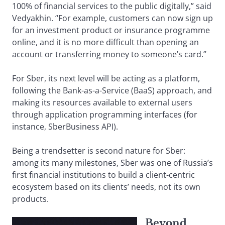
100% of financial services to the public digitally,” said
Vedyakhin. “For example, customers can now sign up
for an investment product or insurance programme
online, and it is no more difficult than opening an
account or transferring money to someone’s card.”
For Sber, its next level will be acting as a platform,
following the Bank-as-a-Service (BaaS) approach, and
making its resources available to external users
through application programming interfaces (for
instance, SberBusiness API).
Being a trendsetter is second nature for Sber:
among its many milestones, Sber was one of Russia’s
first financial institutions to build a client-centric
ecosystem based on its clients’ needs, not its own
products.
Beyond