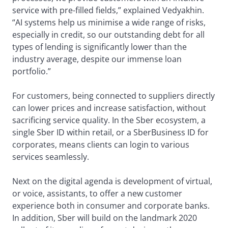
service with pre-filled fields,” explained Vedyakhin.
“AI systems help us minimise a wide range of risks,
especially in credit, so our outstanding debt for all
types of lending is significantly lower than the
industry average, despite our immense loan
portfolio.”
For customers, being connected to suppliers directly
can lower prices and increase satisfaction, without
sacrificing service quality. In the Sber ecosystem, a
single Sber ID within retail, or a SberBusiness ID for
corporates, means clients can login to various
services seamlessly.
Next on the digital agenda is development of virtual,
or voice, assistants, to offer a new customer
experience both in consumer and corporate banks.
In addition, Sber will build on the landmark 2020