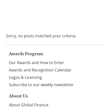
Sorry, no posts matched your criteria.
Page
Awards Program
Our Awards and How to Enter
footer
Awards and Recognition Calendar
Logos & Licensing
Subscribe to our weekly newsletter
About Us
About Global Finance