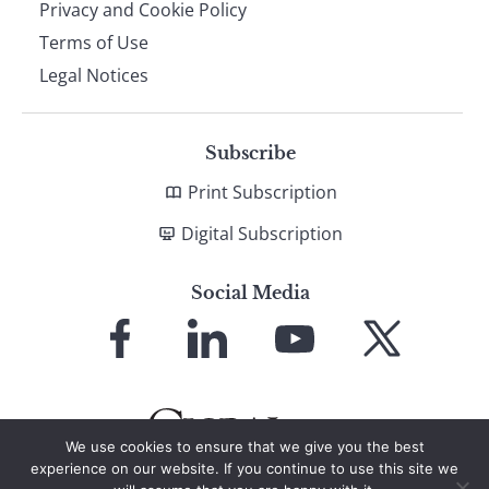
Privacy and Cookie Policy
Terms of Use
Legal Notices
Subscribe
Print Subscription
Digital Subscription
Social Media
Link
Link
Link
Link
to
to
to
to
Facebook
LinkedIn
YouTube
X
We use cookies to ensure that we give you the best
experience on our website. If you continue to use this site we