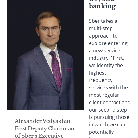
banking
Sber takes a
multi-step
approach to
explore entering
a new service
industry. “First,
we identify the
highest-
frequency
services with the
most regular
client contact and
our second step
is pursuing those
Alexander Vedyakhin,
in which we can
First Deputy Chairman
potentially
of Sber’s Executive