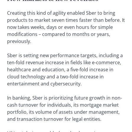
Creating this kind of agility enabled Sber to bring
products to market seven times faster than before. It
now takes weeks, days or even hours for simple
modifications – compared to months or years,
previously.
Sber is setting new performance targets, including a
ten-fold revenue increase in fields like e-commerce,
healthcare and education, a five-fold increase in
cloud technology and a two-fold increase in
entertainment and cybersecurity.
In banking, Sber is prioritizing future growth in non-
cash turnover for individuals, its mortgage market
portfolio, its volume of assets under management,
and transaction turnover for legal entities.