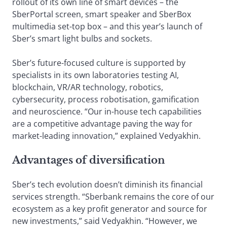
rollout of its own line of smart devices – the
SberPortal screen, smart speaker and SberBox
multimedia set-top box – and this year’s launch of
Sber’s smart light bulbs and sockets.
Sber’s future-focused culture is supported by
specialists in its own laboratories testing AI,
blockchain, VR/AR technology, robotics,
cybersecurity, process robotisation, gamification
and neuroscience. “Our in-house tech capabilities
are a competitive advantage paving the way for
market-leading innovation,” explained Vedyakhin.
Advantages of diversification
Sber’s tech evolution doesn’t diminish its financial
services strength. “Sberbank remains the core of our
ecosystem as a key profit generator and source for
new investments,” said Vedyakhin. “However, we