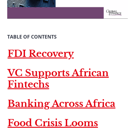
TABLE OF CONTENTS
FDI Recovery
VC Supports African
Fintechs
Banking Across Africa
Food Crisis Looms