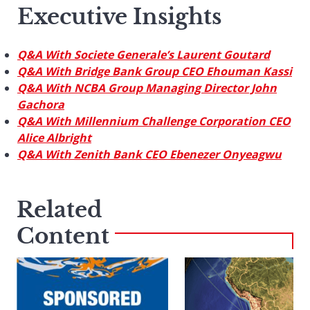
Executive Insights
Q&A With Societe Generale’s Laurent Goutard
Q&A With Bridge Bank Group CEO Ehouman Kassi
Q&A With NCBA Group Managing Director John
Gachora
Q&A With Millennium Challenge Corporation CEO
Alice Albright
Q&A With Zenith Bank CEO Ebenezer Onyeagwu
Related
Content