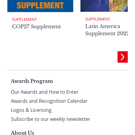
SUPPLEMENT
SUPPLEMENT
Latin America
COP27 Supplement
Supplement 2022
Page
Awards Program
Our Awards and How to Enter
footer
Awards and Recognition Calendar
Logos & Licensing
Subscribe to our weekly newsletter
About Us