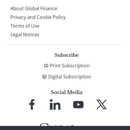
About Global Finance
Privacy and Cookie Policy
Terms of Use
Legal Notices
Subscribe
Print Subscription
Digital Subscription
Social Media
Link
Link
Link
Link
to
to
to
to
Facebook
LinkedIn
YouTube
X