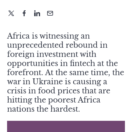
Africa is witnessing an
unprecedented rebound in
foreign investment with
opportunities in fintech at the
forefront. At the same time, the
war in Ukraine is causing a
crisis in food prices that are
hitting the poorest Africa
nations the hardest.