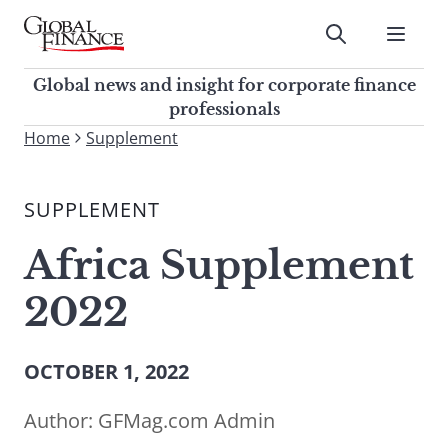
Skip
to
Submit
content
Global Finance Magazine
Global news and insight for
Global news and insight for corporate finance
corporate finance professionals
professionals
To
Home
Supplement
Submit
search
this
SUPPLEMENT
site,
enter
Africa Supplement
a
search
2022
term
OCTOBER 1, 2022
Author:
GFMag.com Admin