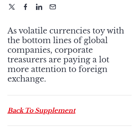
As volatile currencies toy with
the bottom lines of global
companies, corporate
treasurers are paying a lot
more attention to foreign
exchange.
Back To Supplement