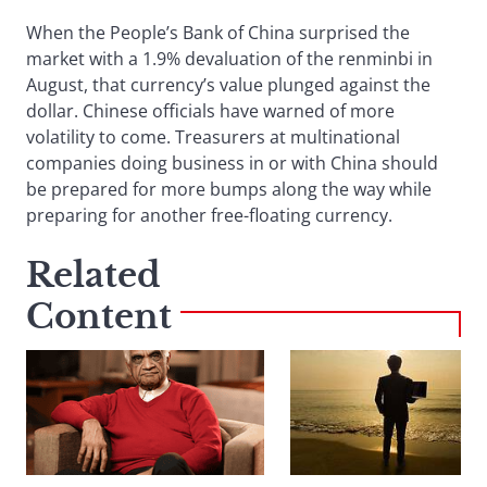
When the People’s Bank of China surprised the
market with a 1.9% devaluation of the renminbi in
August, that currency’s value plunged against the
dollar. Chinese officials have warned of more
volatility to come. Treasurers at multinational
companies doing business in or with China should
be prepared for more bumps along the way while
preparing for another free-floating currency.
Related
Content