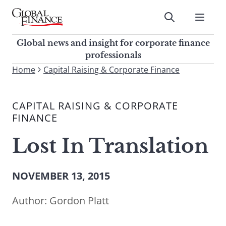
Skip
to
Submit
content
Global Finance Magazine
Global news and insight for
Global news and insight for corporate finance
corporate finance professionals
professionals
To
Home
Capital Raising & Corporate Finance
Submit
search
this
CAPITAL RAISING & CORPORATE
site,
FINANCE
enter
a
Lost In Translation
search
term
NOVEMBER 13, 2015
Author:
Gordon Platt