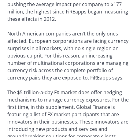
pushing the average impact per company to $177
million, the highest since FiREapps began measuring
these effects in 2012.
North American companies aren’t the only ones
affected. European corporations are facing currency
surprises in all markets, with no single region an
obvious culprit. For this reason, an increasing
number of multinational corporations are managing
currency risk across the complete portfolio of
currency pairs they are exposed to, FiREapps says.
The $5 trillion-a-day FX market does offer hedging
mechanisms to manage currency exposures. For the
first time, in this supplement, Global Finance is
featuring a list of FX market participants that are
innovators in their businesses. These innovators are
introducing new products and services and
groundbreaking solutions for corporate clients.