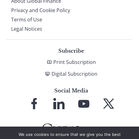
About Global Finance
Privacy and Cookie Policy
Terms of Use
Legal Notices
Subscribe
Print Subscription
Digital Subscription
Social Media
Link
Link
Link
Link
to
to
to
to
Facebook
LinkedIn
YouTube
X
We use cookies to ensure that we give you the best