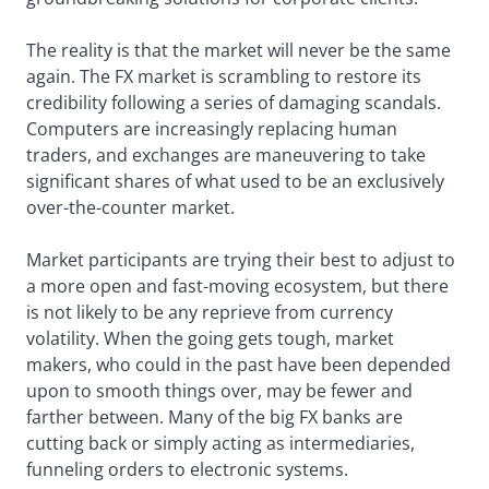
The reality is that the market will never be the same
again. The FX market is scrambling to restore its
credibility following a series of damaging scandals.
Computers are increasingly replacing human
traders, and exchanges are maneuvering to take
significant shares of what used to be an exclusively
over-the-counter market.
Market participants are trying their best to adjust to
a more open and fast-moving ecosystem, but there
is not likely to be any reprieve from currency
volatility. When the going gets tough, market
makers, who could in the past have been depended
upon to smooth things over, may be fewer and
farther between. Many of the big FX banks are
cutting back or simply acting as intermediaries,
funneling orders to electronic systems.