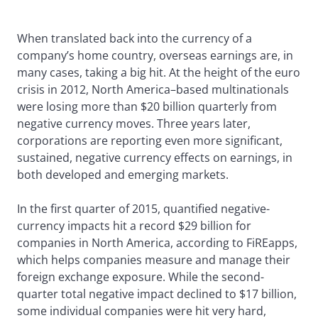
When translated back into the currency of a
company’s home country, overseas earnings are, in
many cases, taking a big hit. At the height of the euro
crisis in 2012, North America–based multinationals
were losing more than $20 billion quarterly from
negative currency moves. Three years later,
corporations are reporting even more significant,
sustained, negative currency effects on earnings, in
both developed and emerging markets.
In the first quarter of 2015, quantified negative-
currency impacts hit a record $29 billion for
companies in North America, according to FiREapps,
which helps companies measure and manage their
foreign exchange exposure. While the second-
quarter total negative impact declined to $17 billion,
some individual companies were hit very hard,