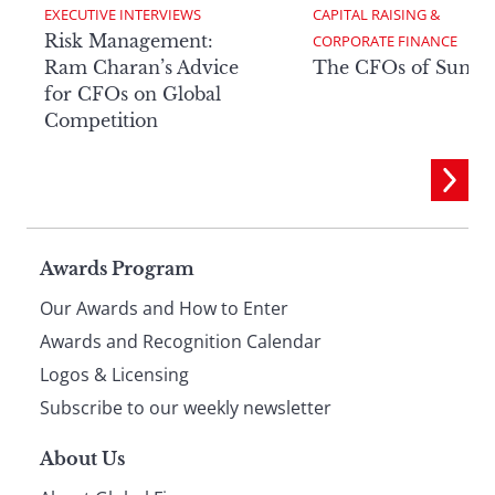
EXECUTIVE INTERVIEWS
CAPITAL RAISING & 
Risk Management:
CORPORATE FINANCE
Ram Charan’s Advice
The CFOs of Summ
for CFOs on Global
Competition
Page
Awards Program
Our Awards and How to Enter
footer
Awards and Recognition Calendar
Logos & Licensing
Subscribe to our weekly newsletter
About Us