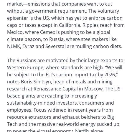
market—emissions that companies want to cut
without a government requirement. The voluntary
epicenter is the US, which has yet to enforce carbon
caps or taxes except in California. Ripples reach from
Mexico, where Cemex is pushing to be a global
climate beacon, to Russia, where steelmakers like
NLMK, Evraz and Severstal are mulling carbon diets.
The Russians are motivated by their large exports to
Western Europe, where standards are high. “We will
be subject to the EU’s carbon import tax by 2026,”
notes Boris Sinitsyn, head of metals and mining
research at Renaissance Capital in Moscow. The US-
based giants are reacting to increasingly
sustainability-minded investors, consumers and
employees. Focus widened in recent years from
resource extractors and exhaust belchers to Big
Tech and the massive real-world energy sucked up
to power the virtual economy. Netflix alone