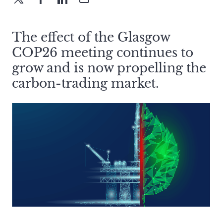
The effect of the Glasgow
COP26 meeting continues to
grow and is now propelling the
carbon-trading market.