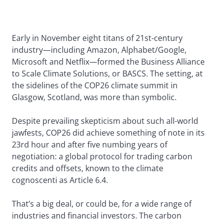
Early in November eight titans of 21st-century
industry—including Amazon, Alphabet/Google,
Microsoft and Netflix—formed the Business Alliance
to Scale Climate Solutions, or BASCS. The setting, at
the sidelines of the COP26 climate summit in
Glasgow, Scotland, was more than symbolic.
Despite prevailing skepticism about such all-world
jawfests, COP26 did achieve something of note in its
23rd hour and after five numbing years of
negotiation: a global protocol for trading carbon
credits and offsets, known to the climate
cognoscenti as Article 6.4.
That’s a big deal, or could be, for a wide range of
industries and financial investors. The carbon