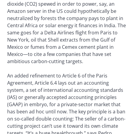
dioxide (CO2) spewed in order to power, say, an
Amazon server in the US could hypothetically be
neutralized by forests the company pays to plant in
Central Africa or solar energy it finances in India. The
same goes for a Delta Airlines flight from Paris to
New York, oil that Shell extracts from the Gulf of
Mexico or fumes from a Cemex cement plant in
Mexico—to cite a few companies that have set
ambitious carbon-cutting targets.
An added refinement to Article 6 of the Paris
Agreement, Article 6.4 lays out an accounting
system, a set of international accounting standards
(IAS) or generally accepted accounting principles
(GAAP) in embryo, for a private-sector market that
has been ad hoc until now. The key principle is a ban
on so-called double counting: The seller of a carbon-
cutting project can’t use it toward its own climate
targets. “It’s a huge breakthrough,” says Pedro