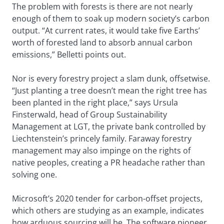
The problem with forests is there are not nearly
enough of them to soak up modern society’s carbon
output. “At current rates, it would take five Earths’
worth of forested land to absorb annual carbon
emissions,” Belletti points out.
Nor is every forestry project a slam dunk, offsetwise.
“Just planting a tree doesn’t mean the right tree has
been planted in the right place,” says Ursula
Finsterwald, head of Group Sustainability
Management at LGT, the private bank controlled by
Liechtenstein’s princely family. Faraway forestry
management may also impinge on the rights of
native peoples, creating a PR headache rather than
solving one.
Microsoft’s 2020 tender for carbon-offset projects,
which others are studying as an example, indicates
how arduous sourcing will be. The software pioneer