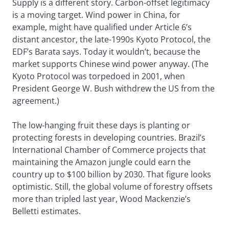
Supply is a different story. Carbon-offset legitimacy
is a moving target. Wind power in China, for
example, might have qualified under Article 6’s
distant ancestor, the late-1990s Kyoto Protocol, the
EDF’s Barata says. Today it wouldn’t, because the
market supports Chinese wind power anyway. (The
Kyoto Protocol was torpedoed in 2001, when
President George W. Bush withdrew the US from the
agreement.)
The low-hanging fruit these days is planting or
protecting forests in developing countries. Brazil’s
International Chamber of Commerce projects that
maintaining the Amazon jungle could earn the
country up to $100 billion by 2030. That figure looks
optimistic. Still, the global volume of forestry offsets
more than tripled last year, Wood Mackenzie’s
Belletti estimates.