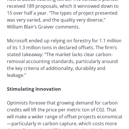
received 189 proposals, which it winnowed down to
15 over half a year. “The types of project presented
was very varied, and the quality very diverse,”
William Blair’s Graiver comments.
Microsoft ended up relying on forestry for 1.1 million
of its 1.3 million tons in declared offsets. The firm’s
stated takeaway: “The market lacks clear carbon-
removal accounting standards, particularly around
the key criteria of additionality, durability and
leakage.”
Stimulating Innovation
Optimists foresee that growing demand for carbon
credits will lift the price per metric ton of C02. That
will make a wider range of offset projects economical
—particularly in carbon capture, which costs more