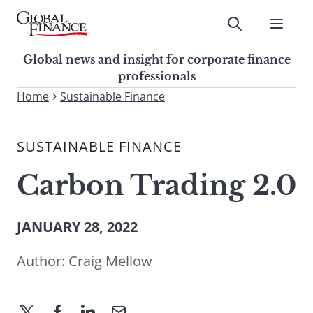
Skip
to
Submit
content
Global Finance Magazine
Global news and insight for
Global news and insight for corporate finance
corporate finance professionals
professionals
To
Home
Sustainable Finance
Submit
search
this
SUSTAINABLE FINANCE
site,
enter
Carbon Trading 2.0
a
search
term
JANUARY 28, 2022
Author:
Craig Mellow