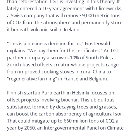
than reforestation. LGT is investing in this theory. It
lately entered a 10-year agreement with Climeworks,
a Swiss company that will remove 9,000 metric tons
of CO2 from the atmosphere and permanently store
it beneath volcanic soil in Iceland.
“This is a business decision for us,” Finsterwald
explains. “We pay them for the certificates.” An LGT
partner company also owns 10% of South Pole, a
Zurich-based offsets creator whose projects range
from improved cooking stoves in rural China to
“regenerative farming” in France and Belgium.
Finnish startup Puro.earth in Helsinki focuses on
offset projects involving biochar. This ubiquitous
substance, formed by decaying trees and grasses,
can boost the carbon absorbency of agricultural soil.
That could mitigate up to 660 million tons of CO2 a
year by 2050, an Intergovernmental Panel on Climate