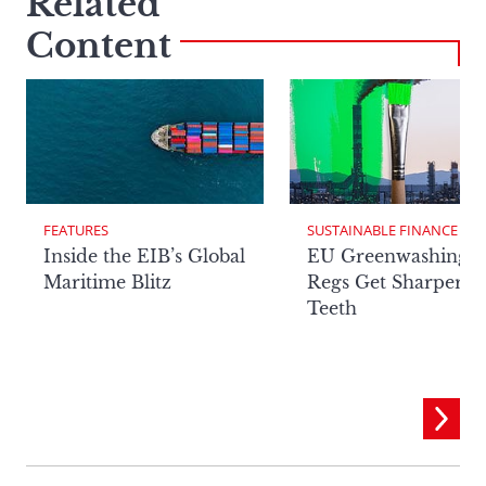
Related
Content
FEATURES
SUSTAINABLE FINANCE
Inside the EIB’s Global
EU Greenwashing
Maritime Blitz
Regs Get Sharper
Teeth