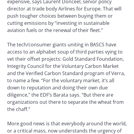
expensive, says Laurent Donceel, senior policy
director at trade body Airlines for Europe. That will
push tougher choices between buying them or
cutting emissions by “investing in sustainable
aviation fuels or the renewal of their fleet.”
The tech/consumer giants uniting in BASCS have
access to an alphabet soup of third parties vying to
vet their offset projects: Gold Standard Foundation,
Integrity Council for the Voluntary Carbon Market
and the Verified Carbon Standard program of Verra,
to name a few. “For the voluntary market, it’s all
down to reputation and doing their own due
diligence,” the EDF’s Barata says. “But there are
organizations out there to separate the wheat from
the chaff.”
More good news is that everybody around the world,
or a critical mass, now understands the urgency of