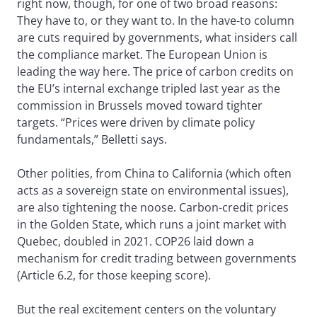
right now, though, for one of two broad reasons:
They have to, or they want to. In the have-to column
are cuts required by governments, what insiders call
the compliance market. The European Union is
leading the way here. The price of carbon credits on
the EU’s internal exchange tripled last year as the
commission in Brussels moved toward tighter
targets. “Prices were driven by climate policy
fundamentals,” Belletti says.
Other polities, from China to California (which often
acts as a sovereign state on environmental issues),
are also tightening the noose. Carbon-credit prices
in the Golden State, which runs a joint market with
Quebec, doubled in 2021. COP26 laid down a
mechanism for credit trading between governments
(Article 6.2, for those keeping score).
But the real excitement centers on the voluntary