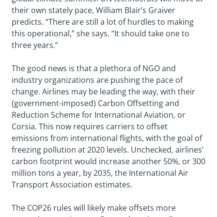
their own stately pace, William Blair’s Graiver
predicts. “There are still a lot of hurdles to making
this operational,” she says. “It should take one to
three years.”
The good news is that a plethora of NGO and
industry organizations are pushing the pace of
change. Airlines may be leading the way, with their
(government-imposed) Carbon Offsetting and
Reduction Scheme for International Aviation, or
Corsia. This now requires carriers to offset
emissions from international flights, with the goal of
freezing pollution at 2020 levels. Unchecked, airlines’
carbon footprint would increase another 50%, or 300
million tons a year, by 2035, the International Air
Transport Association estimates.
The COP26 rules will likely make offsets more