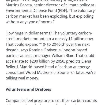
Martins Barata, senior director of climate policy at
Environmental Defense Fund (EDF). “The voluntary
carbon market has been exploding, but exploding
without any type of norms.”
How huge in dollar terms? The voluntary carbon-
credit market amounts to a measly $1 billion now.
That could expand “10- to 20-fold” over the next
decade, says Romina Graiver, a London-based
partner at asset manager William Blair. That could
accelerate to $200 billion by 2050, predicts Elena
Belletti, Madrid-based head of carbon at energy
consultant Wood Mackenzie. Sooner or later, we’re
talking real money.
Volunteers and Draftees
Companies feel pressure to cut their carbon counts