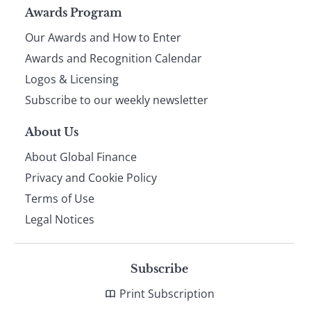
Page
Awards Program
Our Awards and How to Enter
footer
Awards and Recognition Calendar
Logos & Licensing
Subscribe to our weekly newsletter
About Us
About Global Finance
Privacy and Cookie Policy
Terms of Use
Legal Notices
Subscribe
Print Subscription