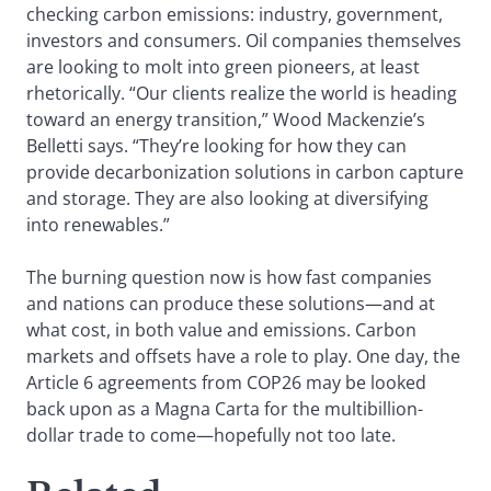
checking carbon emissions: industry, government,
investors and consumers. Oil companies themselves
are looking to molt into green pioneers, at least
rhetorically. “Our clients realize the world is heading
toward an energy transition,” Wood Mackenzie’s
Belletti says. “They’re looking for how they can
provide decarbonization solutions in carbon capture
and storage. They are also looking at diversifying
into renewables.”
The burning question now is how fast companies
and nations can produce these solutions—and at
what cost, in both value and emissions. Carbon
markets and offsets have a role to play. One day, the
Article 6 agreements from COP26 may be looked
back upon as a Magna Carta for the multibillion-
dollar trade to come—hopefully not too late.