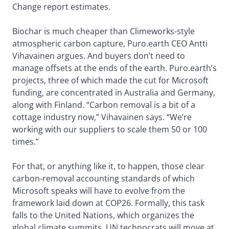
Change report estimates.
Biochar is much cheaper than Climeworks-style
atmospheric carbon capture, Puro.earth CEO Antti
Vihavainen argues. And buyers don’t need to
manage offsets at the ends of the earth. Puro.earth’s
projects, three of which made the cut for Microsoft
funding, are concentrated in Australia and Germany,
along with Finland. “Carbon removal is a bit of a
cottage industry now,” Vihavainen says. “We’re
working with our suppliers to scale them 50 or 100
times.”
For that, or anything like it, to happen, those clear
carbon-removal accounting standards of which
Microsoft speaks will have to evolve from the
framework laid down at COP26. Formally, this task
falls to the United Nations, which organizes the
global climate summits. UN technocrats will move at