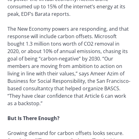
consumed up to 15% of the internet’s energy at its
peak, EDF’s Barata reports.
The New Economy powers are responding, and that
response will include carbon offsets. Microsoft
bought 1.3 million tons worth of CO2 removal in
2020, or about 10% of annual emissions, chasing its
goal of being “carbon-negative” by 2030. “Our
members are moving from ambition to action on
living in line with their values,” says Ameer Azim of
Business for Social Responsibility, the San Francisco-
based consultantcy that helped organize BASCS.
“They have clear confidence that Article 6 can work
as a backstop.”
But Is There Enough?
Growing demand for carbon offsets looks secure.