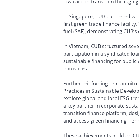
low-carbon transition through gre
In Singapore, CUB partnered wit
first green trade finance facili
fuel (SAF), demonstrating CUB’s 
In Vietnam, CUB structured sever
participation in a syndicated loa
sustainable financing for public
industries.
Further reinforcing its commitm
Practices in Sustainable Develo
explore global and local ESG tr
a key partner in corporate susta
transition finance platform, des
and access green financing—enhan
These achievements build on CUB’