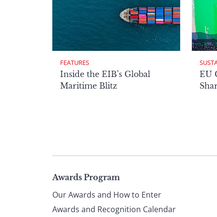
FEATURES
SUST
Inside the EIB’s Global
EU 
Maritime Blitz
Shar
Page
Awards Program
Our Awards and How to Enter
footer
Awards and Recognition Calendar