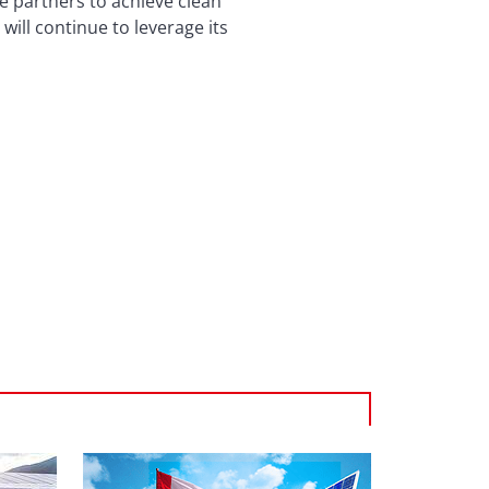
e partners to achieve clean
ill continue to leverage its