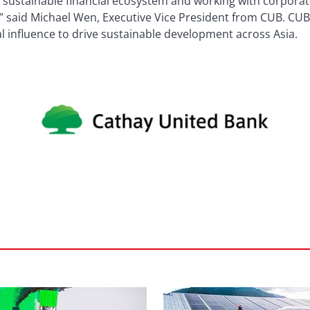
 sustainable financial ecosystem and working with corporat
” said Michael Wen, Executive Vice President from CUB. CUB w
nal influence to drive sustainable development across Asia.