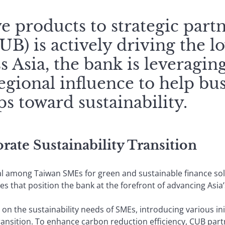
 products to strategic part
B) is actively driving the 
s Asia, the bank is leveraging
egional influence to help bus
s toward sustainability.
ate Sustainability Transition
al among Taiwan SMEs for green and sustainable finance so
es that position the bank at the forefront of advancing Asia
on the sustainability needs of SMEs, introducing various ini
nsition. To enhance carbon reduction efficiency, CUB partne