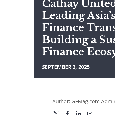
Cathay Unite
Leading Asia’
Finance Trans
Building a Su
Finance Ecos
SEPTEMBER 2, 2025
Author:
GFMag.com Admi