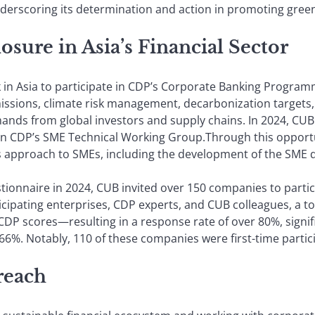
underscoring its determination and action in promoting gree
sure in Asia’s Financial Sector
k in Asia to participate in CDP’s Corporate Banking Progra
missions, climate risk management, decarbonization target
ds from global investors and supply chains. In 2024, CUB f
join CDP’s SME Technical Working Group.Through this opport
s approach to SMEs, including the development of the SME 
stionnaire in 2024, CUB invited over 150 companies to parti
ticipating enterprises, CDP experts, and CUB colleagues, a 
DP scores—resulting in a response rate of over 80%, signifi
66%. Notably, 110 of these companies were first-time partic
 reach