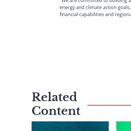
“We are committed to building a
energy and climate action goals,
financial capabilities and regio
Related
Content