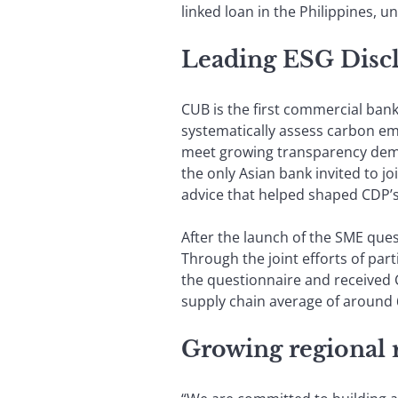
linked loan in the Philippines, 
Leading ESG Disclo
CUB is the first commercial ban
systematically assess carbon e
meet growing transparency deman
the only Asian bank invited to 
advice that helped shaped CDP’
After the launch of the SME que
Through the joint efforts of par
the questionnaire and received C
supply chain average of around 
Growing regional