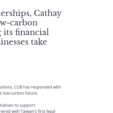
nerships, Cathay
low-carbon
 its financial
inesses take
lutions, CUB has responded with
’s low-carbon future.
tiatives to support
red with Taiwan’s first legal