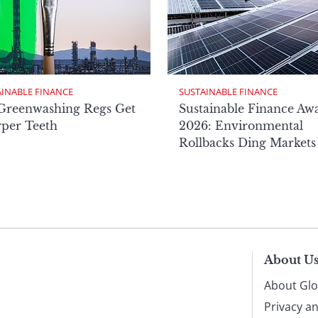
AINABLE FINANCE
SUSTAINABLE FINANCE
Greenwashing Regs Get
Sustainable Finance Aw
per Teeth
2026: Environmental
Rollbacks Ding Markets
About U
About Glo
Privacy a