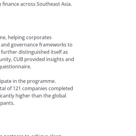
n finance across Southeast Asia.
mme, helping corporates
s, and governance frameworks to
urther distinguished itself as
unity, CUB provided insights and
questionnaire.
cipate in the programme.
total of 121 companies completed
cantly higher than the global
ipants.