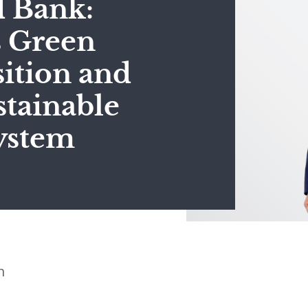
d Bank:
s Green
ition and
stainable
ystem
n