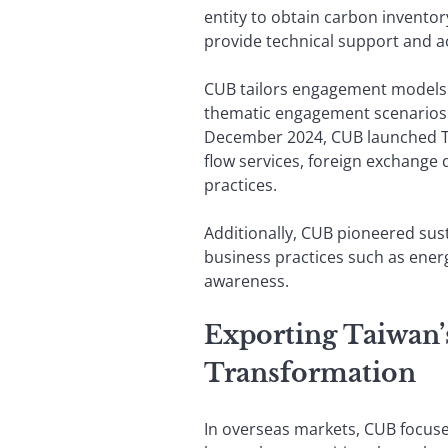
entity to obtain carbon invento
provide technical support and ac
CUB tailors engagement models 
thematic engagement scenarios t
December 2024, CUB launched Tai
flow services, foreign exchange 
practices.
Additionally, CUB pioneered sust
business practices such as ener
awareness.
Exporting Taiwan
Transformation
In overseas markets, CUB focuse