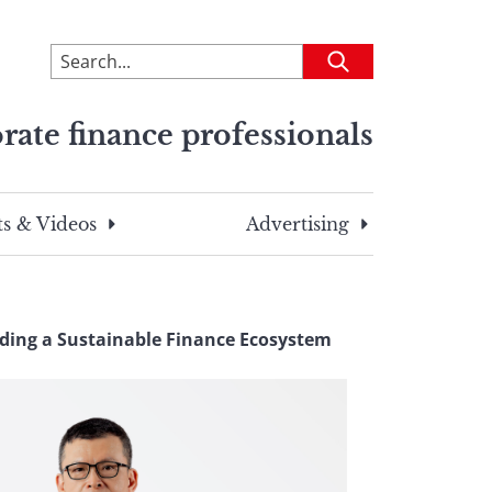
To
Submit
search
this
rate finance professionals
site,
enter
a
search
s & Videos
Advertising
term
lding a Sustainable Finance Ecosystem