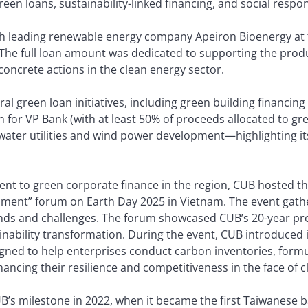
en loans, sustainability-linked financing, and social respon
h leading renewable energy company Apeiron Bioenergy at t
ty. The full loan amount was dedicated to supporting the prod
concrete actions in the clean energy sector.
al green loan initiatives, including green building financing
n for VP Bank (with at least 50% of proceeds allocated to gre
 water utilities and wind power development—highlighting i
ent to green corporate finance in the region, CUB hosted t
pment” forum on Earth Day 2025 in Vietnam. The event gathe
ends and challenges. The forum showcased CUB’s 20-year pre
inability transformation. During the event, CUB introduced 
igned to help enterprises conduct carbon inventories, formu
cing their resilience and competitiveness in the face of cl
s milestone in 2022, when it became the first Taiwanese ban