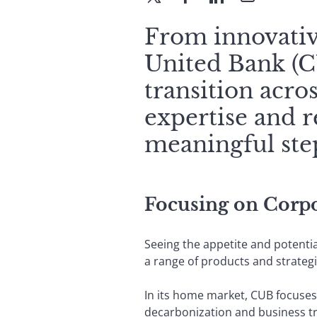
From innovative
United Bank (CU
transition acros
expertise and r
meaningful step
Focusing on Corpor
Seeing the appetite and potenti
a range of products and strategi
In its home market, CUB focuses 
decarbonization and business tra