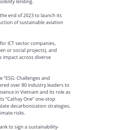
sibility lending.
he end of 2023 to launch its
uction of sustainable aviation
 for ICT sector companies,
en or social projects), and
ts impact across diverse
he “ESG: Challenges and
red over 80 industry leaders to
sence in Vietnam and its role as
its “Cathay One” one-stop
late decarbonization strategies,
imate risks.
k to sign a sustainability-