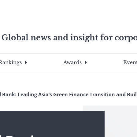
Global news and insight for corpo
e professionals
To
Submit
search
this
Rankings
Awards
Event
site,
enter
a
search
 Bank: Leading Asia’s Green Finance Transition and Bui
term