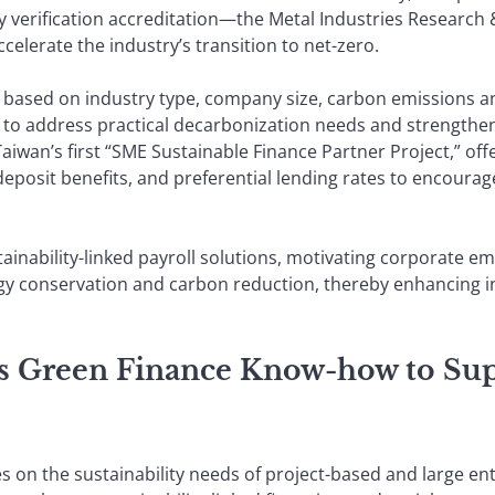
ry verification accreditation—the Metal Industries Resear
celerate the industry’s transition to net-zero.
based on industry type, company size, carbon emissions a
o address practical decarbonization needs and strengthen cl
wan’s first “SME Sustainable Finance Partner Project,” offe
deposit benefits, and preferential lending rates to encour
ainability-linked payroll solutions, motivating corporate em
gy conservation and carbon reduction, thereby enhancing in
’s Green Finance Know-how to Sup
s on the sustainability needs of project-based and large en