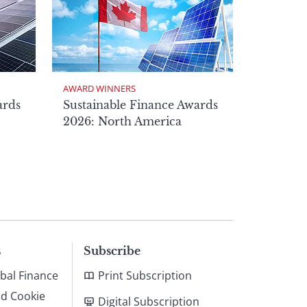
AWARD WINNERS
ards
Sustainable Finance Awards
2026: North America
s
Subscribe
bal Finance
Print Subscription
nd Cookie
Digital Subscription