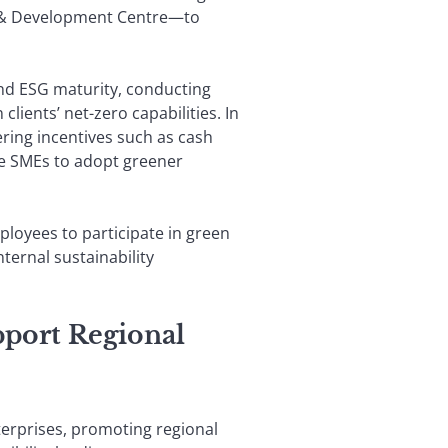
ch & Development Centre—to
nd ESG maturity, conducting
ients’ net-zero capabilities. In
ring incentives such as cash
age SMEs to adopt greener
ployees to participate in green
ternal sustainability
port Regional
terprises, promoting regional