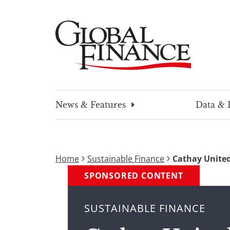
Skip
to
content
Global Finance Magazine
Global news and insight for corporate financ
News & Features
Data & 
Home
Sustainable Finance
Cathay United
SPONSORED CONTENT
SUSTAINABLE FINANCE