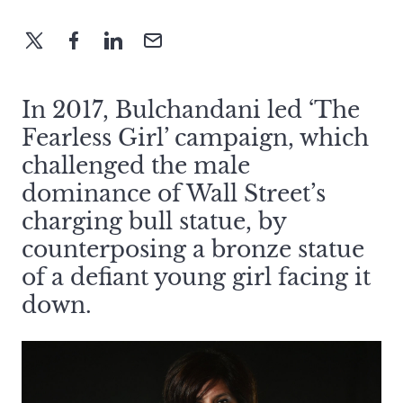
In 2017, Bulchandani led ‘The
Fearless Girl’ campaign, which
challenged the male
dominance of Wall Street’s
charging bull statue, by
counterposing a bronze statue
of a defiant young girl facing it
down.