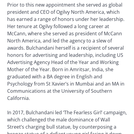
Prior to this new appointment she served as global
president and CEO of Ogilvy North America, which
has earned a range of honors under her leadership.
Her tenure at Ogilvy followed a long career at
McCann, where she served as president of McCann
North America, and led the agency to a slew of
awards. Bulchandani herself is a recipient of several
honors for advertising and leadership, including US
Advertising Agency Head of the Year and Working
Mother of the Year. Born in Amritsar, India, she
graduated with a BA degree in English and
Psychology from St Xavier’s in Mumbai and an MA in
Communications at the University of Southern
California.
In 2017, Bulchandani led ‘The Fearless Girl’ campaign,
which challenged the male dominance of Wall
Street’s charging bull statue, by counterposing a