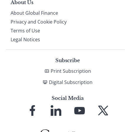
About Us
About Global Finance
Privacy and Cookie Policy
Terms of Use
Legal Notices
Subscribe
Print Subscription
Digital Subscription
Social Media
Link
Link
Link
Link
to
to
to
to