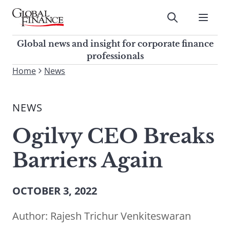
Skip
to
Submit
content
Global Finance Magazine
Global news and insight for
Global news and insight for corporate finance
corporate finance professionals
professionals
To
Home
News
Submit
search
this
NEWS
site,
enter
Ogilvy CEO Breaks
a
search
Barriers Again
term
OCTOBER 3, 2022
Author:
Rajesh Trichur Venkiteswaran