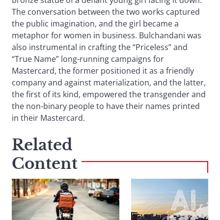
bronze statue of a defiant young girl facing it down.
The conversation between the two works captured
the public imagination, and the girl became a
metaphor for women in business. Bulchandani was
also instrumental in crafting the “Priceless” and
“True Name” long-running campaigns for
Mastercard, the former positioned it as a friendly
company and against materialization, and the latter,
the first of its kind, empowered the transgender and
the non-binary people to have their names printed
in their Mastercard.
Related
Content