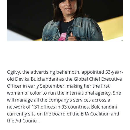
Ogilvy, the advertising behemoth, appointed 53-year-
old Devika Bulchandani as the Global Chief Executive
Officer in early September, making her the first
woman of color to run the international agency. She
will manage all the company’s services across a
network of 131 offices in 93 countries. Bulchandini
currently sits on the board of the ERA Coalition and
the Ad Council.