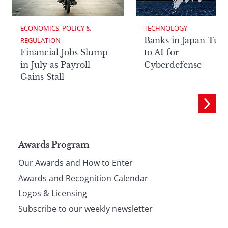
ECONOMICS, POLICY & 
TECHNOLOGY
Banks in Japan Tur
REGULATION
Financial Jobs Slump
to AI for
in July as Payroll
Cyberdefense
Gains Stall
Page
Awards Program
Our Awards and How to Enter
footer
Awards and Recognition Calendar
Logos & Licensing
Subscribe to our weekly newsletter