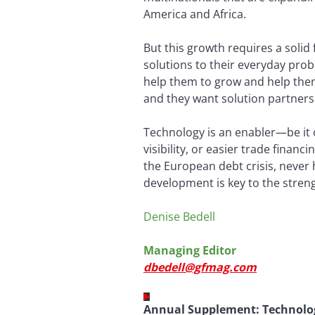
America and Africa.
But this growth requires a solid 
solutions to their everyday prob
help them to grow and help the
and they want solution partners 
Technology is an enabler—be it 
visibility, or easier trade finan
the European debt crisis, never 
development is key to the stren
Denise Bedell
Managing Editor
dbedell@gfmag.com
Annual Supplement: Technolo