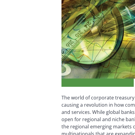
The world of corporate treasury
causing a revolution in how co
and services. While global banks
open for regional and niche bank
the regional emerging markets 
multinationals that are expandi