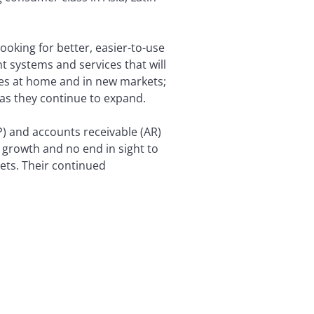
ooking for better, easier-to-use
t systems and services that will
mes at home and in new markets;
 as they continue to expand.
) and accounts receivable (AR)
o growth and no end in sight to
ets. Their continued