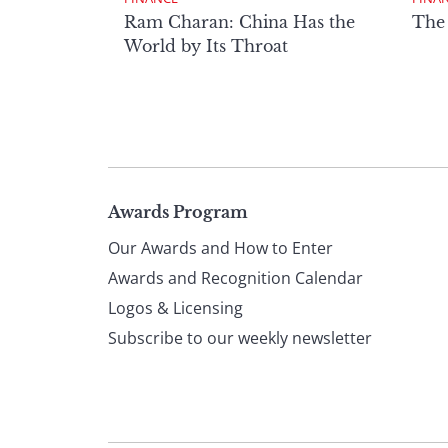
Ram Charan: China Has the
The
World by Its Throat
Page
Awards Program
Our Awards and How to Enter
footer
Awards and Recognition Calendar
Logos & Licensing
Subscribe to our weekly newsletter