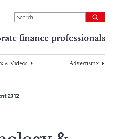
To
Submit
search
this
rate finance professionals
site,
enter
a
search
s & Videos
Advertising
term
nt 2012