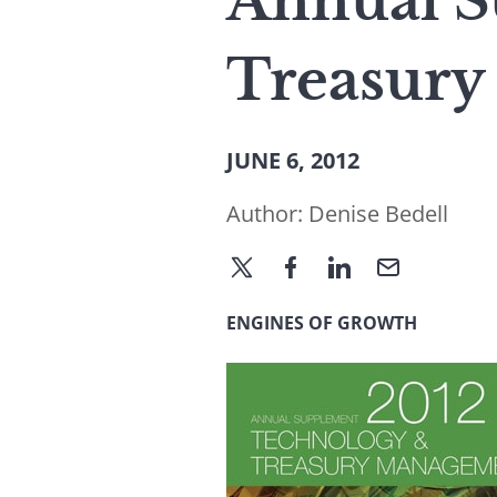
Annual S
Treasury
JUNE 6, 2012
Author:
Denise Bedell
ENGINES OF GROWTH