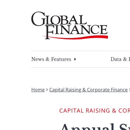
Skip
to
content
Global Finance Magazine
Global news and insight for corporate financ
News & Features
Data & 
Home
Capital Raising & Corporate Finance
CAPITAL RAISING & CO