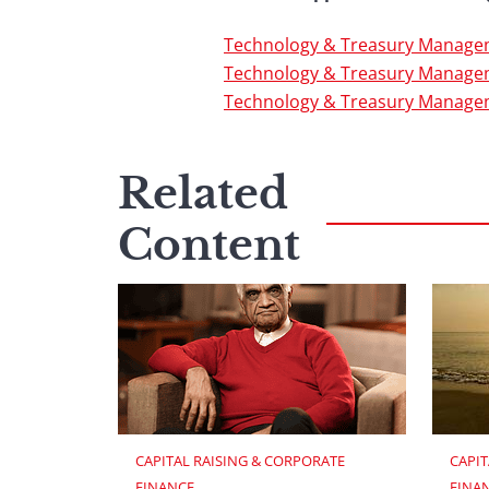
Technology & Treasury Managem
Technology & Treasury Managem
Technology & Treasury Manage
Related
Content
CAPITAL RAISING & CORPORATE 
CAPIT
FINANCE
FINA