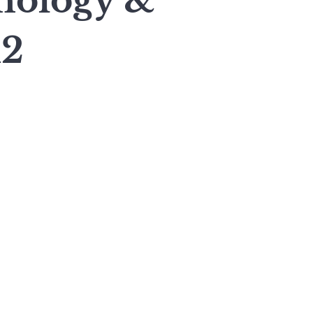
nology &
12