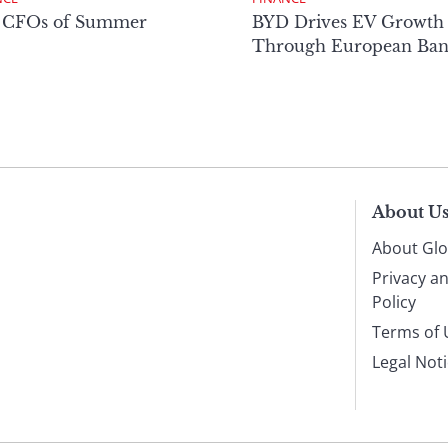
 CFOs of Summer
BYD Drives EV Growth
Through European Ban
About U
About Glo
Privacy a
Policy
Terms of 
Legal Not