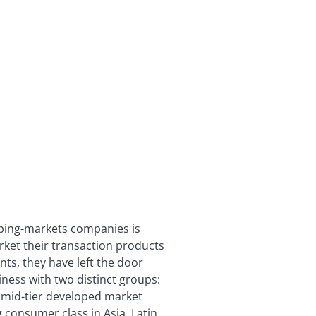
oping-markets companies is
ket their transaction products
nts, they have left the door
iness with two distinct groups:
 mid-tier developed market
 consumer class in Asia, Latin