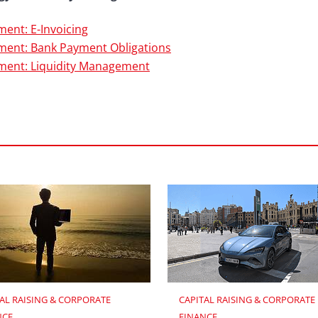
ent: E-Invoicing
ent: Bank Payment Obligations
ment: Liquidity Management
AL RAISING & CORPORATE 
CAPITAL RAISING & CORPORATE 
NCE
FINANCE