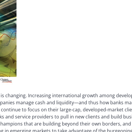
 is changing. Increasing international growth among devel
mpanies manage cash and liquidity—and thus how banks mar
 continue to focus on their large-cap, developed-market clie
s and service providers to pull in new clients and build bus
champions that are building beyond their own borders, and
ng in emerging markets to take advantage of the burgeoning