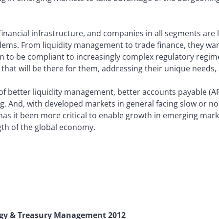
financial infrastructure, and companies in all segments are l
lems. From liquidity management to trade finance, they wan
m to be compliant to increasingly complex regulatory regi
that will be there for them, addressing their unique needs,
of better liquidity management, better accounts payable (AP
cing. And, with developed markets in general facing slow or n
has it been more critical to enable growth in emerging mark
gth of the global economy.
gy & Treasury Management 2012