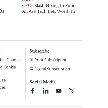
CFOs Slash Hiring to Fund
ks
AI. Are Tech Bets Worth It?
s
Subscribe
bal Finance
Print Subscription
nd Cookie
Digital Subscription
Use
Social Media
ices
Link
Link
Link
Link
to
to
to
to
Facebook
LinkedIn
YouTube
X