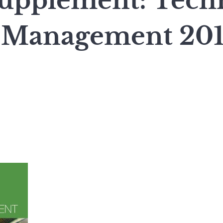
upplement: Tech
 Management 20