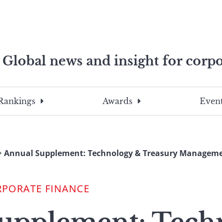
Global news and insight for corpo
e professionals
To
Submit
search
this
Rankings
Awards
Event
site,
enter
a
search
Annual Supplement: Technology & Treasury Manageme
term
RPORATE FINANCE