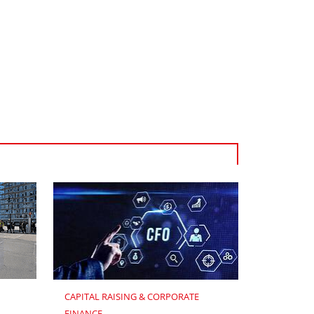
CAPITAL RAISING & CORPORATE 
FINANCE