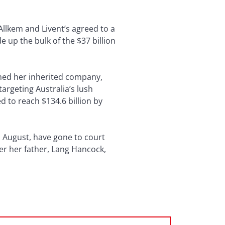
Allkem and Livent’s agreed to a
 up the bulk of the $37 billion
rmed her inherited company,
argeting Australia’s lush
d to reach $134.6 billion by
as August, have gone to court
ter her father, Lang Hancock,