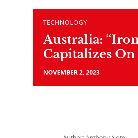
TECHNOLOGY
Australia: “Iro
Capitalizes On
NOVEMBER 2, 2023
Author:
Anthony Noto