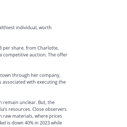
althiest individual, worth
3 per share, from Charlotte,
 competitive auction. The offer
iontown through her company,
 associated with executing the
n remain unclear. But, the
lia’s resources. Close observers
n raw materials, where prices
kel is down 40% in 2023 while