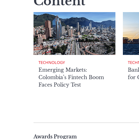
Content
TECHNOLOGY
TECH
Emerging Markets:
Bank
Colombia’s Fintech Boom
for
Faces Policy Test
Page
Awards Program