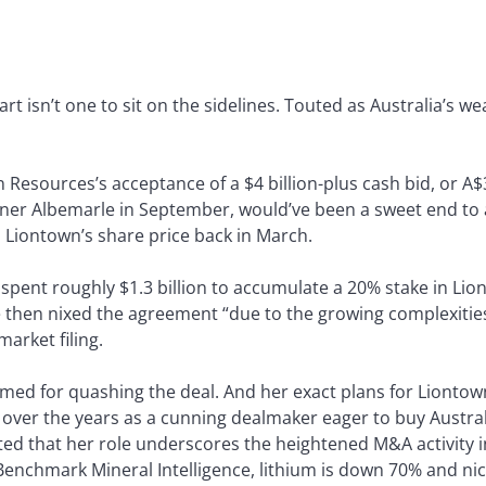
rt isn’t one to sit on the sidelines. Touted as Australia’s we
 Resources’s acceptance of a $4 billion-plus cash bid, or A$
ner Albemarle in September, would’ve been a sweet end to a
Liontown’s share price back in March.
 spent roughly $1.3 billion to accumulate a 20% stake in L
then nixed the agreement “due to the growing complexities
market filing.
blamed for quashing the deal. And her exact plans for Liontow
on over the years as a cunning dealmaker eager to buy Austra
ted that her role underscores the heightened M&A activity i
enchmark Mineral Intelligence, lithium is down 70% and nic