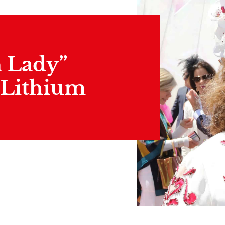
n Lady”
 Lithium