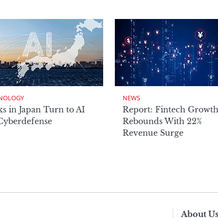
NOLOGY
NEWS
s in Japan Turn to AI
Report: Fintech Growt
 Cyberdefense
Rebounds With 22%
Revenue Surge
About U