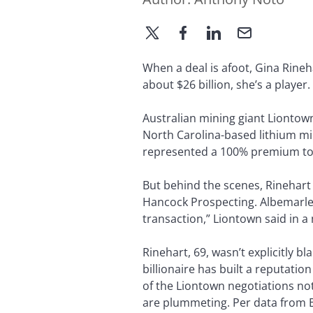
When a deal is afoot, Gina Rineha
about $26 billion, she’s a player.
Australian mining giant Liontown
North Carolina-based lithium mi
represented a 100% premium to 
But behind the scenes, Rinehart
Hancock Prospecting. Albemarle 
transaction,” Liontown said in a 
Rinehart, 69, wasn’t explicitly 
billionaire has built a reputati
of the Liontown negotiations no
are plummeting. Per data from B