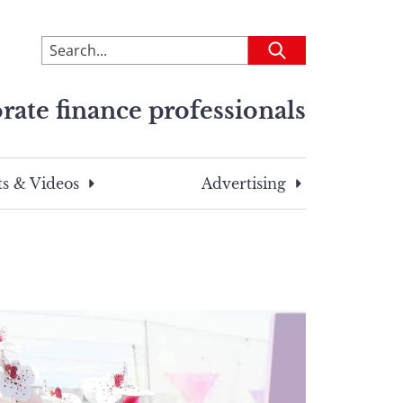
To
Submit
search
this
rate finance professionals
site,
enter
a
search
s & Videos
Advertising
term