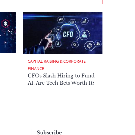
CAPITAL RAISING & CORPORATE 
h
FINANCE
CFOs Slash Hiring to Fund
AI. Are Tech Bets Worth It?
s
Subscribe