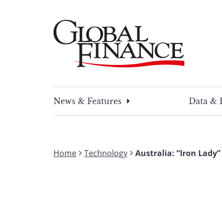
Skip
to
content
Global Finance Magazine
Global news and insight for corporate financ
News & Features
Data & 
Home
Technology
Australia: “Iron Lady