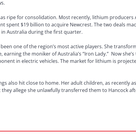
ws.
 ripe for consolidation. Most recently, lithium producers 
 spent $19 billion to acquire Newcrest. The two deals made
 Australia during the first quarter.
s been one of the region’s most active players. She transfo
, earning the moniker of Australia’s “Iron Lady.” Now she’s t
nent in electric vehicles. The market for lithium is projecte
ngs also hit close to home. Her adult children, as recently 
t they allege she unlawfully transferred them to Hancock af