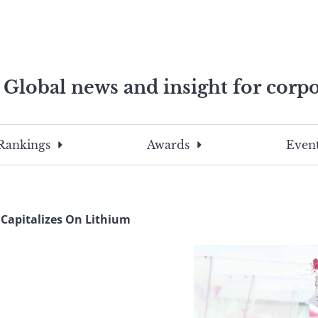
Global news and insight for corpo
e professionals
To
Submit
search
this
Rankings
Awards
Event
site,
enter
a
search
” Capitalizes On Lithium
term