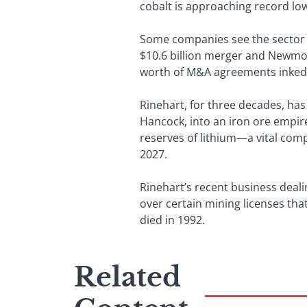
cobalt is approaching record lo
Some companies see the sector as
$10.6 billion merger and Newmont
worth of M&A agreements inked in
Rinehart, for three decades, ha
Hancock, into an iron ore empire
reserves of lithium—a vital compo
2027.
Rinehart’s recent business deali
over certain mining licenses tha
died in 1992.
Related