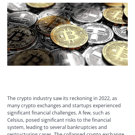
The crypto industry saw its reckoning in 2022, as
many crypto exchanges and startups experienced
significant financial challenges. A few, such as
Celsius, posed significant risks to the financial
system, leading to several bankruptcies and
restructuring cases. The collapsed crypto exchange