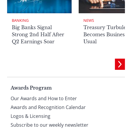
BANKING
NEWS
Big Banks Signal
Treasury Turbulenc
Strong 2nd Half After
Becomes Business a
Q2 Earnings Soar
Usual
Page
Awards Program
Our Awards and How to Enter
footer
Awards and Recognition Calendar
Logos & Licensing
Subscribe to our weekly newsletter