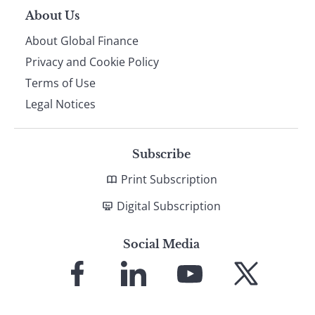
About Us
About Global Finance
Privacy and Cookie Policy
Terms of Use
Legal Notices
Subscribe
Print Subscription
Digital Subscription
Social Media
Link
Link
Link
Link
to
to
to
to