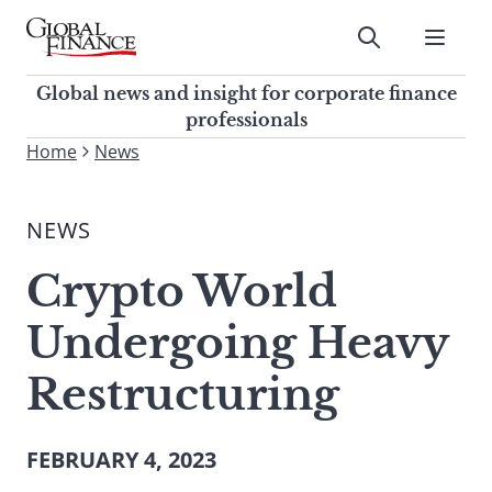
Skip
to
Submit
content
Global Finance Magazine
Global news and insight for
Global news and insight for corporate finance
corporate finance professionals
professionals
To
Home
News
Submit
search
this
NEWS
site,
enter
Crypto World
a
search
Undergoing Heavy
term
Restructuring
FEBRUARY 4, 2023