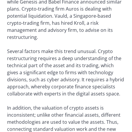
while Genesis and Babel Finance announced similar
plans. Crypto-trading firm Auros is dealing with
potential liquidation. Vauld, a Singapore-based
crypto-trading firm, has hired Kroll, a risk
management and advisory firm, to advise on its
restructuring.
Several factors make this trend unusual. Crypto
restructuring requires a deep understanding of the
technical part of the asset and its trading, which
gives a significant edge to firms with technology
divisions, such as cyber advisory. It requires a hybrid
approach, whereby corporate finance specialists
collaborate with experts in the digital assets space.
In addition, the valuation of crypto assets is
inconsistent; unlike other financial assets, different
methodologies are used to value the assets. Thus,
connecting standard valuation work and the new