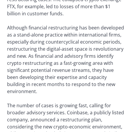
FTX, for example, led to losses of more than $1
billion in customer funds.
Although financial restructuring has been developed
as a stand-alone practice within international firms,
especially during countercyclical economic periods,
restructuring the digital-asset space is revolutionary
and new. As financial and advisory firms identify
crypto restructuring as a fast-growing area with
significant potential revenue streams, they have
been developing their expertise and capacity
building in recent months to respond to the new
environment.
The number of cases is growing fast, calling for
broader advisory services. Coinbase, a publicly listed
company, announced a restructuring plan,
considering the new crypto-economic environment,