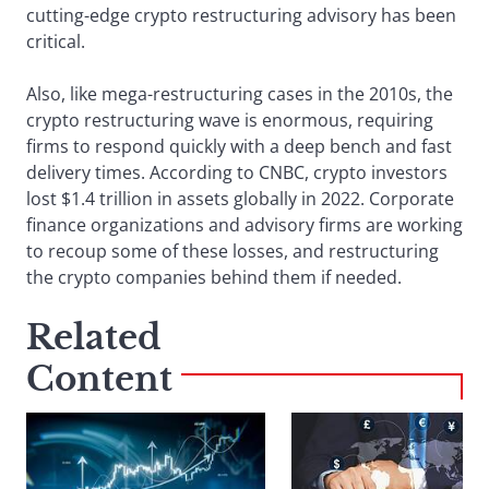
cutting-edge crypto restructuring advisory has been
critical.
Also, like mega-restructuring cases in the 2010s, the
crypto restructuring wave is enormous, requiring
firms to respond quickly with a deep bench and fast
delivery times. According to CNBC, crypto investors
lost $1.4 trillion in assets globally in 2022. Corporate
finance organizations and advisory firms are working
to recoup some of these losses, and restructuring
the crypto companies behind them if needed.
Related
Content