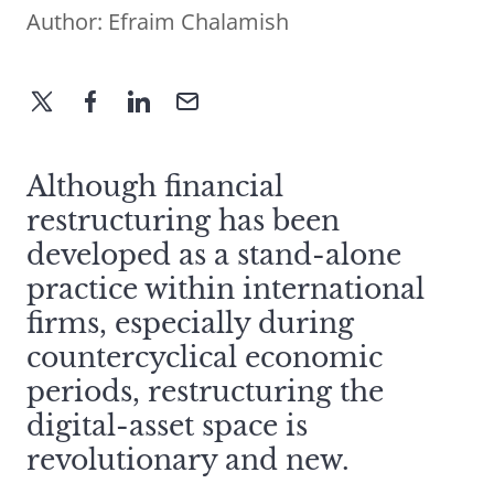
Author:
Efraim Chalamish
Although financial
restructuring has been
developed as a stand-alone
practice within international
firms, especially during
countercyclical economic
periods, restructuring the
digital-asset space is
revolutionary and new.