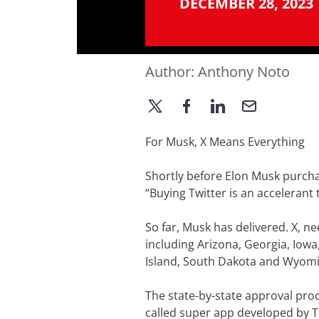
DECEMBER 28, 2023
Author:
Anthony Noto
For Musk, X Means Everything
Shortly before Elon Musk purchas
“Buying Twitter is an accelerant
So far, Musk has delivered. X, n
including Arizona, Georgia, Iow
Island, South Dakota and Wyomin
The state-by-state approval proce
called super app developed by 