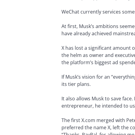
WeChat currently services some 1
At first, Musk’s ambitions seem
have already achieved mainstre
X has lost a significant amount
the helm as owner and executive
the platform’s biggest ad spend
If Musk’s vision for an “everythi
its tier plans.
It also allows Musk to save face
entrepreneur, he intended to us
The first X.com merged with Pete
preferred the name X, left the 
“Thanks, PayPal, for allowing me