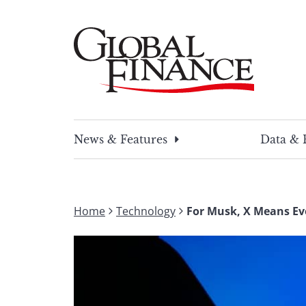
Skip
to
content
Global Finance Magazine
Global news and insight for corporate financ
News & Features
Data & 
Home
Technology
For Musk, X Means Ev