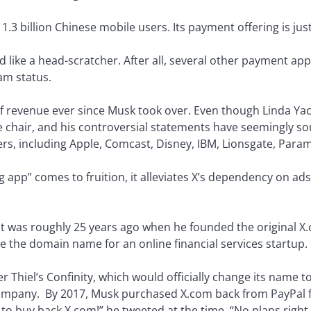
.3 billion Chinese mobile users. Its payment offering is jus
ed like a head-scratcher. After all, several other payment
am status.
 of revenue ever since Musk took over. Even though Linda Ya
 chair, and his controversial statements have seemingly so
ers, including Apple, Comcast, Disney, IBM, Lionsgate, Par
ng app” comes to fruition, it alleviates X’s dependency on ad
. It was roughly 25 years ago when he founded the original X
e the domain name for an online financial services startup.
r Thiel’s Confinity, which would officially change its name 
company. By 2017, Musk purchased X.com back from PayPal f
 to buy back X.com!” he tweeted at the time. “No plans right 