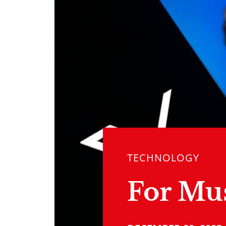
TECHNOLOGY
For Mu