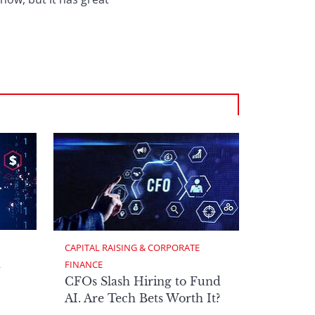
CAPITAL RAISING & CORPORATE 
h
FINANCE
CFOs Slash Hiring to Fund
AI. Are Tech Bets Worth It?