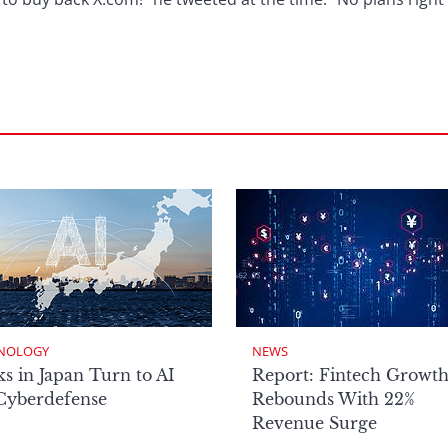
NOLOGY
NEWS
s in Japan Turn to AI
Report: Fintech Growt
 Cyberdefense
Rebounds With 22%
Revenue Surge