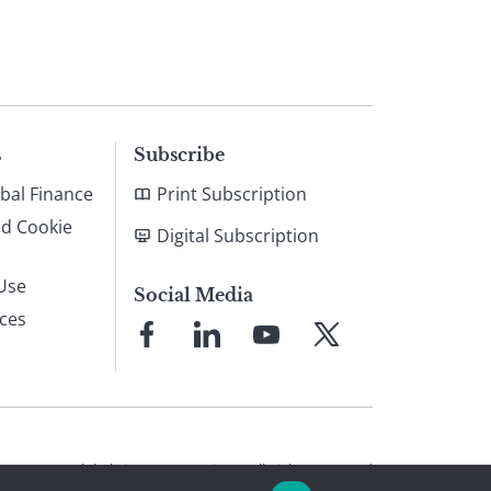
s
Subscribe
bal Finance
Print Subscription
nd Cookie
Digital Subscription
Use
Social Media
ices
Link
Link
Link
Link
to
to
to
to
Facebook
LinkedIn
YouTube
X
© 2026 Global Finance Magazine
All Rights Reserved