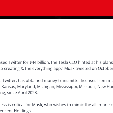
ed Twitter for $44 billion, the Tesla CEO hinted at his plans
 to creating X, the everything app,” Musk tweeted on October
ee Twitter, has obtained money-transmitter licenses from m
a, Kansas, Maryland, Michigan, Mississippi, Missouri, New 
g, since April 2023.
ss is critical for Musk, who wishes to mimic the all-in-one c
Tencent Holdings.