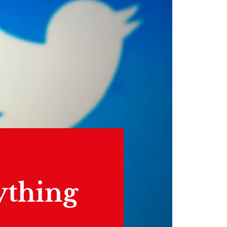
ything