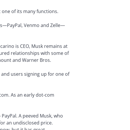
t one of its many functions.
 apps—PayPal, Venmo and Zelle—
ccarino is CEO, Musk remains at
ured relationships with some of
amount and Warner Bros.
s and users signing up for one of
.com. As an early dot-com
to PayPal. A peeved Musk, who
or an undisclosed price.
now, but it has great