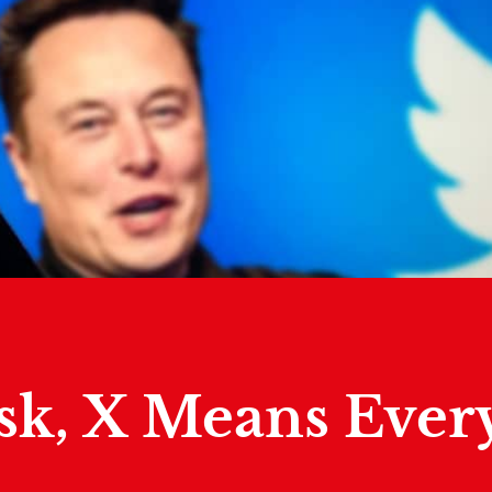
sk, X Means Ever