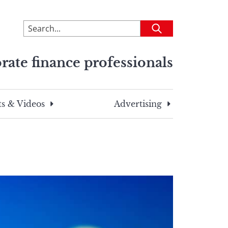
To
Submit
search
this
rate finance professionals
site,
enter
a
search
s & Videos
Advertising
term