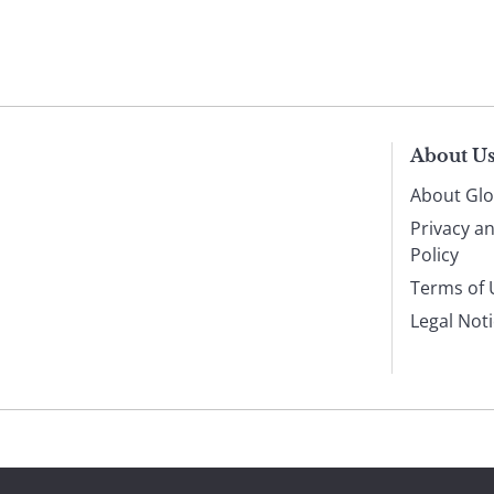
About U
About Glo
Privacy a
Policy
Terms of 
Legal Not