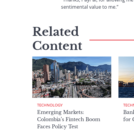
sentimental value to me.”
Related
Content
TECHNOLOGY
TECH
Emerging Markets:
Bank
Colombia’s Fintech Boom
for
Faces Policy Test