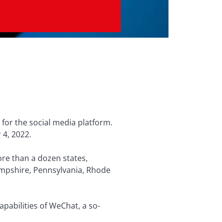
 for the social media platform.
 4, 2022.
ore than a dozen states,
Hampshire, Pennsylvania, Rhode
apabilities of WeChat, a so-