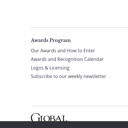
Page
Awards Program
Our Awards and How to Enter
footer
Awards and Recognition Calendar
Logos & Licensing
Subscribe to our weekly newsletter