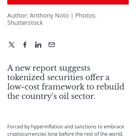
Author:
Anthony Noto
| Photos:
Shutterstock
A new report suggests
tokenized securities offer a
low-cost framework to rebuild
the country's oil sector.
Forced by hyperinflation and sanctions to embrace
cryptocurrencies long before the rest of the world,