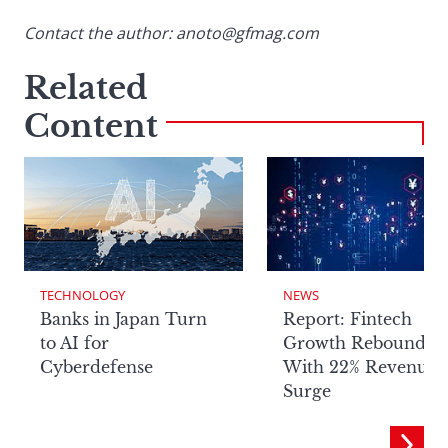
Contact the author: anoto@gfmag.com
Related
Content
TECHNOLOGY
NEWS
Banks in Japan Turn
Report: Fintech
to AI for
Growth Rebounds
Cyberdefense
With 22% Revenue
Surge