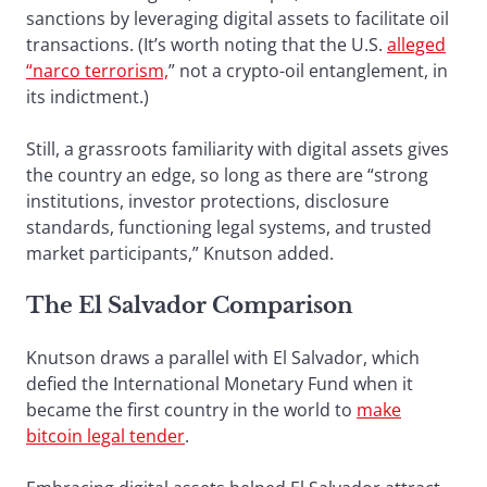
sanctions by leveraging digital assets to facilitate oil
transactions. (It’s worth noting that the U.S.
alleged
“narco terrorism,
” not a crypto-oil entanglement, in
its indictment.)
Still, a grassroots familiarity with digital assets gives
the country an edge, so long as there are “strong
institutions, investor protections, disclosure
standards, functioning legal systems, and trusted
market participants,” Knutson added.
The El Salvador Comparison
Knutson draws a parallel with El Salvador, which
defied the International Monetary Fund when it
became the first country in the world to
make
bitcoin legal tender
.