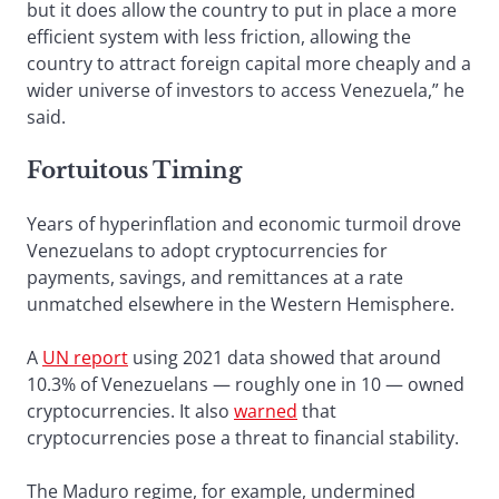
but it does allow the country to put in place a more
efficient system with less friction, allowing the
country to attract foreign capital more cheaply and a
wider universe of investors to access Venezuela,” he
said.
Fortuitous Timing
Years of hyperinflation and economic turmoil drove
Venezuelans to adopt cryptocurrencies for
payments, savings, and remittances at a rate
unmatched elsewhere in the Western Hemisphere.
A
UN report
using 2021 data showed that around
10.3% of Venezuelans — roughly one in 10 — owned
cryptocurrencies. It also
warned
that
cryptocurrencies pose a threat to financial stability.
The Maduro regime, for example, undermined