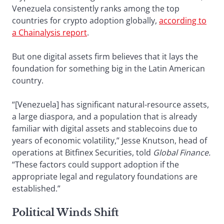
Venezuela consistently ranks among the top
countries for crypto adoption globally,
according to
a Chainalysis report
.
But one digital assets firm believes that it lays the
foundation for something big in the Latin American
country.
“[Venezuela] has significant natural-resource assets,
a large diaspora, and a population that is already
familiar with digital assets and stablecoins due to
years of economic volatility,” Jesse Knutson, head of
operations at Bitfinex Securities, told
Global Finance.
“These factors could support adoption if the
appropriate legal and regulatory foundations are
established.”
Political Winds Shift