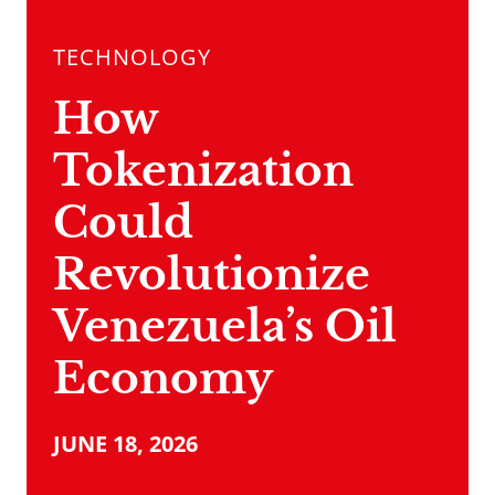
TECHNOLOGY
How
Tokenization
Could
Revolutionize
Venezuela’s Oil
Economy
JUNE 18, 2026