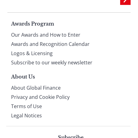
Page
Awards Program
Our Awards and How to Enter
footer
Awards and Recognition Calendar
Logos & Licensing
Subscribe to our weekly newsletter
About Us
About Global Finance
Privacy and Cookie Policy
Terms of Use
Legal Notices
Subscribe