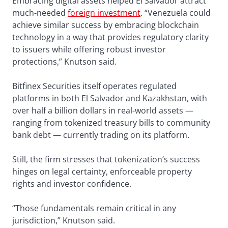
Embracing digital assets helped El Salvador attract
much-needed
foreign investment
. “Venezuela could
achieve similar success by embracing blockchain
technology in a way that provides regulatory clarity
to issuers while offering robust investor
protections,” Knutson said.
Bitfinex Securities itself operates regulated
platforms in both El Salvador and Kazakhstan, with
over half a billion dollars in real-world assets —
ranging from tokenized treasury bills to community
bank debt — currently trading on its platform.
Still, the firm stresses that tokenization’s success
hinges on legal certainty, enforceable property
rights and investor confidence.
“Those fundamentals remain critical in any
jurisdiction,” Knutson said.