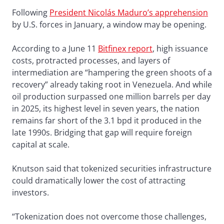
Following
President Nicolás Maduro’s apprehension
by U.S. forces in January, a window may be opening.
According to a June 11
Bitfinex report
, high issuance
costs, protracted processes, and layers of
intermediation are “hampering the green shoots of a
recovery” already taking root in Venezuela. And while
oil production surpassed one million barrels per day
in 2025, its highest level in seven years, the nation
remains far short of the 3.1 bpd it produced in the
late 1990s. Bridging that gap will require foreign
capital at scale.
Knutson said that tokenized securities infrastructure
could dramatically lower the cost of attracting
investors.
“Tokenization does not overcome those challenges,