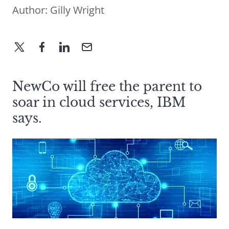
Author:
Gilly Wright
NewCo will free the parent to
soar in cloud services, IBM
says.