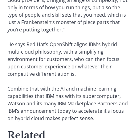
cloud providers, bringing a range of complexity, not
only in terms of how you run things, but also the
type of people and skill sets that you need, which is
just a Frankenstein’s monster of piece parts that
you’re putting together.”
He says Red Hat’s OpenShift aligns IBM’s hybrid
multi-cloud philosophy, with a simplifying
environment for customers, who can then focus
upon customer experience or whatever their
competitive differentiation is.
Combine that with the AI and machine learning
capabilities that IBM has with its supercomputer,
Watson and its many IBM Marketplace Partners and
IBM’s announcement today to accelerate it’s focus
on hybrid cloud makes perfect sense.
Related