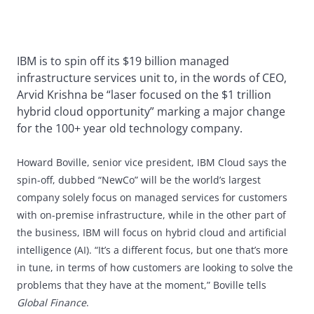
IBM is to spin off its $19 billion managed
infrastructure services unit to, in the words of CEO,
Arvid Krishna be “laser focused on the $1 trillion
hybrid cloud opportunity” marking a major change
for the 100+ year old technology company.
Howard Boville, senior vice president, IBM Cloud says the
spin-off, dubbed “NewCo” will be the world’s largest
company solely focus on managed services for customers
with on-premise infrastructure, while in the other part of
the business, IBM will focus on hybrid cloud and artificial
intelligence (AI). “It’s a different focus, but one that’s more
in tune, in terms of how customers are looking to solve the
problems that they have at the moment,” Boville tells
Global Finance
.