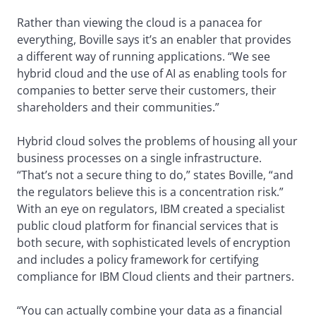
Rather than viewing the cloud is a panacea for
everything, Boville says it’s an enabler that provides
a different way of running applications. “We see
hybrid cloud and the use of AI as enabling tools for
companies to better serve their customers, their
shareholders and their communities.”
Hybrid cloud solves the problems of housing all your
business processes on a single infrastructure.
“That’s not a secure thing to do,” states Boville, “and
the regulators believe this is a concentration risk.”
With an eye on regulators, IBM created a specialist
public cloud platform for financial services that is
both secure, with sophisticated levels of encryption
and includes a policy framework for certifying
compliance for IBM Cloud clients and their partners.
“You can actually combine your data as a financial