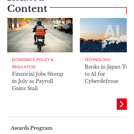
Content
ECONOMICS, POLICY & 
TECHNOLOGY
Banks in Japan Tur
REGULATION
Financial Jobs Slump
to AI for
in July as Payroll
Cyberdefense
Gains Stall
Page
Awards Program