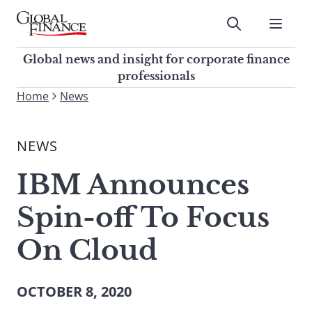
Skip
to
Submit
content
Global Finance Magazine
Global news and insight for
Global news and insight for corporate finance
corporate finance professionals
professionals
To
Home
News
Submit
search
this
NEWS
site,
enter
IBM Announces
a
search
Spin-off To Focus
term
On Cloud
OCTOBER 8, 2020