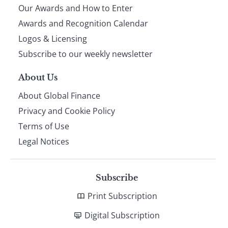
Our Awards and How to Enter
footer
Awards and Recognition Calendar
Logos & Licensing
Subscribe to our weekly newsletter
About Us
About Global Finance
Privacy and Cookie Policy
Terms of Use
Legal Notices
Subscribe
Print Subscription
Digital Subscription