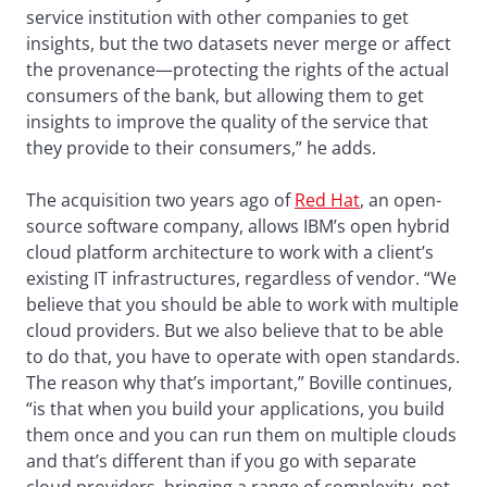
service institution with other companies to get
insights, but the two datasets never merge or affect
the provenance—protecting the rights of the actual
consumers of the bank, but allowing them to get
insights to improve the quality of the service that
they provide to their consumers,” he adds.
The acquisition two years ago of
Red Hat
, an open-
source software company, allows IBM’s open hybrid
cloud platform architecture to work with a client’s
existing IT infrastructures, regardless of vendor. “We
believe that you should be able to work with multiple
cloud providers. But we also believe that to be able
to do that, you have to operate with open standards.
The reason why that’s important,” Boville continues,
“is that when you build your applications, you build
them once and you can run them on multiple clouds
and that’s different than if you go with separate