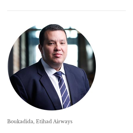
Boukadida, Etihad Airways