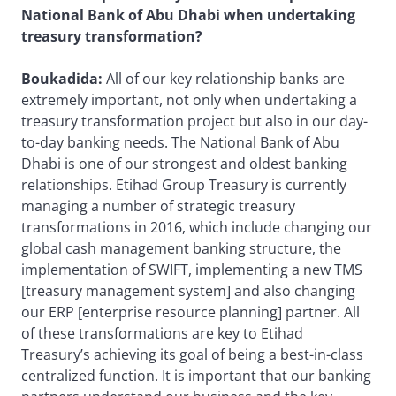
National Bank of Abu Dhabi when undertaking
treasury transformation?
Boukadida:
All of our key relationship banks are
extremely important, not only when undertaking a
treasury transformation project but also in our day-
to-day banking needs. The National Bank of Abu
Dhabi is one of our strongest and oldest banking
relationships. Etihad Group Treasury is currently
managing a number of strategic treasury
transformations in 2016, which include changing our
global cash management banking structure, the
implementation of SWIFT, implementing a new TMS
[treasury management system] and also changing
our ERP [enterprise resource planning] partner. All
of these transformations are key to Etihad
Treasury’s achieving its goal of being a best-in-class
centralized function. It is important that our banking