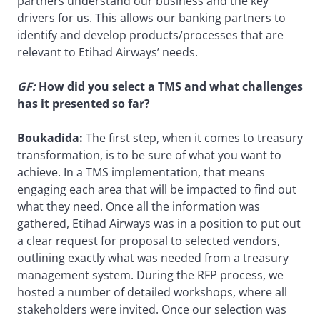
partners understand our business and the key
drivers for us. This allows our banking partners to
identify and develop products/processes that are
relevant to Etihad Airways’ needs.
GF:
How did you select a TMS and what challenges
has it presented so far?
Boukadida:
The first step, when it comes to treasury
transformation, is to be sure of what you want to
achieve. In a TMS implementation, that means
engaging each area that will be impacted to find out
what they need. Once all the information was
gathered, Etihad Airways was in a position to put out
a clear request for proposal to selected vendors,
outlining exactly what was needed from a treasury
management system. During the RFP process, we
hosted a number of detailed workshops, where all
stakeholders were invited. Once our selection was