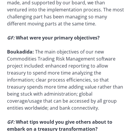
made, and supported by our board, we than
ventured into the implementation process. The most
challenging part has been managing so many
different moving parts at the same time.
GF:
What were your primary objectives?
Boukadida:
The main objectives of our new
Commodities Trading Risk Management software
project included: enhanced reporting to allow
treasury to spend more time analyzing the
information; clear process efficiencies, so that
treasury spends more time adding value rather than
being stuck with administration; global
coverage/usage that can be accessed by all group
entities worldwide; and bank connectivity.
GF:
What tips would you give others about to
embark on a treasury transformation?