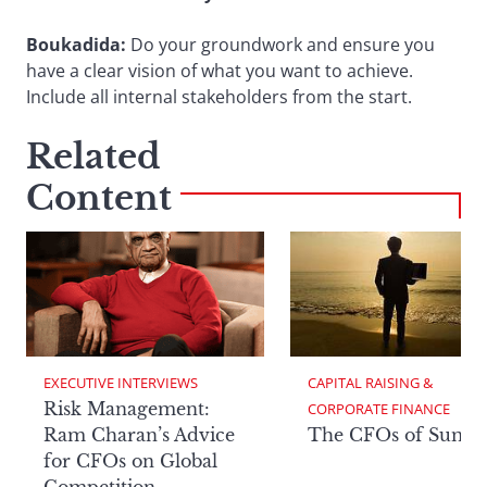
Boukadida:
Do your groundwork and ensure you
have a clear vision of what you want to achieve.
Include all internal stakeholders from the start.
Related
Content
EXECUTIVE INTERVIEWS
CAPITAL RAISING & 
Risk Management:
CORPORATE FINANCE
Ram Charan’s Advice
The CFOs of Summ
for CFOs on Global
Competition