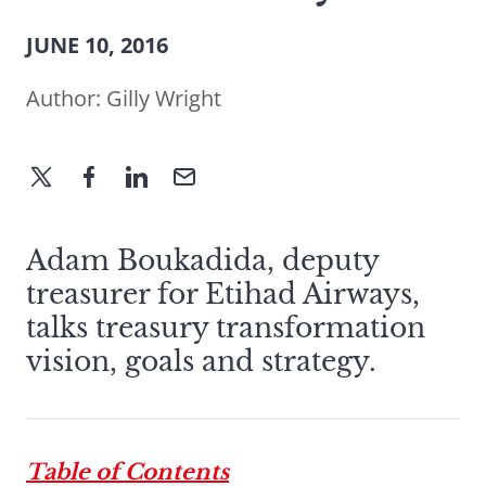
JUNE 10, 2016
Author:
Gilly Wright
Adam Boukadida, deputy
treasurer for Etihad Airways,
talks treasury transformation
vision, goals and strategy.
Table of Contents