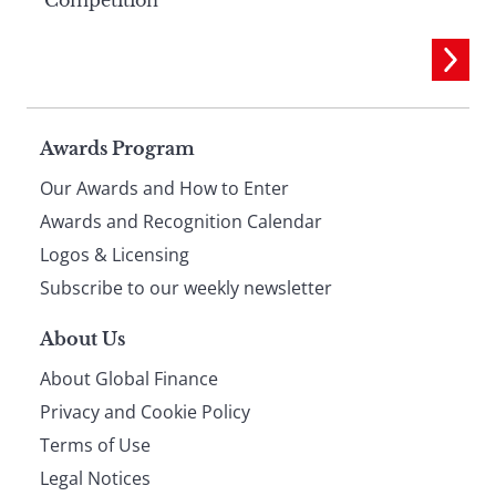
Page
Awards Program
Our Awards and How to Enter
footer
Awards and Recognition Calendar
Logos & Licensing
Subscribe to our weekly newsletter
About Us
About Global Finance
Privacy and Cookie Policy
Terms of Use
Legal Notices