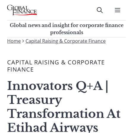
Skip
to
Submit
content
Global Finance Magazine
Global news and insight for
Global news and insight for corporate finance
corporate finance professionals
professionals
To
Home
Capital Raising & Corporate Finance
Submit
search
this
CAPITAL RAISING & CORPORATE
site,
FINANCE
enter
a
Innovators Q+A |
search
term
Treasury
Transformation At
Etihad Airways