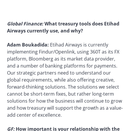
Global Finance:
What treasury tools does Etihad
Airways currently use, and why?
Adam Boukadida:
Etihad Airways is currently
implementing Findur/Openlink, using 360T as its FX
platform, Bloomberg as its market data provider,
and a number of banking platforms for payments.
Our strategic partners need to understand our
global requirements, while also offering creative,
forward-thinking solutions. The solutions we select
cannot be short-term fixes, but rather long-term
solutions for how the business will continue to grow
and how treasury will support the growth as a value-
add center of excellence.
GF:
How important is your relationship with the