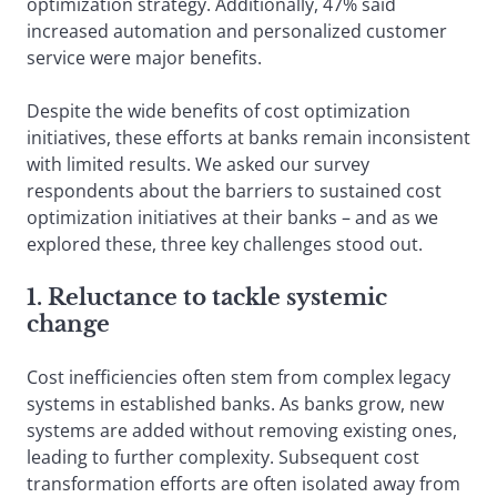
optimization strategy. Additionally, 47% said
increased automation and personalized customer
service were major benefits.
Despite the wide benefits of cost optimization
initiatives, these efforts at banks remain inconsistent
with limited results. We asked our survey
respondents about the barriers to sustained cost
optimization initiatives at their banks – and as we
explored these, three key challenges stood out.
1. Reluctance to tackle systemic
change
Cost inefficiencies often stem from complex legacy
systems in established banks. As banks grow, new
systems are added without removing existing ones,
leading to further complexity. Subsequent cost
transformation efforts are often isolated away from