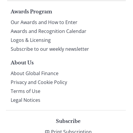
Page
Awards Program
Our Awards and How to Enter
footer
Awards and Recognition Calendar
Logos & Licensing
Subscribe to our weekly newsletter
About Us
About Global Finance
Privacy and Cookie Policy
Terms of Use
Legal Notices
Subscribe
Print Subscription