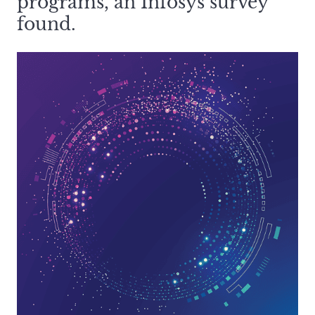
programs, an Infosys survey
found.