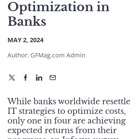
Optimization in
Banks
MAY 2, 2024
Author:
GFMag.com Admin
While banks worldwide resettle
IT strategies to optimize costs,
only one in four are achieving
expected returns from their