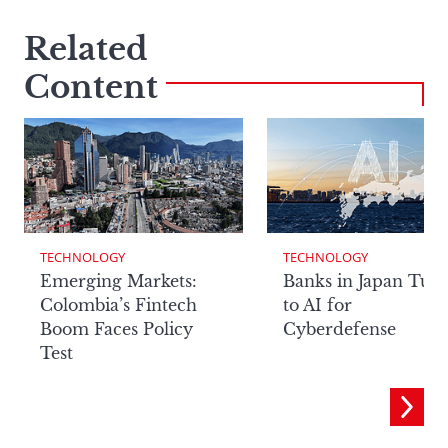
Related
Content
TECHNOLOGY
TECHNOLOGY
Emerging Markets:
Banks in Japan Tur
Colombia’s Fintech
to AI for
Boom Faces Policy
Cyberdefense
Test