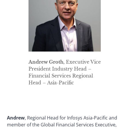
Andrew Groth
, Executive Vice
President Industry Head –
Financial Services Regional
Head – Asia-Pacific
Andrew
, Regional Head for Infosys Asia-Pacific and
member of the Global Financial Services Executive,