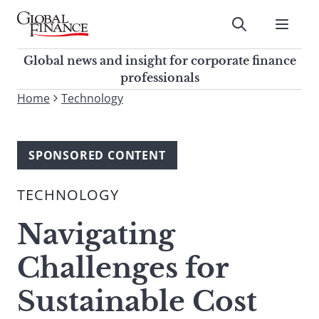
Skip
to
Submit
content
Global Finance Magazine
Global news and insight for
Global news and insight for corporate finance
corporate finance professionals
professionals
To
Home
Technology
Submit
search
this
site,
SPONSORED CONTENT
enter
a
TECHNOLOGY
search
term
Navigating
Challenges for
Sustainable Cost