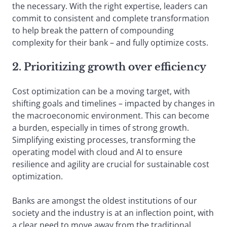
the necessary. With the right expertise, leaders can
commit to consistent and complete transformation
to help break the pattern of compounding
complexity for their bank – and fully optimize costs.
2. Prioritizing growth over efficiency
Cost optimization can be a moving target, with
shifting goals and timelines – impacted by changes in
the macroeconomic environment. This can become
a burden, especially in times of strong growth.
Simplifying existing processes, transforming the
operating model with cloud and AI to ensure
resilience and agility are crucial for sustainable cost
optimization.
Banks are amongst the oldest institutions of our
society and the industry is at an inflection point, with
a clear need to move away from the traditional