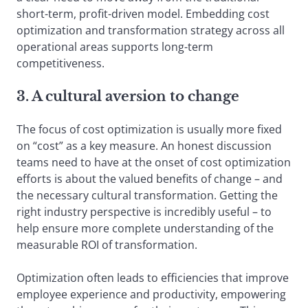
short-term, profit-driven model. Embedding cost
optimization and transformation strategy across all
operational areas supports long-term
competitiveness.
3. A cultural aversion to change
The focus of cost optimization is usually more fixed
on “cost” as a key measure. An honest discussion
teams need to have at the onset of cost optimization
efforts is about the valued benefits of change – and
the necessary cultural transformation. Getting the
right industry perspective is incredibly useful – to
help ensure more complete understanding of the
measurable ROI of transformation.
Optimization often leads to efficiencies that improve
employee experience and productivity, empowering