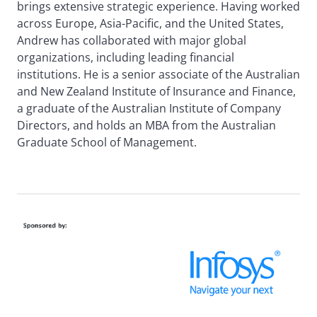
brings extensive strategic experience. Having worked
across Europe, Asia-Pacific, and the United States,
Andrew has collaborated with major global
organizations, including leading financial
institutions. He is a senior associate of the Australian
and New Zealand Institute of Insurance and Finance,
a graduate of the Australian Institute of Company
Directors, and holds an MBA from the Australian
Graduate School of Management.