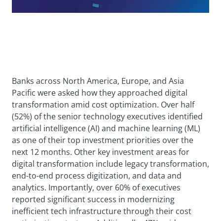
Banks across North America, Europe, and Asia
Pacific were asked how they approached digital
transformation amid cost optimization. Over half
(52%) of the senior technology executives identified
artificial intelligence (AI) and machine learning (ML)
as one of their top investment priorities over the
next 12 months. Other key investment areas for
digital transformation include legacy transformation,
end-to-end process digitization, and data and
analytics. Importantly, over 60% of executives
reported significant success in modernizing
inefficient tech infrastructure through their cost