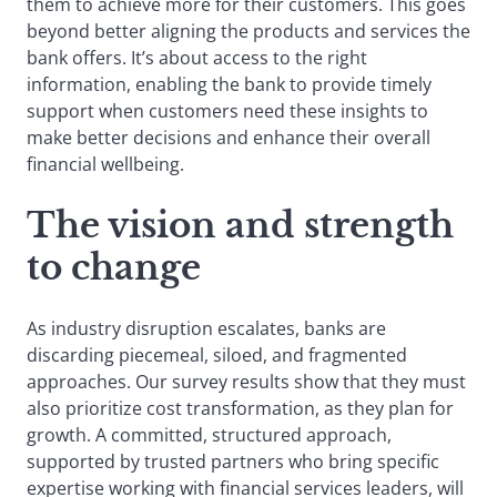
them to achieve more for their customers. This goes
beyond better aligning the products and services the
bank offers. It’s about access to the right
information, enabling the bank to provide timely
support when customers need these insights to
make better decisions and enhance their overall
financial wellbeing.
The vision and strength
to chang
e
As industry disruption escalates, banks are
discarding piecemeal, siloed, and fragmented
approaches. Our survey results show that they must
also prioritize cost transformation, as they plan for
growth. A committed, structured approach,
supported by trusted partners who bring specific
expertise working with financial services leaders, will