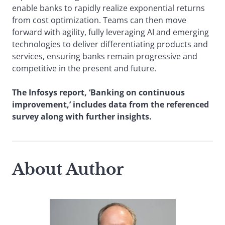
enable banks to rapidly realize exponential returns
from cost optimization. Teams can then move
forward with agility, fully leveraging AI and emerging
technologies to deliver differentiating products and
services, ensuring banks remain progressive and
competitive in the present and future.
The Infosys report, ‘Banking on continuous
improvement,’ includes data from the referenced
survey along with further insights.
About Author