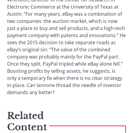
Electronic Commerce at the University of Texas at
Austin: “For many years, eBay was a combination of
two companies: the auction market, which is now
just a place to buy and sell products, and a high-tech
payment company with patents and innovations.” He
sees the 2015 decision to take separate roads as
eBay’s original sin: “The value of the combined
company was probably mainly for the PayPal part.
Once they split, PayPal tripled while eBay alone fell.”
Boosting profits by selling assets, he suggests, is
only a temporary fix when there is no clear strategy
in place. Can Iannone thread the needle of investor
demands any better?
Related
Content