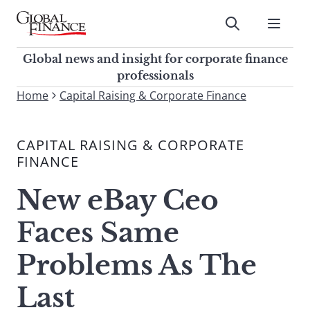
Skip
to
Submit
content
Global Finance Magazine
Global news and insight for
Global news and insight for corporate finance
corporate finance professionals
professionals
To
Home
Capital Raising & Corporate Finance
Submit
search
this
CAPITAL RAISING & CORPORATE
site,
FINANCE
enter
a
New eBay Ceo
search
term
Faces Same
Problems As The
Last