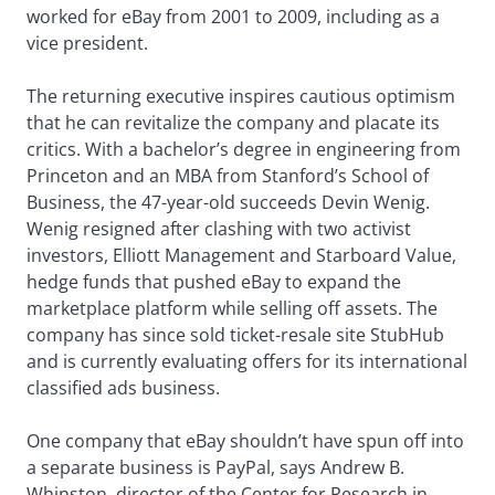
worked for eBay from 2001 to 2009, including as a
vice president.
The returning executive inspires cautious optimism
that he can revitalize the company and placate its
critics. With a bachelor’s degree in engineering from
Princeton and an MBA from Stanford’s School of
Business, the 47-year-old succeeds Devin Wenig.
Wenig resigned after clashing with two activist
investors, Elliott Management and Starboard Value,
hedge funds that pushed eBay to expand the
marketplace platform while selling off assets. The
company has since sold ticket-resale site StubHub
and is currently evaluating offers for its international
classified ads business.
One company that eBay shouldn’t have spun off into
a separate business is PayPal, says Andrew B.
Whinston, director of the Center for Research in