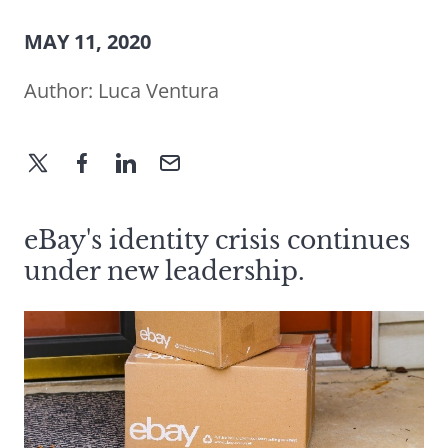
MAY 11, 2020
Author:
Luca Ventura
eBay's identity crisis continues
under new leadership.