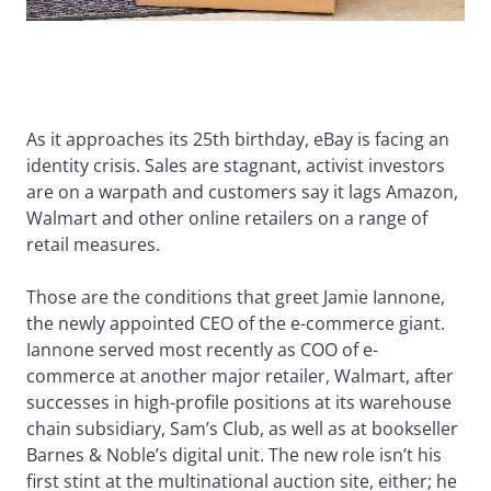
As it approaches its 25th birthday, eBay is facing an
identity crisis. Sales are stagnant, activist investors
are on a warpath and customers say it lags Amazon,
Walmart and other online retailers on a range of
retail measures.
Those are the conditions that greet Jamie Iannone,
the newly appointed CEO of the e-commerce giant.
Iannone served most recently as COO of e-
commerce at another major retailer, Walmart, after
successes in high-profile positions at its warehouse
chain subsidiary, Sam’s Club, as well as at bookseller
Barnes & Noble’s digital unit. The new role isn’t his
first stint at the multinational auction site, either; he