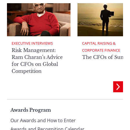
EXECUTIVE INTERVIEWS
CAPITAL RAISING & 
Risk Management:
CORPORATE FINANCE
Ram Charan’s Advice
The CFOs of Summ
for CFOs on Global
Competition
Page
Awards Program
Our Awards and How to Enter
Awards and Recognition Calendar