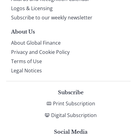
footer
Logos & Licensing
Subscribe to our weekly newsletter
About Us
About Global Finance
Privacy and Cookie Policy
Terms of Use
Legal Notices
Subscribe
Print Subscription
Digital Subscription
Social Media