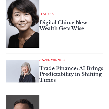
FEATURES
Digital China: New
Wealth Gets Wise
AWARD WINNERS
Trade Finance: AI Brings
Predictability in Shifting
Times