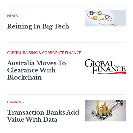
NEWS
Reining In Big Tech
CAPITAL RAISING & CORPORATE FINANCE
Australia Moves To
Clearance With
Blockchain
BANKING
Transaction Banks Add
Value With Data