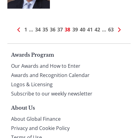
1
…
34
35
36
37
38
39
40
41
42
…
63
Page
Awards Program
Our Awards and How to Enter
footer
Awards and Recognition Calendar
Logos & Licensing
Subscribe to our weekly newsletter
About Us
About Global Finance
Privacy and Cookie Policy
Terms of Use