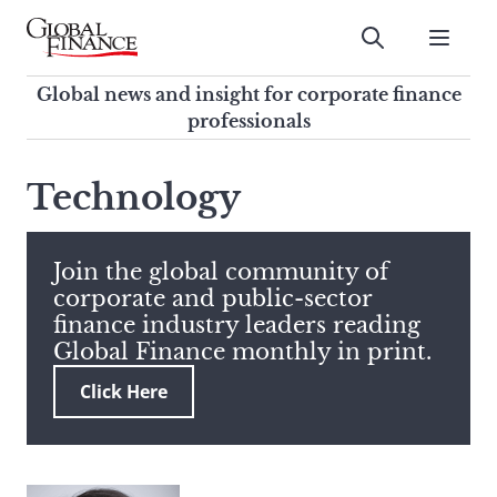
Skip
to
Submit
content
Global Finance Magazine
Global news and insight for
Global news and insight for corporate finance
corporate finance professionals
professionals
To
Submit
search
Technology
this
site,
enter
Join the global community of
a
corporate and public-sector
search
finance industry leaders reading
term
Global Finance monthly in print.
Click Here