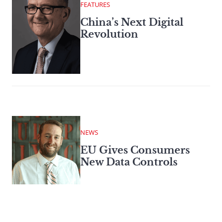
FEATURES
China’s Next Digital
Revolution
NEWS
EU Gives Consumers
New Data Controls