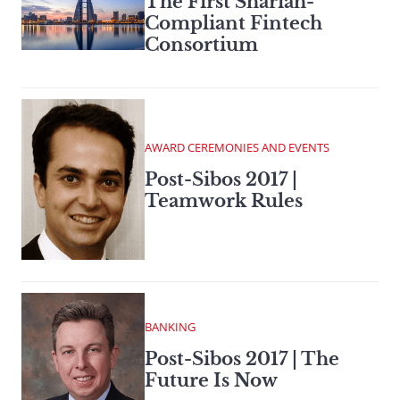
The First Shariah-
Compliant Fintech
Consortium
AWARD CEREMONIES AND EVENTS
Post-Sibos 2017 |
Teamwork Rules
BANKING
Post-Sibos 2017 | The
Future Is Now