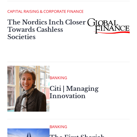
CAPITAL RAISING & CORPORATE FINANCE
The Nordics Inch Closer
Towards Cashless
Societies
BANKING
Citi | Managing
Innovation
BANKING