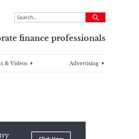
To
Submit
search
this
rate finance professionals
site,
enter
a
search
s & Videos
Advertising
term
try