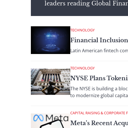
leaders reading Global Fina
TECHNOLOGY
Financial Inclusio
Latin American fintech com
TECHNOLOGY
NYSE Plans Tokeni
The NYSE is building a blo
to modernize global capita
CAPITAL RAISING & CORPORATE 
Meta’s Recent Acqu