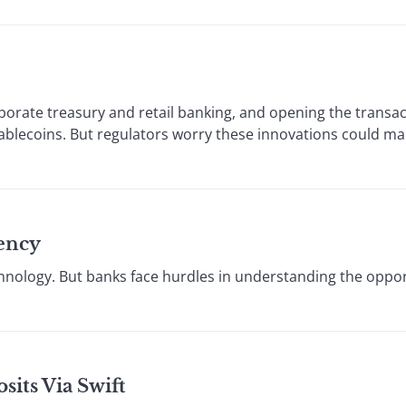
porate treasury and retail banking, and opening the transa
tablecoins. But regulators worry these innovations could ma
ency
technology. But banks face hurdles in understanding the oppo
its Via Swift