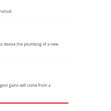
mutual.
 to devise the plumbing of a new
ggest gains will come from a