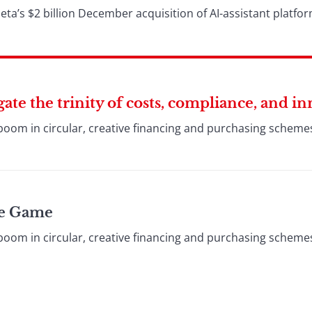
a’s $2 billion December acquisition of AI-assistant platfo
te the trinity of costs, compliance, and i
boom in circular, creative financing and purchasing schem
cle Game
boom in circular, creative financing and purchasing schem