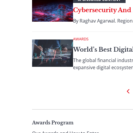
Cybersecurity And
By Raghav Agarwal. Regiona
AWARDS
World’s Best Digit
The global financial indust
expansive digital ecosyste
Page
Awards Program