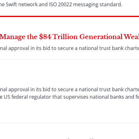
 the Swift network and ISO 20022 messaging standard.
o Manage the $84 Trillion Generational Wea
al approval in its bid to secure a national trust bank charte
al approval in its bid to secure a national trust bank chart
 US federal regulator that supervises national banks and f