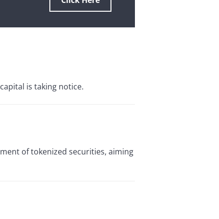
Click Here
pital is taking notice.
ement of tokenized securities, aiming