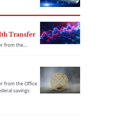
lth Transfer
r from the...
er from the Office
ederal savings