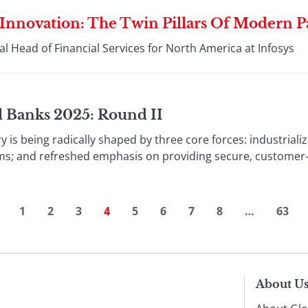
 Innovation: The Twin Pillars Of Modern 
l Head of Financial Services for North America at Infosys
al Banks 2025: Round II
ry is being radically shaped by three core forces: industriali
ms; and refreshed emphasis on providing secure, customer-ce
1
2
3
4
5
6
7
8
…
63
About U