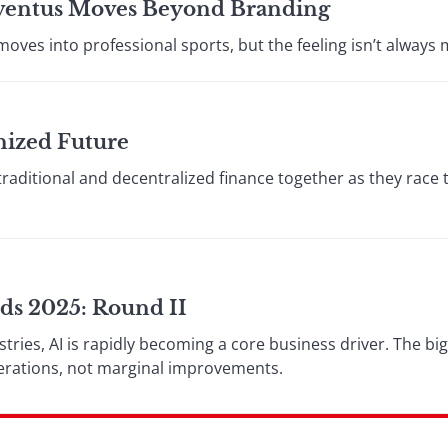
Juventus Moves Beyond Branding
oves into professional sports, but the feeling isn’t always 
nized Future
traditional and decentralized finance together as they race
ds 2025: Round II
stries, AI is rapidly becoming a core business driver. The bi
perations, not marginal improvements.