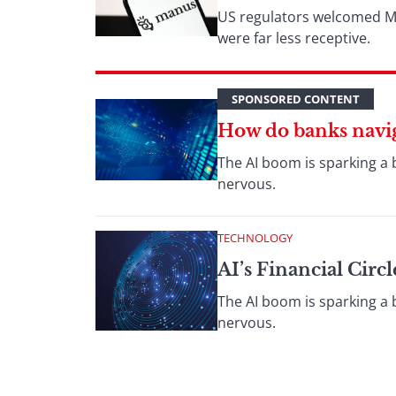
US regulators welcomed Met
were far less receptive.
SPONSORED CONTENT
How do banks naviga
The AI boom is sparking a 
nervous.
TECHNOLOGY
AI’s Financial Cir
The AI boom is sparking a 
nervous.