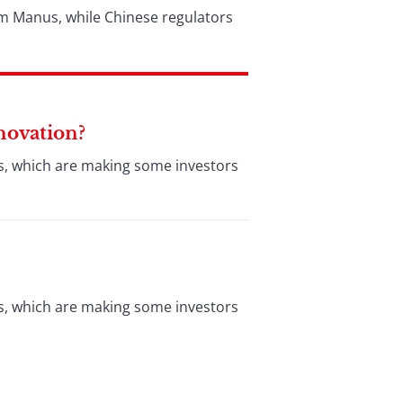
rm Manus, while Chinese regulators
nnovation?
es, which are making some investors
es, which are making some investors