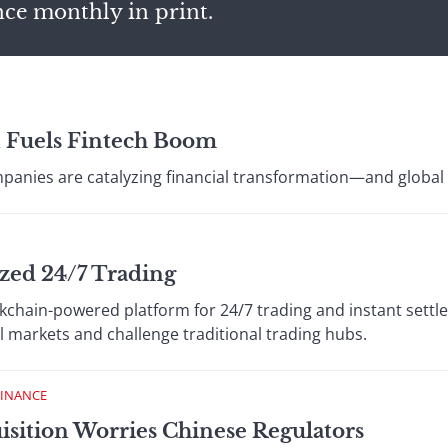
nce monthly in print.
n Fuels Fintech Boom
panies are catalyzing financial transformation—and global ca
zed 24/7 Trading
ckchain-powered platform for 24/7 trading and instant settl
l markets and challenge traditional trading hubs.
FINANCE
isition Worries Chinese Regulators