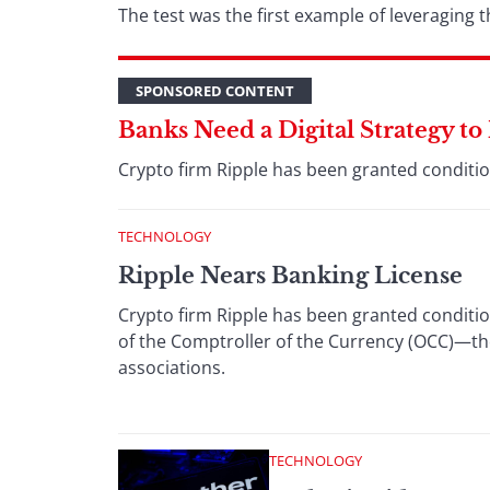
The test was the first example of leveraging
SPONSORED CONTENT
Banks Need a Digital Strategy t
Crypto firm Ripple has been granted condition
TECHNOLOGY
Ripple Nears Banking License
Crypto firm Ripple has been granted condition
of the Comptroller of the Currency (OCC)—the
associations.
TECHNOLOGY