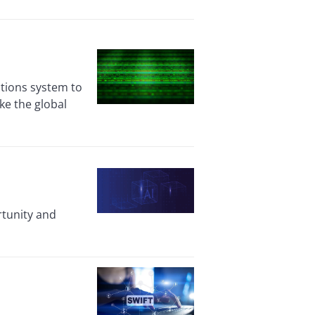
ctions system to
ke the global
rtunity and