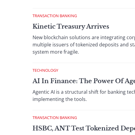
TRANSACTION BANKING
Kinetic Treasury Arrives
New blockchain solutions are integrating cor
multiple issuers of tokenized deposits and s
system more fragile.
TECHNOLOGY
AI In Finance: The Power Of Ag
Agentic AI is a structural shift for banking 
implementing the tools.
TRANSACTION BANKING
HSBC, ANT Test Tokenized Depos