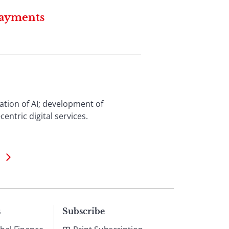
Payments
zation of AI; development of
ntric digital services.
s
Subscribe