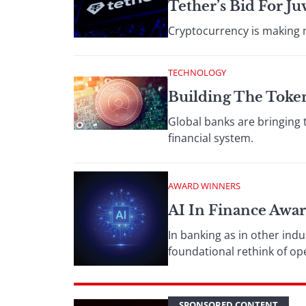
Tether’s Bid For 
Cryptocurrency is making m
TECHNOLOGY
Building The Toke
Global banks are bringing 
financial system.
AWARD WINNERS
AI In Finance Awar
In banking as in other indu
foundational rethink of o
SPONSORED CONTENT