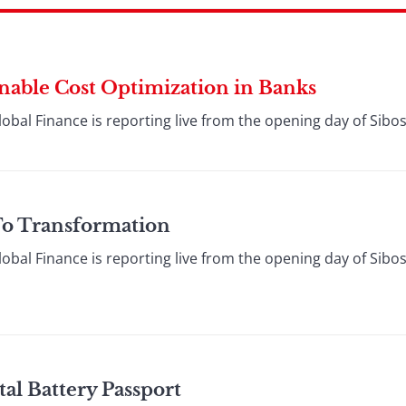
inable Cost Optimization in Banks
lobal Finance is reporting live from the opening day of Sibos
To Transformation
lobal Finance is reporting live from the opening day of Sibos
al Battery Passport