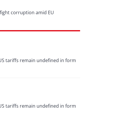
d fight corruption amid EU
US tariffs remain undefined in form
US tariffs remain undefined in form