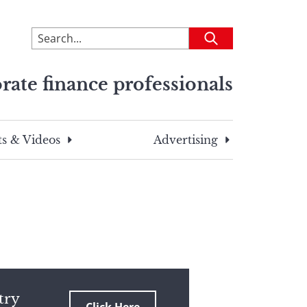
To
Submit
search
this
rate finance professionals
site,
enter
a
search
s & Videos
Advertising
term
try