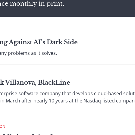
nce monthly in print.
ng Against AI’s Dark Side
ny problems as it solves.
k Villanova, BlackLine
terprise software company that develops cloud-based solutio
 in March after nearly 10 years at the Nasdaq-listed compan
ION