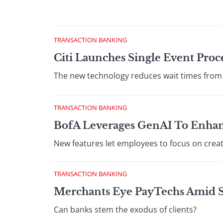
TRANSACTION BANKING
Citi Launches Single Event Proc
The new technology reduces wait times from
TRANSACTION BANKING
BofA Leverages GenAI To Enhan
New features let employees to focus on creat
TRANSACTION BANKING
Merchants Eye PayTechs Amid Se
Can banks stem the exodus of clients?