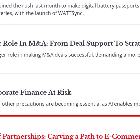
oined the rush last month to make digital battery passports 
teries, with the launch of WATTSync.
ic Role In M&A: From Deal Support To Strat
ger role in making M&A deals successful, demanding a more 
orate Finance At Risk
nd other precautions are becoming essential as AI enables m
 Partnerships: Carving a Path to E-Comme