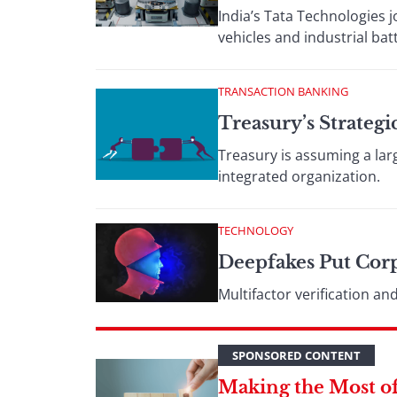
India’s Tata Technologies j
vehicles and industrial bat
TRANSACTION BANKING
Treasury’s Strateg
Treasury is assuming a lar
integrated organization.
TECHNOLOGY
Deepfakes Put Corp
Multifactor verification a
SPONSORED CONTENT
Making the Most of