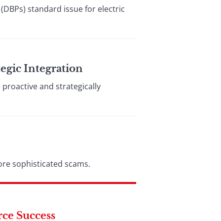
(DBPs) standard issue for electric
egic Integration
proactive and strategically
ore sophisticated scams.
rce Success