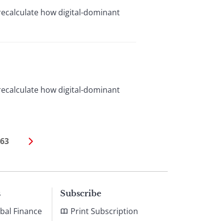
recalculate how digital-dominant
recalculate how digital-dominant
63
s
Subscribe
bal Finance
Print Subscription