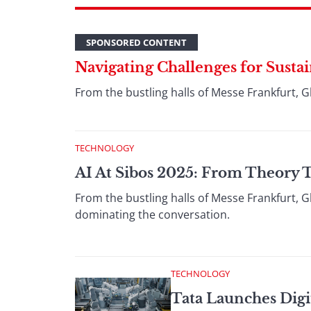
SPONSORED CONTENT
Navigating Challenges for Susta
From the bustling halls of Messe Frankfurt, G
TECHNOLOGY
AI At Sibos 2025: From Theory 
From the bustling halls of Messe Frankfurt, G
dominating the conversation.
TECHNOLOGY
Tata Launches Digit