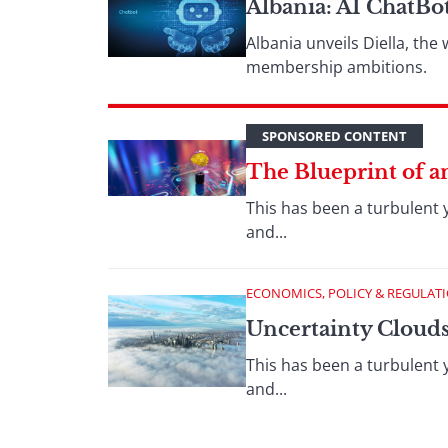
Albania: AI ChatBo
Albania unveils Diella, the
membership ambitions.
SPONSORED CONTENT
The Blueprint of an
This has been a turbulent 
and...
ECONOMICS, POLICY & REGULAT
Uncertainty Cloud
This has been a turbulent 
and...