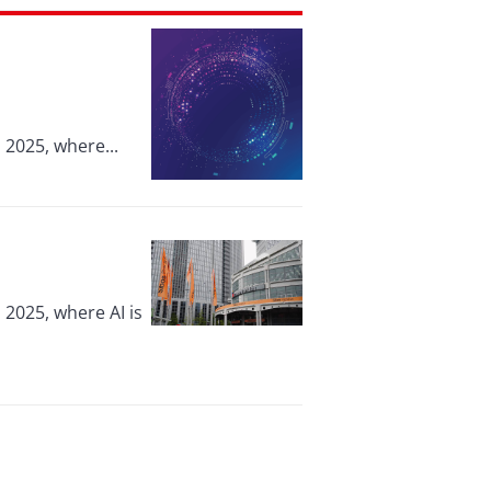
 2025, where...
 2025, where AI is