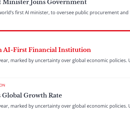
t Minister Joins Government
 world’s first AI minister, to oversee public procurement an
 AI-First Financial Institution
year, marked by uncertainty over global economic policies. 
ION
s Global Growth Rate
year, marked by uncertainty over global economic policies. 