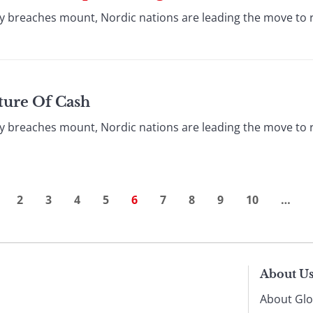
y breaches mount, Nordic nations are leading the move to 
ture Of Cash
y breaches mount, Nordic nations are leading the move to 
2
3
4
5
6
7
8
9
10
…
About U
About Glo