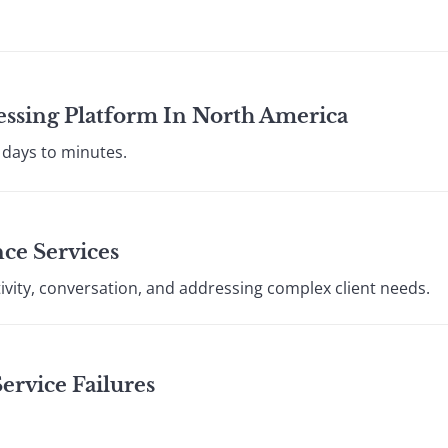
essing Platform In North America
 days to minutes.
ce Services
ivity, conversation, and addressing complex client needs.
rvice Failures