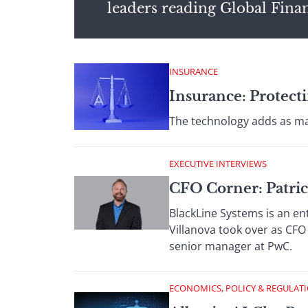
leaders reading Global Fina
INSURANCE
Insurance: Protecti
The technology adds as ma
EXECUTIVE INTERVIEWS
CFO Corner: Patric
BlackLine Systems is an en
Villanova took over as CFO
senior manager at PwC.
ECONOMICS, POLICY & REGULAT