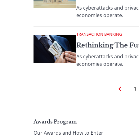
As cyberattacks and privac
economies operate.
TRANSACTION BANKING
Rethinking The Fu
As cyberattacks and privac
economies operate.
1
Page
Awards Program
Our Awards and How to Enter