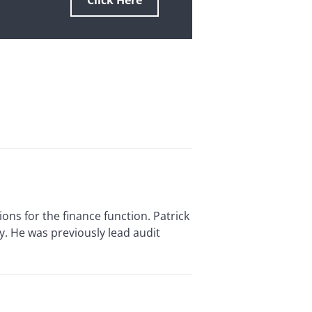
Click Here
ns for the finance function. Patrick
y. He was previously lead audit