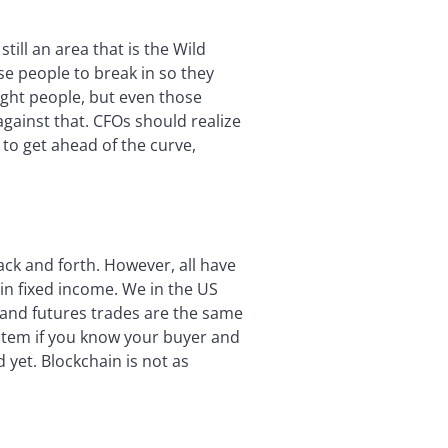
till an area that is the Wild
ose people to break in so they
right people, but even those
against that. CFOs should realize
to get ahead of the curve,
ck and forth. However, all have
 in fixed income. We in the US
 and futures trades are the same
ystem if you know your buyer and
 yet. Blockchain is not as