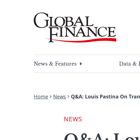
Skip
to
content
Global Finance Magazine
Global news and insight for corporate financ
News & Features
Data & 
Home
News
Q&A: Louis Pastina On Tra
NEWS