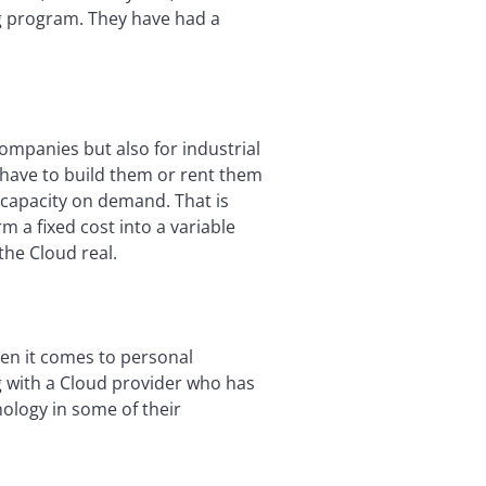
ng program. They have had a
companies but also for industrial
 have to build them or rent them
 capacity on demand. That is
rm a fixed cost into a variable
the Cloud real.
hen it comes to personal
ng with a Cloud provider who has
ology in some of their