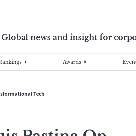
Global news and insight for corpo
e professionals
To
Submit
search
this
Rankings
Awards
Event
site,
enter
a
search
nsformational Tech
term