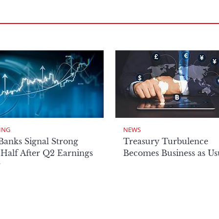
ING
NEWS
Banks Signal Strong
Treasury Turbulence
Half After Q2 Earnings
Becomes Business as Us
r