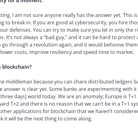
rity for a moment.
ting. I am not sure anyone really has the answer yet. This is s
g to break in. If you are good at cybersecurity, you hire th
your defenses. You can try to make sure you let in only the 
 It’s not always a “bad guy,” and it can be hard to protect 
o go through a revolution again, and it would behoove them 
lower costs, improve resiliency and speed time to market.
 blockchain?
 the middleman because you can share distributed ledgers ba
the answer is clear yet. Some banks are experimenting with it
n three days] world today. We are an anomaly; Europe is T+1
ward T+2 and there is no reason that we can’t be in a T+1 s
y other applications for blockchain that we haven’t considered
nk it will be the next thing to come along.