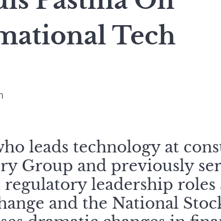
is Pastina On
mational Tech
n
who leads technology at con
ry Group and previously ser
regulatory leadership roles
hange and the National Sto