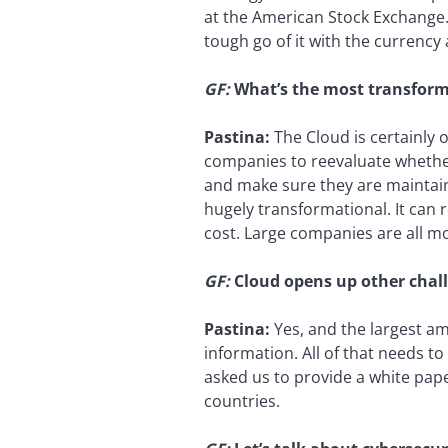
at the American Stock Exchange.
tough go of it with the currency 
GF:
What’s the most transform
Pastina:
The Cloud is certainly o
companies to reevaluate whether
and make sure they are maintaine
hugely transformational. It can r
cost. Large companies are all mo
GF:
Cloud opens up other challe
Pastina:
Yes, and the largest am
information. All of that needs t
asked us to provide a white pap
countries.