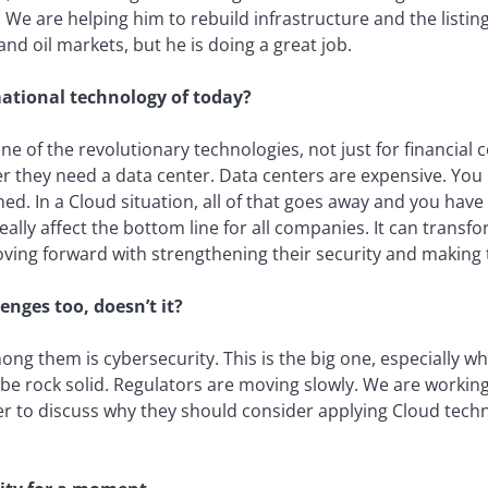
 We are helping him to rebuild infrastructure and the listi
and oil markets, but he is doing a great job.
ational technology of today?
ne of the revolutionary technologies, not just for financial 
 they need a data center. Data centers are expensive. You
d. In a Cloud situation, all of that goes away and you have
eally affect the bottom line for all companies. It can transfo
ving forward with strengthening their security and making 
nges too, doesn’t it?
ong them is cybersecurity. This is the big one, especially w
o be rock solid. Regulators are moving slowly. We are worki
er to discuss why they should consider applying Cloud techn