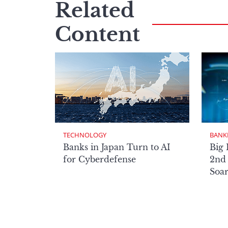
Related
Content
TECHNOLOGY
BANK
Banks in Japan Turn to AI
Big 
for Cyberdefense
2nd 
Soa