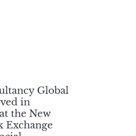
sultancy Global
ved in
 at the New
ck Exchange