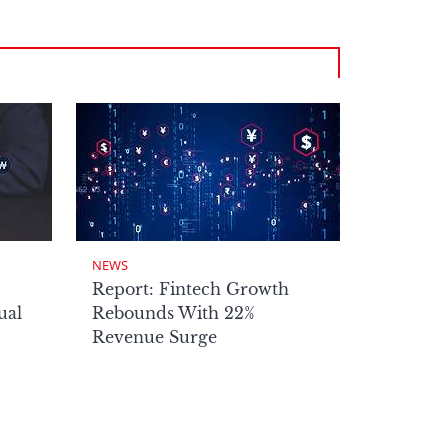
NEWS
Report: Fintech Growth
ual
Rebounds With 22%
Revenue Surge