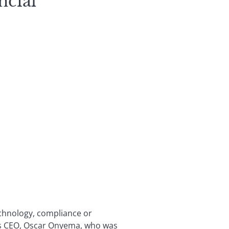
ncial
echnology, compliance or
its CEO, Oscar Onyema, who was