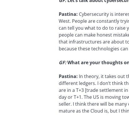
GF:
Let’s talk about cybersecu
Pastina:
Cybersecurity is interes
West. People are constantly tryin
can tell you what to do to raise 
people can make honest mistakes.
that infrastructures are about t
because these technologies can 
GF:
What are your thoughts on
Pastina:
In theory, it takes out
different ledgers. I don’t think 
are in a T+3 [trade settlement i
day or T+1. The US is moving to
seller. I think there will be man
mature as the Cloud is, but I thi