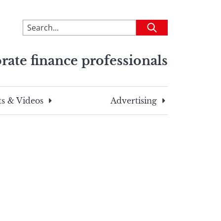
To
Submit
search
this
rate finance professionals
site,
enter
a
search
s & Videos
Advertising
term