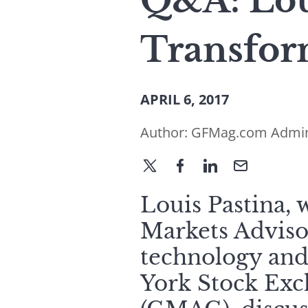
Q&A: Lou
Transfor
APRIL 6, 2017
Author:
GFMag.com Admi
Louis Pastina, 
Markets Adviso
technology and 
York Stock Exc