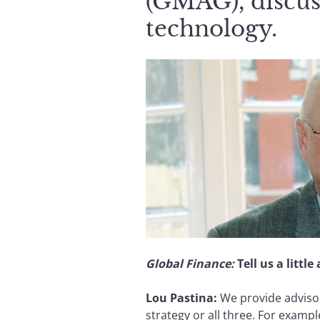
(GMAG), discuss
technology.
Global Finance:
Tell us a litt
Lou Pastina
:
We provide advisor
strategy or all three. For exam