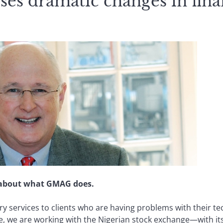
es dramatic changes in fina
le about what GMAG does.
y services to clients who are having problems with their t
ple, we are working with the Nigerian stock exchange—with 