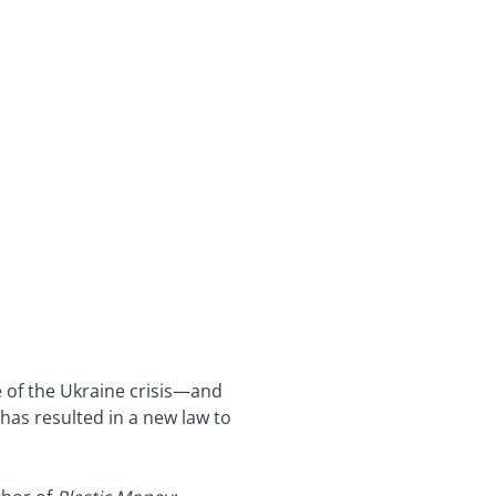
e of the Ukraine crisis—and
as resulted in a new law to