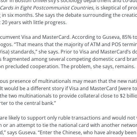
ssor in Boston University’s sociology department and co-au
 Cards in Eight Postcommunist Countries
, is skeptical of p
in six months. She says the debate surrounding the creati
20 years with little progress.
o circumvent Visa and MasterCard. According to Guseva, 85% to
logos. “That means that the majority of ATM and POS termin
sa) standards,” she says. Prior to Visa and MasterCard’s 
s fragmented among several competing domestic card bran
on precluded cooperation. The problem, she says, remains.
uous presence of multinationals may mean that the new nat
It would be a different story if Visa and MasterCard [were to]
the two multinationals to provide collateral close to $2 bill
ter to the central bank.”
e likely to support only ruble transactions and would not 
h or an attempt to tie the national card with another netw
d,” says Guseva. “Enter the Chinese, who have already bee