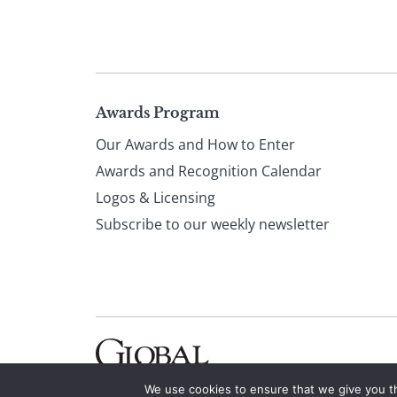
Page
Awards Program
Our Awards and How to Enter
footer
Awards and Recognition Calendar
Logos & Licensing
Subscribe to our weekly newsletter
We use cookies to ensure that we give you th