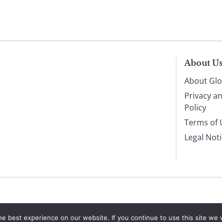
About U
About Glo
Privacy a
Policy
Terms of 
Legal Not
e best experience on our website. If you continue to use this site we w