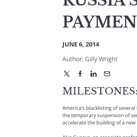
RUSSIA 
PAYMEN
JUNE 6, 2014
Author:
Gilly Wright
MILESTONES:
America’s blacklisting of sever
the temporary suspension of ser
accelerate the building of a ne