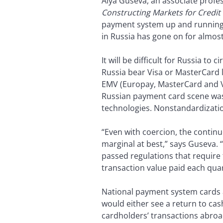
Alya Guseva, an associate profe
Constructing Markets for Credit
payment system up and running 
in Russia has gone on for almost 
It will be difficult for Russia t
Russia bear Visa or MasterCard 
EMV (Europay, MasterCard and Vi
Russian payment card scene wa
technologies. Nonstandardizati
“Even with coercion, the contin
marginal at best,” says Guseva. “
passed regulations that require 
transaction value paid each quar
National payment system cards ar
would either see a return to cas
cardholders’ transactions abroa