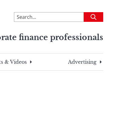
To
Submit
search
this
rate finance professionals
site,
enter
a
search
s & Videos
Advertising
term