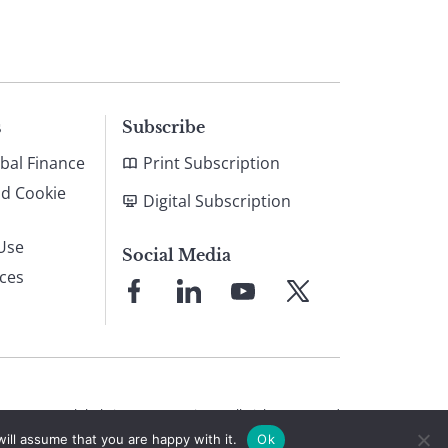
s
Subscribe
bal Finance
Print Subscription
nd Cookie
Digital Subscription
Use
Social Media
ices
Link
Link
Link
Link
to
to
to
to
Facebook
LinkedIn
YouTube
X
© 2026 Global Finance Magazine
All Rights Reserved
ill assume that you are happy with it.
Ok