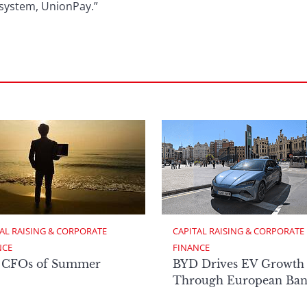
ent system, UnionPay.”
AL RAISING & CORPORATE 
CAPITAL RAISING & CORPORATE 
NCE
FINANCE
 CFOs of Summer
BYD Drives EV Growth
Through European Ban