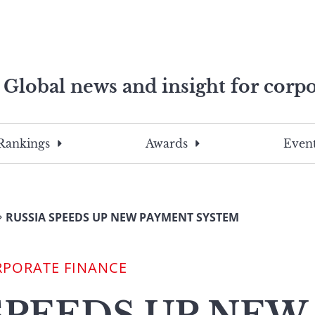
Global news and insight for corpo
e professionals
To
Submit
search
this
Rankings
Awards
Event
site,
enter
a
search
RUSSIA SPEEDS UP NEW PAYMENT SYSTEM
term
RPORATE FINANCE