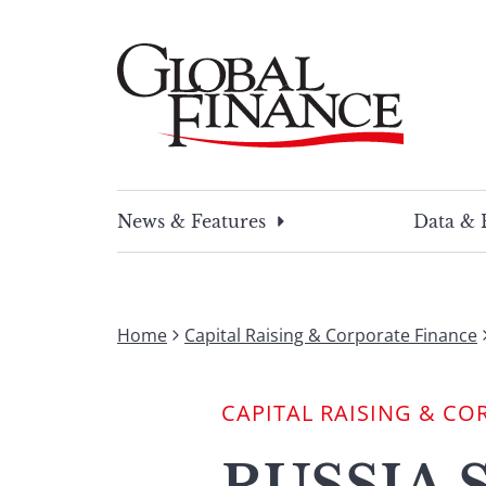
Skip
to
content
Global Finance Magazine
Global news and insight for corporate financ
News & Features
Data & 
Home
Capital Raising & Corporate Finance
CAPITAL RAISING & CO