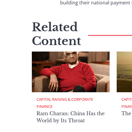
building their national paym
Related
Content
CAPITAL RAISING & CORPORATE 
CAPIT
FINANCE
FINA
Ram Charan: China Has the
The
World by Its Throat