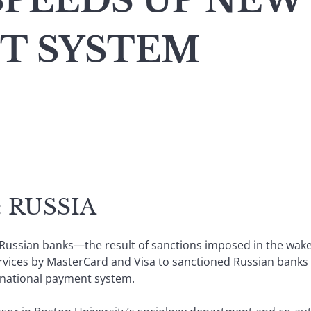
SPEEDS UP NEW
T SYSTEM
 RUSSIA
al Russian banks—the result of sanctions imposed in the wak
vices by MasterCard and Visa to sanctioned Russian banks h
w national payment system.