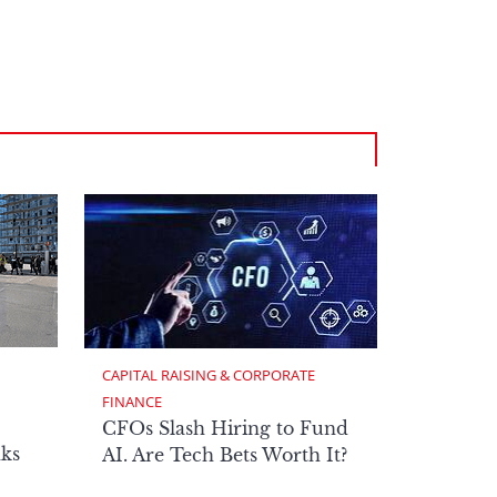
CAPITAL RAISING & CORPORATE 
FINANCE
CFOs Slash Hiring to Fund
ks
AI. Are Tech Bets Worth It?