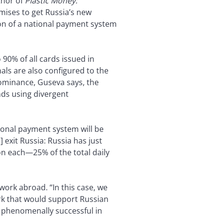
thor of
Plastic Money:
romises to get Russia’s new
on of a national payment system
 90% of all cards issued in
als are also configured to the
dominance, Guseva says, the
ds using divergent
ional payment system will be
 exit Russia: Russia has just
ion each—25% of the total daily
work abroad. “In this case, we
ork that would support Russian
n phenomenally successful in