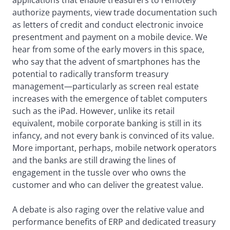
applications that enable treasurers to remotely
authorize payments, view trade documentation such
as letters of credit and conduct electronic invoice
presentment and payment on a mobile device. We
hear from some of the early movers in this space,
who say that the advent of smartphones has the
potential to radically transform treasury
management—particularly as screen real estate
increases with the emergence of tablet computers
such as the iPad. However, unlike its retail
equivalent, mobile corporate banking is still in its
infancy, and not every bank is convinced of its value.
More important, perhaps, mobile network operators
and the banks are still drawing the lines of
engagement in the tussle over who owns the
customer and who can deliver the greatest value.
A debate is also raging over the relative value and
performance benefits of ERP and dedicated treasury