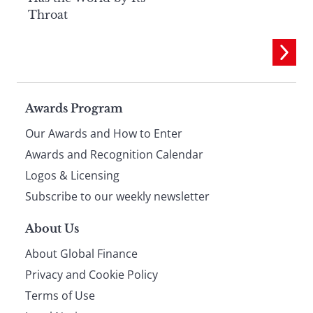
Throat
Page
Awards Program
Our Awards and How to Enter
footer
Awards and Recognition Calendar
Logos & Licensing
Subscribe to our weekly newsletter
About Us
About Global Finance
Privacy and Cookie Policy
Terms of Use