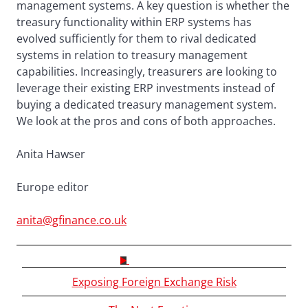
management systems. A key question is whether the
treasury functionality within ERP systems has
evolved sufficiently for them to rival dedicated
systems in relation to treasury management
capabilities. Increasingly, treasurers are looking to
leverage their existing ERP investments instead of
buying a dedicated treasury management system.
We look at the pros and cons of both approaches.
Anita Hawser
Europe editor
anita@gfinance.co.uk
CONTENTS
Exposing Foreign Exchange Risk