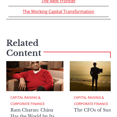
The Next Frontier
The Working Capital Transformation
Related
Content
CAPITAL RAISING & 
CAPITAL RAISING & 
CORPORATE FINANCE
CORPORATE FINANCE
Ram Charan: China
The CFOs of Summ
Has the World by Its