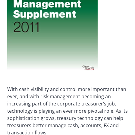
With cash visibility and control more important than
ever, and with risk management becoming an
increasing part of the corporate treasurer’s job,
technology is playing an ever more pivotal role. As its
sophistication grows, treasury technology can help
treasurers better manage cash, accounts, FX and
transaction flows.