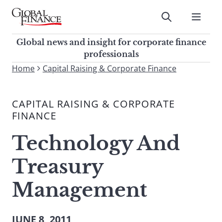
Skip
to
Submit
content
Global Finance Magazine
Global news and insight for
Global news and insight for corporate finance
corporate finance professionals
professionals
To
Home
Capital Raising & Corporate Finance
Submit
search
this
CAPITAL RAISING & CORPORATE
site,
FINANCE
enter
a
Technology And
search
term
Treasury
Management
JUNE 8, 2011