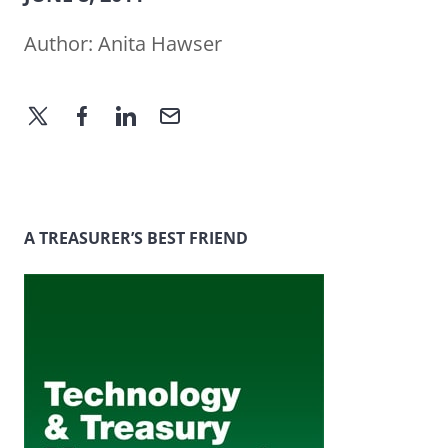
Author:
Anita Hawser
A TREASURER’S BEST FRIEND