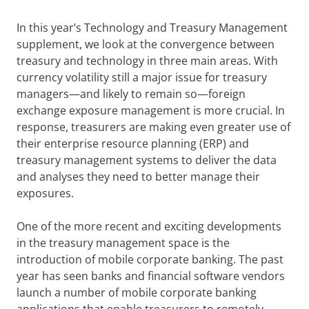
In this year’s Technology and Treasury Management
supplement, we look at the convergence between
treasury and technology in three main areas. With
currency volatility still a major issue for treasury
managers—and likely to remain so—foreign
exchange exposure management is more crucial. In
response, treasurers are making even greater use of
their enterprise resource planning (ERP) and
treasury management systems to deliver the data
and analyses they need to better manage their
exposures.
One of the more recent and exciting developments
in the treasury management space is the
introduction of mobile corporate banking. The past
year has seen banks and financial software vendors
launch a number of mobile corporate banking