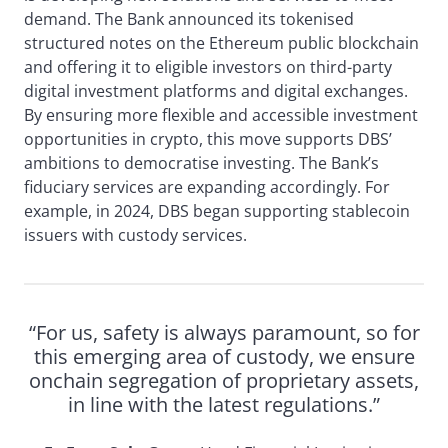
demand. The Bank announced its tokenised
structured notes on the Ethereum public blockchain
and offering it to eligible investors on third-party
digital investment platforms and digital exchanges.
By ensuring more flexible and accessible investment
opportunities in crypto, this move supports DBS’
ambitions to democratise investing. The Bank’s
fiduciary services are expanding accordingly. For
example, in 2024, DBS began supporting stablecoin
issuers with custody services.
“For us, safety is always paramount, so for
this emerging area of custody, we ensure
onchain segregation of proprietary assets,
in line with the latest regulations.”