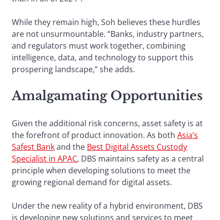
While they remain high, Soh believes these hurdles
are not unsurmountable. “Banks, industry partners,
and regulators must work together, combining
intelligence, data, and technology to support this
prospering landscape,” she adds.
Amalgamating Opportunities
Given the additional risk concerns, asset safety is at
the forefront of product innovation. As both
Asia’s
Safest Bank
and the
Best Digital Assets Custody
Specialist in APAC
, DBS maintains safety as a central
principle when developing solutions to meet the
growing regional demand for digital assets.
Under the new reality of a hybrid environment, DBS
is developing new solutions and services to meet