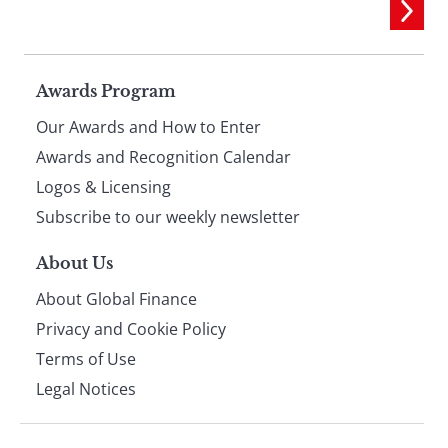
Page
Awards Program
Our Awards and How to Enter
footer
Awards and Recognition Calendar
Logos & Licensing
Subscribe to our weekly newsletter
About Us
About Global Finance
Privacy and Cookie Policy
Terms of Use
Legal Notices