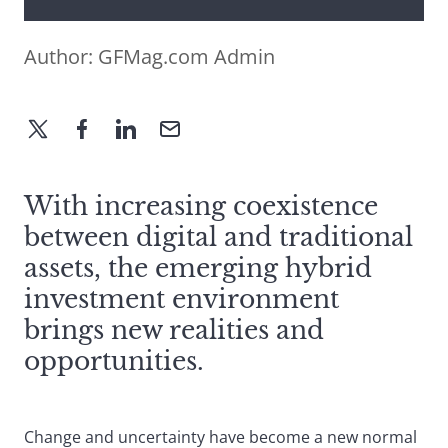
Author:
GFMag.com Admin
With increasing coexistence
between digital and traditional
assets, the emerging hybrid
investment environment
brings new realities and
opportunities.
Change and uncertainty have become a new normal