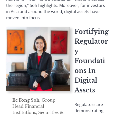
the region,” Soh highlights. Moreover, for investors
in Asia and around the world, digital assets have
moved into focus.
Fortifying
Regulator
y
Foundati
ons In
Digital
Assets
Ee Fong Soh
, Group
Regulators are
Head Financial
demonstrating
Institutions, Securities &