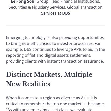
Ee Fong Soh
, Group Head Financial Institutions,
Securities & Fiduciary Services, Global Transaction
Services at
DBS
Emerging technology is also providing opportunities
to bring new efficiencies to investor processes. For
example, DBS continues to leverage APIs to aid in the
reporting of fiat and digital assets settlement,
providing clients with instant transaction assurance.
Distinct Markets, Multiple
New Realities
When it comes to a region as diverse as Asia, it is
critical to remember that no one market is the same.
“As with any emerging asset class, we evaluate