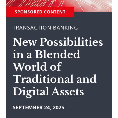
SPONSORED CONTENT
TRANSACTION BANKING
New Possibilities
in a Blended
World of
Traditional and
Digital Assets
SEPTEMBER 24, 2025