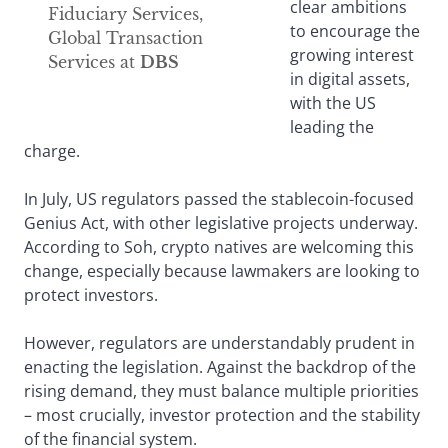
clear ambitions
Fiduciary Services,
to encourage the
Global Transaction
growing interest
Services at
DBS
in digital assets,
with the US
leading the
charge.
In July, US regulators passed the stablecoin-focused
Genius Act, with other legislative projects underway.
According to Soh, crypto natives are welcoming this
change, especially because lawmakers are looking to
protect investors.
However, regulators are understandably prudent in
enacting the legislation. Against the backdrop of the
rising demand, they must balance multiple priorities
– most crucially, investor protection and the stability
of the financial system.