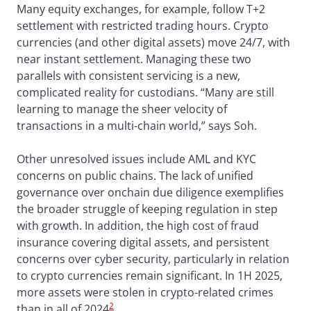
Many equity exchanges, for example, follow T+2
settlement with restricted trading hours. Crypto
currencies (and other digital assets) move 24/7, with
near instant settlement. Managing these two
parallels with consistent servicing is a new,
complicated reality for custodians. “Many are still
learning to manage the sheer velocity of
transactions in a multi-chain world,” says Soh.
Other unresolved issues include AML and KYC
concerns on public chains. The lack of unified
governance over onchain due diligence exemplifies
the broader struggle of keeping regulation in step
with growth. In addition, the high cost of fraud
insurance covering digital assets, and persistent
concerns over cyber security, particularly in relation
to crypto currencies remain significant. In 1H 2025,
more assets were stolen in crypto-related crimes
2
than in all of 2024
.