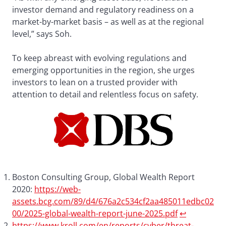
investor demand and regulatory readiness on a
market-by-market basis – as well as at the regional
level,” says Soh.
To keep abreast with evolving regulations and
emerging opportunities in the region, she urges
investors to lean on a trusted provider with
attention to detail and relentless focus on safety.
Boston Consulting Group, Global Wealth Report
2020:
https://web-
assets.bcg.com/89/d4/676a2c534cf2aa485011edbc02
00/2025-global-wealth-report-june-2025.pdf
↩︎
https://www.kroll.com/en/reports/cyber/threat-