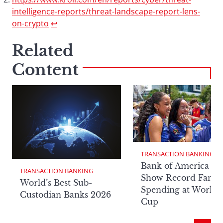
intelligence-reports/threat-landscape-report-lens-
on-crypto
↩︎
Related
Content
TRANSACTION BANKING
Bank of America Da
TRANSACTION BANKING
Show Record Fan
World’s Best Sub-
Spending at World
Custodian Banks 2026
Cup