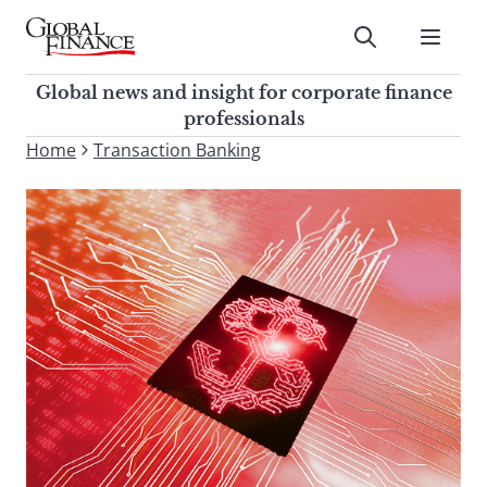
Skip
to
Submit
content
Global Finance Magazine
Global news and insight for
Global news and insight for corporate finance
corporate finance professionals
professionals
To
Home
Transaction Banking
Submit
search
this
site,
enter
a
search
term