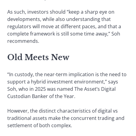
As such, investors should “keep a sharp eye on
developments, while also understanding that
regulators will move at different paces, and that a
complete framework is still some time away,” Soh
recommends.
Old Meets New
“In custody, the near-term implication is the need to
support a hybrid investment environment,” says
Soh, who in 2025 was named The Asset’s Digital
Custodian Banker of the Year.
However, the distinct characteristics of digital vs
traditional assets make the concurrent trading and
settlement of both complex.