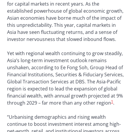
for capital markets in recent years. As the
established powerhouse of global economic growth,
Asian economies have borne much of the impact of
this unpredictability. This year, capital markets in
Asia have seen fluctuating returns, and a sense of
investor nervousness that slowed inbound flows.
Yet with regional wealth continuing to grow steadily,
Asia’s long-term investment outlook remains
unshaken, according to Ee Fong Soh, Group Head of
Financial Institutions, Securities & Fiduciary Services,
Global Transaction Services at DBS. The Asia-Pacific
region is expected to lead the expansion of global
financial wealth, with annual growth projected at 9%
1
through 2029 – far more than any other region
.
“Urbanising demographics and rising wealth
continue to boost investment interest among high-
net-worth, retail, and institutional investors across