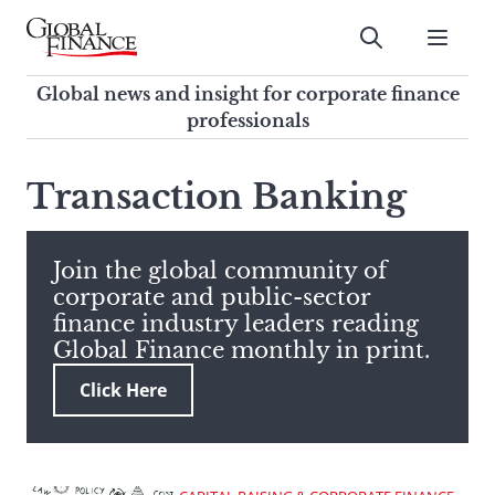
Skip
to
Submit
content
Global Finance Magazine
Global news and insight for
Global news and insight for corporate finance
corporate finance professionals
professionals
To
Submit
search
Transaction Banking
this
site,
enter
Join the global community of
a
corporate and public-sector
search
finance industry leaders reading
term
Global Finance monthly in print.
Click Here