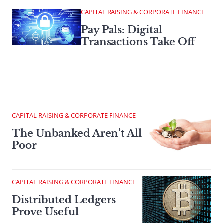
CAPITAL RAISING & CORPORATE FINANCE
Pay Pals: Digital
Transactions Take Off
CAPITAL RAISING & CORPORATE FINANCE
The Unbanked Aren’t All
Poor
CAPITAL RAISING & CORPORATE FINANCE
Distributed Ledgers
Prove Useful