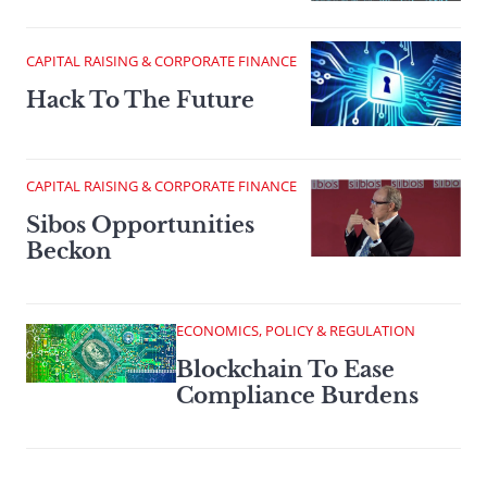
CAPITAL RAISING & CORPORATE FINANCE
Hack To The Future
CAPITAL RAISING & CORPORATE FINANCE
Sibos Opportunities
Beckon
ECONOMICS, POLICY & REGULATION
Blockchain To Ease
Compliance Burdens