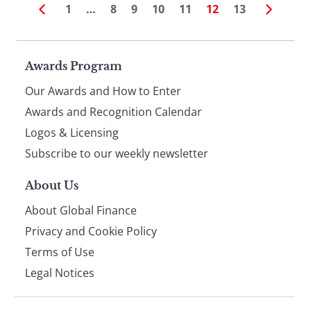
1
…
8
9
10
11
12
13
Page
Awards Program
Our Awards and How to Enter
footer
Awards and Recognition Calendar
Logos & Licensing
Subscribe to our weekly newsletter
About Us
About Global Finance
Privacy and Cookie Policy
Terms of Use
Legal Notices