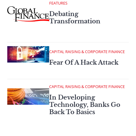
FEATURES
Debating
Transformation
CAPITAL RAISING & CORPORATE FINANCE
Fear Of A Hack Attack
CAPITAL RAISING & CORPORATE FINANCE
In Developing
Technology, Banks Go
Back To Basics