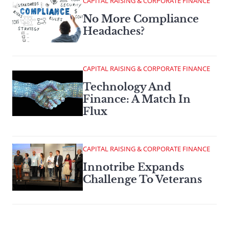
CAPITAL RAISING & CORPORATE FINANCE
No More Compliance
Headaches?
CAPITAL RAISING & CORPORATE FINANCE
Technology And
Finance: A Match In
Flux
CAPITAL RAISING & CORPORATE FINANCE
Innotribe Expands
Challenge To Veterans