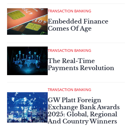
TRANSACTION BANKING
Embedded Finance
Comes Of Age
TRANSACTION BANKING
The Real-Time
Payments Revolution
TRANSACTION BANKING
GW Platt Foreign
Exchange Bank Awards
2025: Global, Regional
And Country Winners