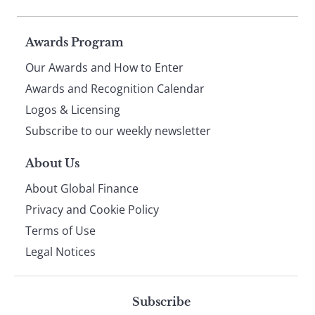
Page
Awards Program
Our Awards and How to Enter
footer
Awards and Recognition Calendar
Logos & Licensing
Subscribe to our weekly newsletter
About Us
About Global Finance
Privacy and Cookie Policy
Terms of Use
Legal Notices
Subscribe