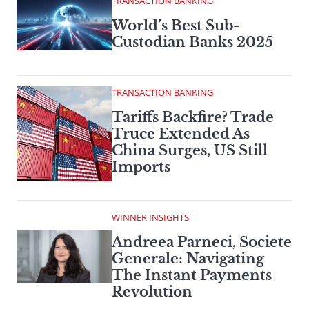
TRANSACTION BANKING
World’s Best Sub-
Custodian Banks 2025
TRANSACTION BANKING
Tariffs Backfire? Trade
Truce Extended As
China Surges, US Still
Imports
WINNER INSIGHTS
Andreea Parneci, Societe
Generale: Navigating
The Instant Payments
Revolution