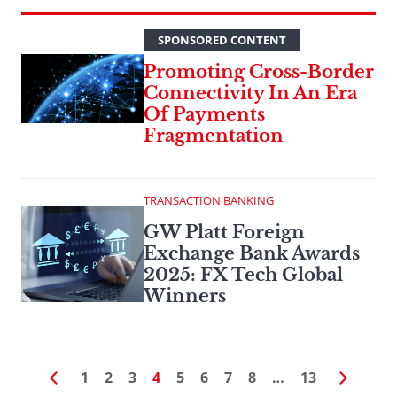
SPONSORED CONTENT
Promoting Cross-Border
Connectivity In An Era
Of Payments
Fragmentation
TRANSACTION BANKING
GW Platt Foreign
Exchange Bank Awards
2025: FX Tech Global
Winners
1
2
3
4
5
6
7
8
…
13