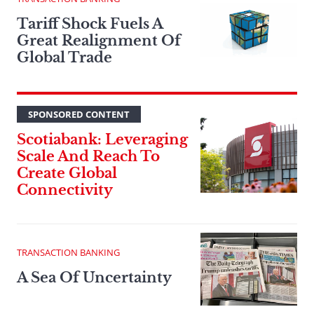
Tariff Shock Fuels A
Great Realignment Of
Global Trade
SPONSORED CONTENT
Scotiabank: Leveraging
Scale And Reach To
Create Global
Connectivity
TRANSACTION BANKING
A Sea Of Uncertainty