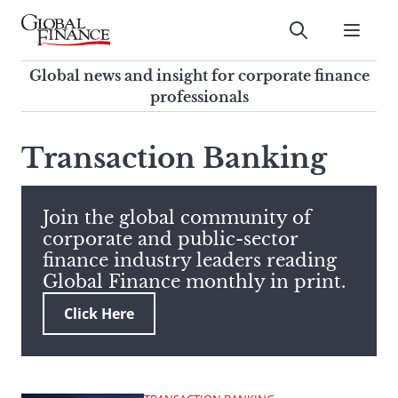
Skip
to
Submit
content
Global Finance Magazine
Global news and insight for
Global news and insight for corporate finance
corporate finance professionals
professionals
To
Submit
search
Transaction Banking
this
site,
enter
Join the global community of
a
corporate and public-sector
search
finance industry leaders reading
term
Global Finance monthly in print.
Click Here