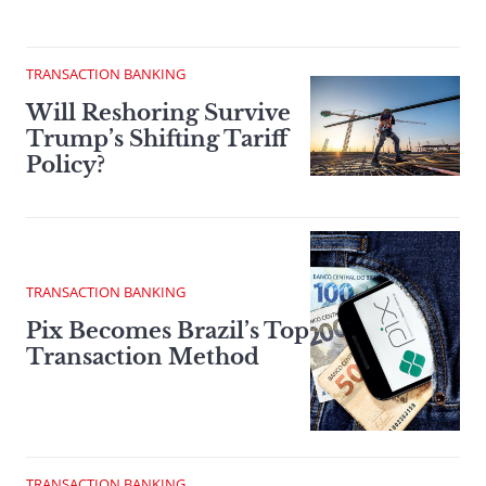
TRANSACTION BANKING
Will Reshoring Survive
Trump’s Shifting Tariff
Policy?
TRANSACTION BANKING
Pix Becomes Brazil’s Top
Transaction Method
TRANSACTION BANKING