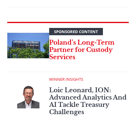
SPONSORED CONTENT
Poland’s Long-Term
Partner for Custody
Services
WINNER INSIGHTS
Loic Leonard, ION:
Advanced Analytics And
AI Tackle Treasury
Challenges