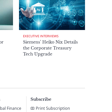
EXECUTIVE INTERVIEWS
or
Siemens’ Heiko Nix Details
the Corporate Treasury
Tech Upgrade
s
Subscribe
bal Finance
Print Subscription