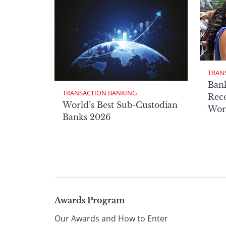
TRAN
Ban
TRANSACTION BANKING
Reco
World’s Best Sub-Custodian
Wor
Banks 2026
Page
Awards Program
Our Awards and How to Enter