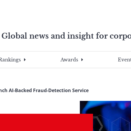
Global news and insight for corpo
e professionals
To
Submit
search
this
Rankings
Awards
Event
site,
enter
a
search
nch AI-Backed Fraud-Detection Service
term