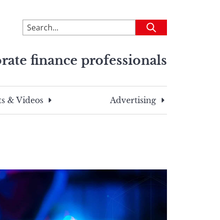
To
Submit
search
this
rate finance professionals
site,
enter
a
search
s & Videos
Advertising
term