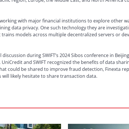
Pacific region, Europe, the Middle East, and North America c
s working with major financial institutions to explore other 
ning data privacy. One such technology they are investigatin
 trains models across multiple decentralized servers or dev
l discussion during SWIFT’s 2024 Sibos conference in Beijin
UniCredit and SWIFT recognized the benefits of data sharing
hat could be shared to improve fraud detection, Finexta rep
s will likely hesitate to share transaction data.