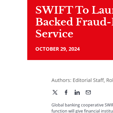
SWIFT To Lau
Backed Fraud-
Service
OCTOBER 29, 2024
Authors:
Editorial Staff
,
Ro
Global banking cooperative SWIFT
function will give financial insti