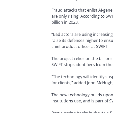
Fraud attacks that enlist AI-gen
are only rising. According to SWI
billion in 2023.
“Bad actors are using increasingl
raise its defenses higher to ens
chief product officer at SWIFT.
The project relies on the billion
SWIFT strips identifiers from t
“The technology will identify su
for clients,” added John McHugh
The new technology builds upon 
institutions use, and is part of S