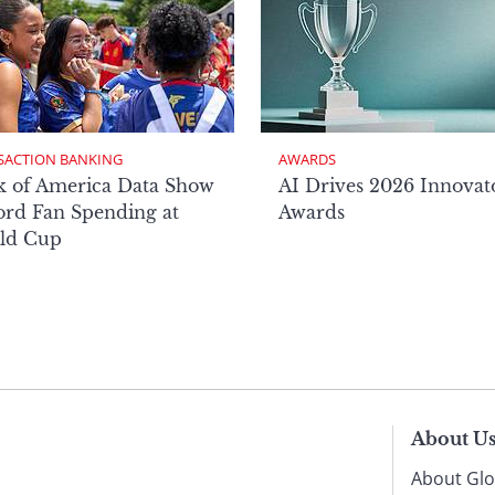
SACTION BANKING
AWARDS
k of America Data Show
AI Drives 2026 Innovat
rd Fan Spending at
Awards
ld Cup
About U
About Glo