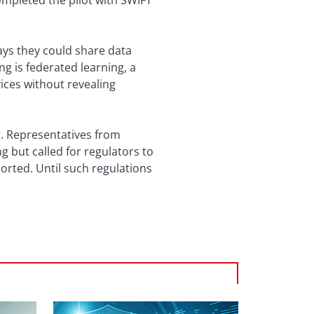
ompleted the pilot with SWIFT
ways they could share data
g is federated learning, a
ices without revealing
g. Representatives from
 but called for regulators to
orted. Until such regulations