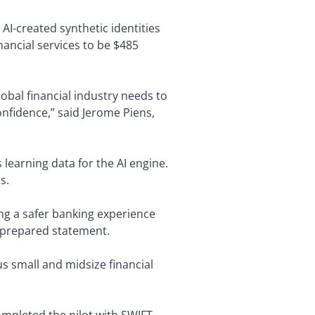
AI-created synthetic identities
inancial services to be $485
lobal financial industry needs to
onfidence,” said Jerome Piens,
 learning data for the AI engine.
s.
ing a safer banking experience
a prepared statement.
 small and midsize financial