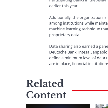
Participating banks in the Asia-
earlier this year.
Additionally, the organization i
among institutions while maintai
machine learning technique that
proprietary data.
Data sharing also earned a pane
Deutsche Bank, Intesa Sanpaolo, 
define a minimum level of data t
are in place, financial institution
Related
Content