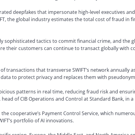
erated deepfakes that impersonate high-level executives and 
FT, the global industry estimates the total cost of fraud in f
y sophisticated tactics to commit financial crime, and the g
ure their customers can continue to transact globally with c
s of transactions that transverse SWIFT’s network annually as
he data to protect privacy and replaces them with pseudonym
spicious patterns in real time, reducing fraud risk and ensur
, head of CIB Operations and Control at Standard Bank, in 
the cooperative’s Payment Control Service, which numerous
WIFT’s portfolio of AI innovations.