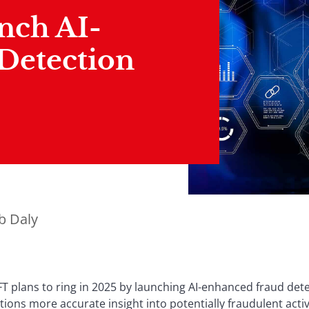
nch AI-
Detection
b Daly
 plans to ring in 2025 by launching AI-enhanced fraud dete
tutions more accurate insight into potentially fraudulent activi