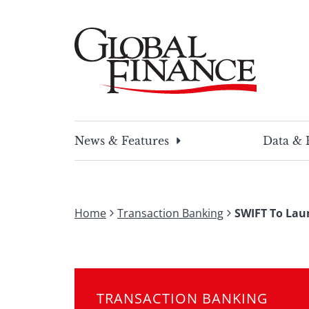
Skip
to
content
Global Finance Magazine
Global news and insight for corporate financ
News & Features
Data & 
Home
Transaction Banking
SWIFT To Lau
TRANSACTION BANKING