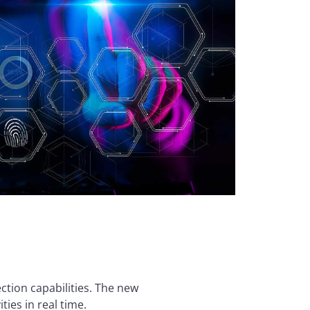
ction capabilities. The new
ties in real time.