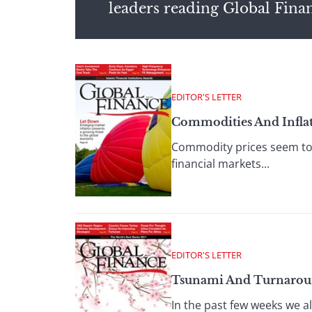
leaders reading Global Fina
EDITOR'S LETTER
Commodities And Infla
Commodity prices seem to
financial markets...
EDITOR'S LETTER
Tsunami And Turnaro
In the past few weeks we al