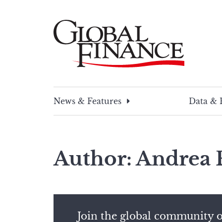
Skip
to
content
Global Finance Magazine
Global news and insight for corporate financ
News & Features
Data & 
Author: Andrea 
Join the global community o