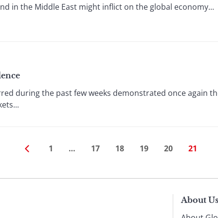
and in the Middle East might inflict on the global economy...
dence
rred during the past few weeks demonstrated once again 
ts...
1
…
17
18
19
20
21
About U
About Glo