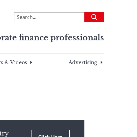
To
Submit
search
this
rate finance professionals
site,
enter
a
search
s & Videos
Advertising
term
try