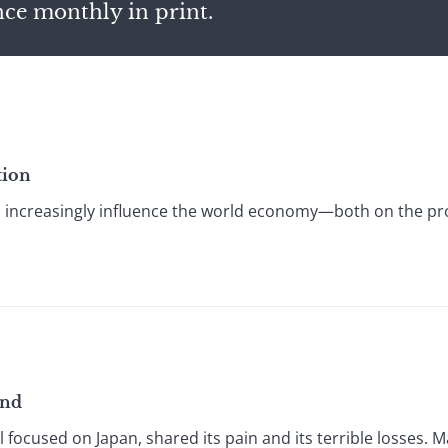
nce monthly in print.
tion
 increasingly influence the world economy—both on the 
und
l focused on Japan, shared its pain and its terrible losses.