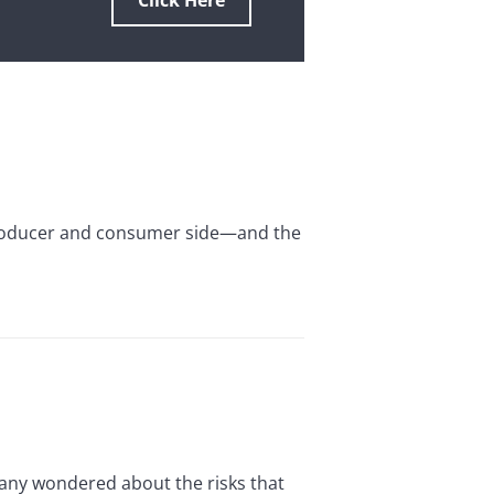
Click Here
producer and consumer side—and the
 Many wondered about the risks that