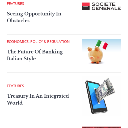
FEATURES
Seeing Opportunity In
Obstacles
ECONOMICS, POLICY & REGULATION
The Future Of Banking—
Italian Style
FEATURES
Treasury In An Integrated
World