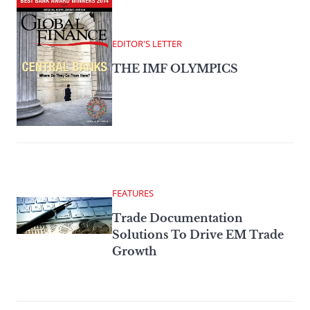
EDITOR'S LETTER
THE IMF OLYMPICS
FEATURES
Trade Documentation
Solutions To Drive EM Trade
Growth