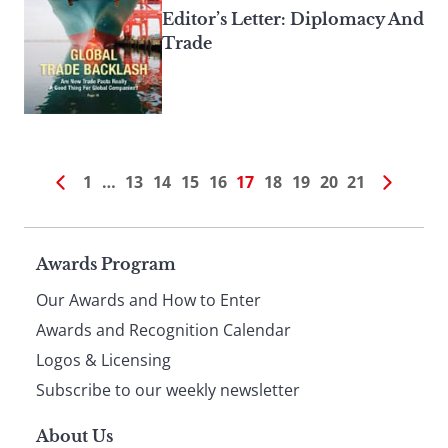
Editor’s Letter: Diplomacy And
Trade
1
…
13
14
15
16
17
18
19
20
21
Page
Awards Program
Our Awards and How to Enter
footer
Awards and Recognition Calendar
Logos & Licensing
Subscribe to our weekly newsletter
About Us