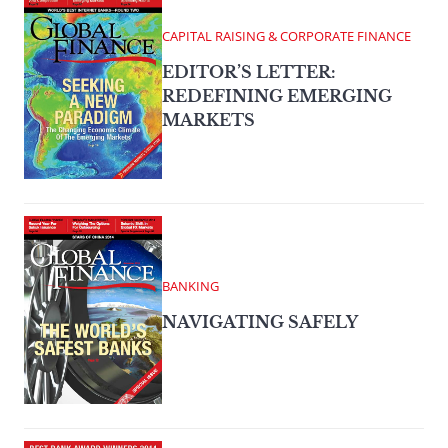
CAPITAL RAISING & CORPORATE FINANCE
EDITOR’S LETTER:
REDEFINING EMERGING
MARKETS
BANKING
NAVIGATING SAFELY