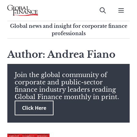
Skip
to
Submit
content
Global Finance Magazine
Global news and insight for
Global news and insight for corporate finance
corporate finance professionals
professionals
To
Submit
search
Author: Andrea Fiano
this
site,
enter
Join the global community of
a
corporate and public-sector
search
finance industry leaders reading
term
Global Finance monthly in print.
Click Here