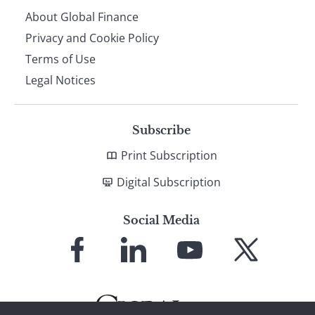
About Global Finance
Privacy and Cookie Policy
Terms of Use
Legal Notices
Subscribe
Print Subscription
Digital Subscription
Social Media
Link
Link
Link
Link
to
to
to
to
Facebook
LinkedIn
YouTube
X