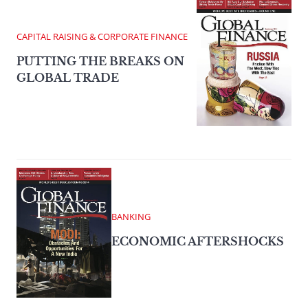
CAPITAL RAISING & CORPORATE FINANCE
PUTTING THE BREAKS ON
GLOBAL TRADE
BANKING
ECONOMIC AFTERSHOCKS