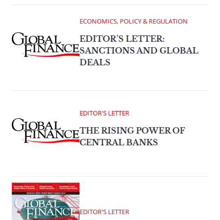
ECONOMICS, POLICY & REGULATION
EDITOR’S LETTER:
SANCTIONS AND GLOBAL
DEALS
EDITOR'S LETTER
THE RISING POWER OF
CENTRAL BANKS
EDITOR'S LETTER