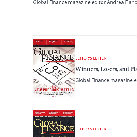
Global Finance magazine editor Andrea Fiano
EDITOR'S LETTER
Winners, Losers, and Pl
Global Finance magazine ed
EDITOR'S LETTER