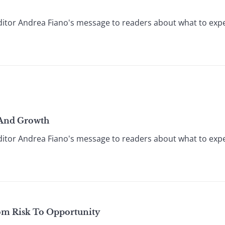
itor Andrea Fiano's message to readers about what to expec
, And Growth
itor Andrea Fiano's message to readers about what to expec
om Risk To Opportunity