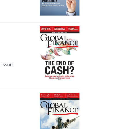
 issue.