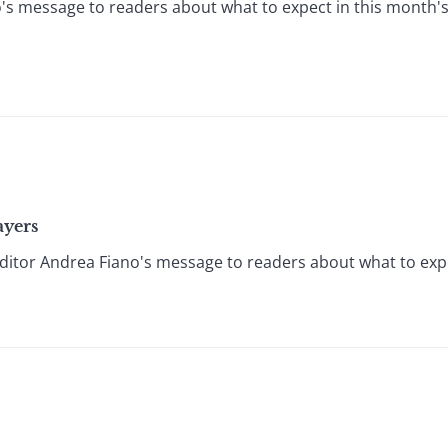
's message to readers about what to expect in this month's
ayers
itor Andrea Fiano's message to readers about what to expe