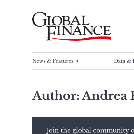
Skip
to
content
Global Finance Magazine
Global news and insight for corporate financ
News & Features
Data & 
Author: Andrea 
Join the global community o