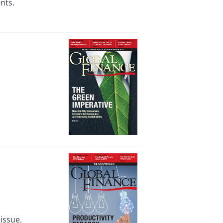
nts.
issue.