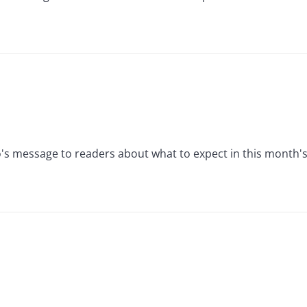
's message to readers about what to expect in this month's