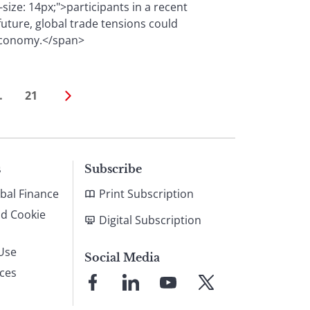
-size: 14px;">participants in a recent
future, global trade tensions could
 economy.</span>
…
21
s
Subscribe
bal Finance
Print Subscription
nd Cookie
Digital Subscription
Use
Social Media
ices
Link
Link
Link
Link