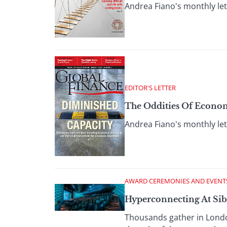
Andrea Fiano's monthly let
EDITOR'S LETTER
The Oddities Of Econo
Andrea Fiano's monthly let
AWARD CEREMONIES AND EVENT
Hyperconnecting At Sib
Thousands gather in London 