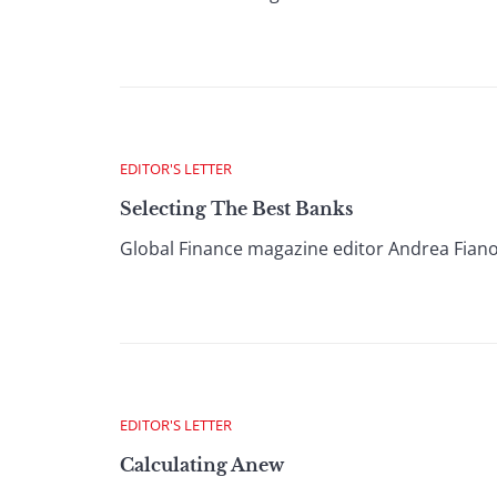
EDITOR'S LETTER
Selecting The Best Banks
Global Finance magazine editor Andrea Fiano
EDITOR'S LETTER
Calculating Anew