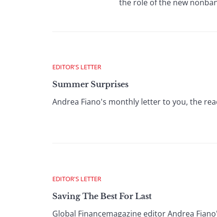
the role of the new nonban
EDITOR'S LETTER
Summer Surprises
Andrea Fiano's monthly letter to you, the rea
EDITOR'S LETTER
Saving The Best For Last
Global Financemagazine editor Andrea Fiano'