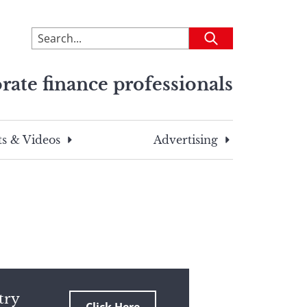
To
Submit
search
this
rate finance professionals
site,
enter
a
search
s & Videos
Advertising
term
try