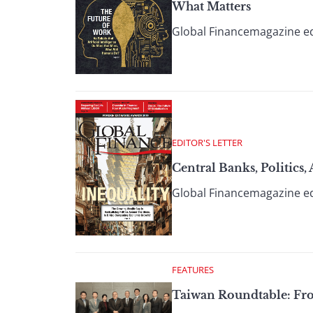
What Matters
Global Financemagazine ed
EDITOR'S LETTER
Central Banks, Politics
Global Financemagazine ed
FEATURES
Taiwan Roundtable: Fr