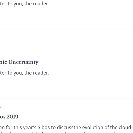
ter to you, the reader.
mic Uncertainty
ter to you, the reader.
S
os 2019
for this year's Sibos to discussthe evolution of the cloud-s