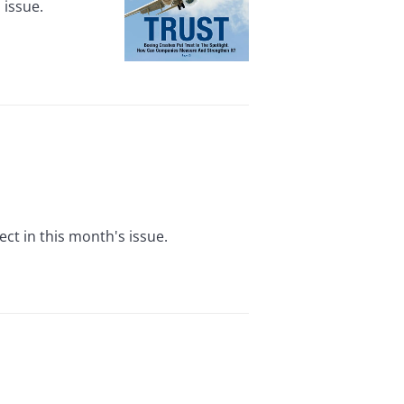
 issue.
ct in this month's issue.