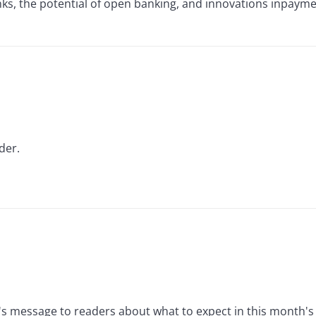
ks, the potential of open banking, and innovations inpayme
der.
s message to readers about what to expect in this month's 