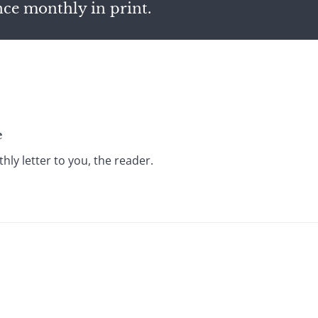
nce monthly in print.
e
ly letter to you, the reader.