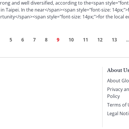
trong and well diversified, according to the<span style="font
in Taipei. In the near</span><span style="font-size: 14px;">
rtunity</span><span style="font-size: 14px;">for the local
…
5
6
7
8
9
10
11
12
13
About U
About Glo
Privacy a
Policy
Terms of 
Legal Not