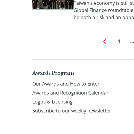
Taiwan’s economy is still s
Global Finance roundtable 
be both a risk and an oppo
1
Page
Awards Program
Our Awards and How to Enter
footer
Awards and Recognition Calendar
Logos & Licensing
Subscribe to our weekly newsletter