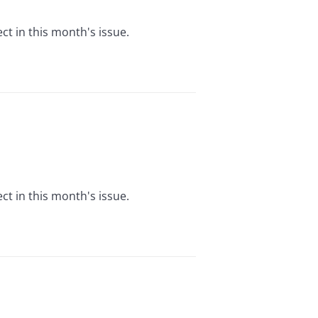
t in this month's issue.
t in this month's issue.