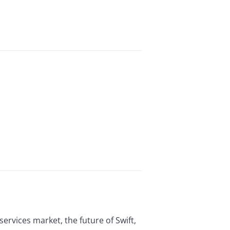
ervices market, the future of Swift,