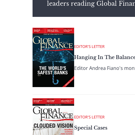
leaders reading Global Fina
EDITOR'S LETTER
Hanging In The Balanc
Editor Andrea Fiano's month
EDITOR'S LETTER
Special Cases