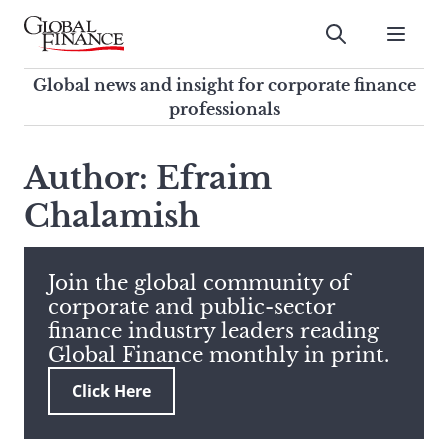
Skip
to
Submit
content
Global Finance Magazine
Global news and insight for
Global news and insight for corporate finance
corporate finance professionals
professionals
To
Submit
search
Author: Efraim
this
Chalamish
site,
enter
a
search
Join the global community of
term
corporate and public-sector
finance industry leaders reading
Global Finance monthly in print.
Click Here