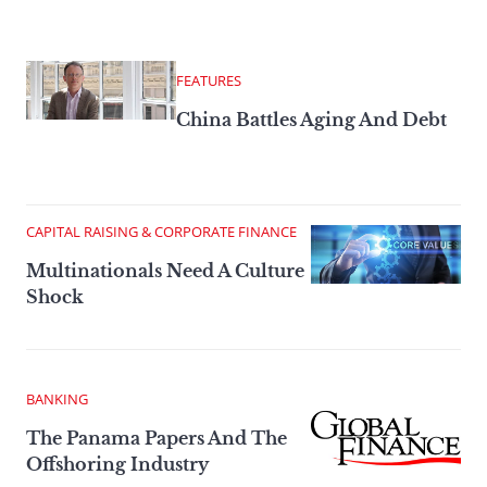
FEATURES
China Battles Aging And Debt
CAPITAL RAISING & CORPORATE FINANCE
Multinationals Need A Culture
Shock
BANKING
The Panama Papers And The
Offshoring Industry