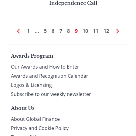
Independence Call
1
…
5
6
7
8
9
10
11
12
Page
Awards Program
Our Awards and How to Enter
footer
Awards and Recognition Calendar
Logos & Licensing
Subscribe to our weekly newsletter
About Us
About Global Finance
Privacy and Cookie Policy