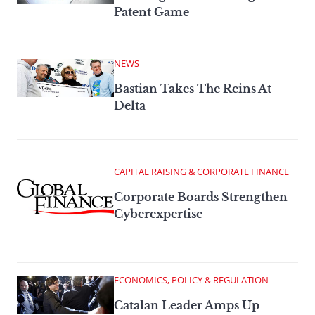
Patent Game
NEWS
Bastian Takes The Reins At
Delta
CAPITAL RAISING & CORPORATE FINANCE
Corporate Boards Strengthen
Cyberexpertise
ECONOMICS, POLICY & REGULATION
Catalan Leader Amps Up