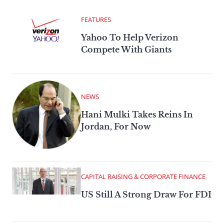
FEATURES
Yahoo To Help Verizon
Compete With Giants
NEWS
Hani Mulki Takes Reins In
Jordan, For Now
CAPITAL RAISING & CORPORATE FINANCE
US Still A Strong Draw For FDI