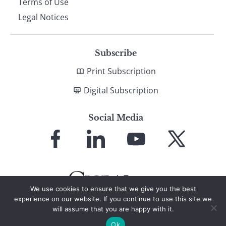
Terms of Use
Legal Notices
Subscribe
Print Subscription
Digital Subscription
Social Media
Link
Link
Link
Link
to
to
to
to
Facebook
LinkedIn
YouTube
X
We use cookies to ensure that we give you the best
experience on our website. If you continue to use this site we
will assume that you are happy with it.
© 2026 Global Finance Magazine
All Rights Reserved
Ok