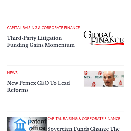
CAPITAL RAISING & CORPORATE FINANCE
Third-Party Litigation
Funding Gains Momentum
NEWS
New Pemex CEO To Lead
Reforms
CAPITAL RAISING & CORPORATE FINANCE
Sovereign Funds Change The