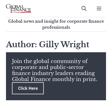
Skip
to
Submit
content
Global Finance Magazine
Global news and insight for
Global news and insight for corporate finance
corporate finance professionals
professionals
To
Submit
search
Author: Gilly Wright
this
site,
enter
Join the global community of
a
corporate and public-sector
search
finance industry leaders reading
term
Global Finance monthly in print.
Click Here