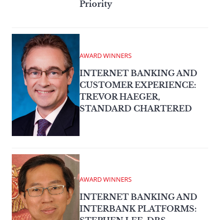
Priority
AWARD WINNERS
INTERNET BANKING AND
CUSTOMER EXPERIENCE:
TREVOR HAEGER,
STANDARD CHARTERED
AWARD WINNERS
INTERNET BANKING AND
INTERBANK PLATFORMS: