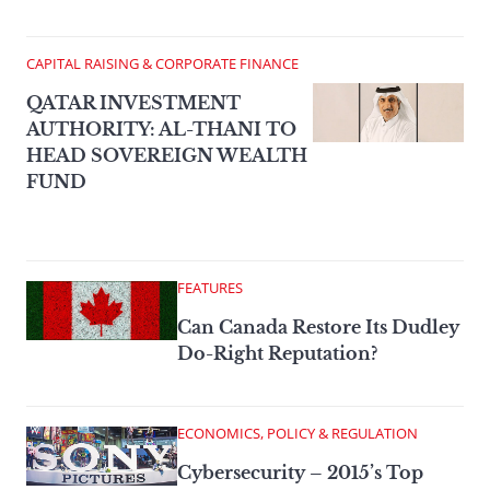
CAPITAL RAISING & CORPORATE FINANCE
QATAR INVESTMENT
AUTHORITY: AL-THANI TO
HEAD SOVEREIGN WEALTH
FUND
FEATURES
Can Canada Restore Its Dudley
Do-Right Reputation?
ECONOMICS, POLICY & REGULATION
Cybersecurity – 2015’s Top