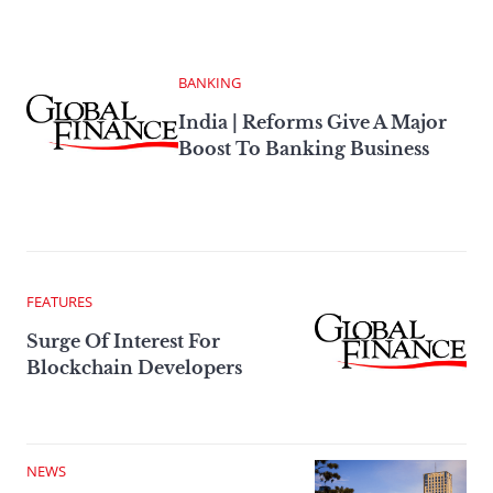
BANKING
India | Reforms Give A Major
Boost To Banking Business
FEATURES
Surge Of Interest For
Blockchain Developers
NEWS