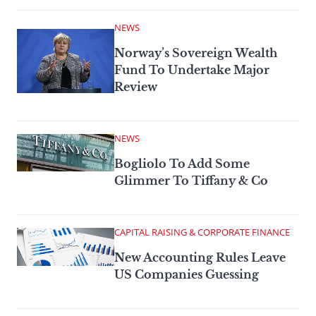
NEWS
Norway’s Sovereign Wealth
Fund To Undertake Major
Review
NEWS
Bogliolo To Add Some
Glimmer To Tiffany & Co
CAPITAL RAISING & CORPORATE FINANCE
New Accounting Rules Leave
US Companies Guessing