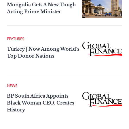
Mongolia Gets A New Tough
Acting Prime Minister
FEATURES
Turkey | Now Among World’s
Top Donor Nations
NEWS
BP South Africa Appoints
Black Woman CEO, Creates
History