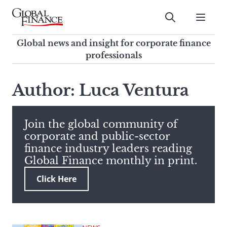
Skip
to
Submit
content
Global Finance Magazine
Global news and insight for
Global news and insight for corporate finance
corporate finance professionals
professionals
To
Submit
search
Author: Luca Ventura
this
site,
enter
Join the global community of
a
corporate and public-sector
search
finance industry leaders reading
term
Global Finance monthly in print.
Click Here