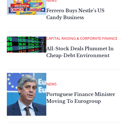
NEWS
Ferrero Buys Nestle’s US
Candy Business
CAPITAL RAISING & CORPORATE FINANCE
All-Stock Deals Plummet In
Cheap-Debt Environment
NEWS
Portuguese Finance Minister
Moving To Eurogroup