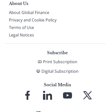
About Us
About Global Finance
Privacy and Cookie Policy
Terms of Use
Legal Notices
Subscribe
Print Subscription
Digital Subscription
Social Media
Link
Link
Link
Link
to
to
to
to