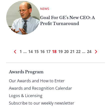
NEWS
Goal For GE’s New CEO: A
Profit Turnaround
1
…
14
15
16
17
18
19
20
21
22
…
24
Page
Awards Program
Our Awards and How to Enter
footer
Awards and Recognition Calendar
Logos & Licensing
Subscribe to our weekly newsletter