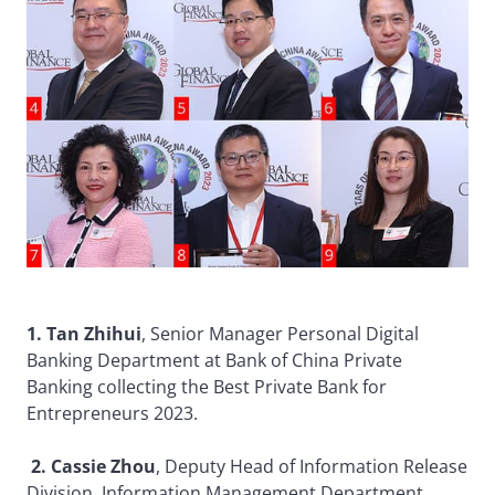
1. Tan Zhihui
, Senior Manager Personal Digital
Banking Department at Bank of China Private
Banking collecting the Best Private Bank for
Entrepreneurs 2023.
2. Cassie Zhou
, Deputy Head of Information Release
Division, Information Management Department,