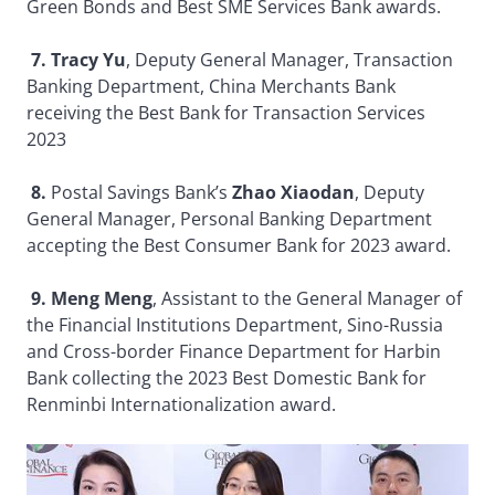
Green Bonds and Best SME Services Bank awards.
7. Tracy Yu
, Deputy General Manager, Transaction
Banking Department, China Merchants Bank
receiving the Best Bank for Transaction Services
2023
8.
Postal Savings Bank’s
Zhao Xiaodan
, Deputy
General Manager, Personal Banking Department
accepting the Best Consumer Bank for 2023 award.
9. Meng Meng
, Assistant to the General Manager of
the Financial Institutions Department, Sino-Russia
and Cross-border Finance Department for Harbin
Bank collecting the 2023 Best Domestic Bank for
Renminbi Internationalization award.