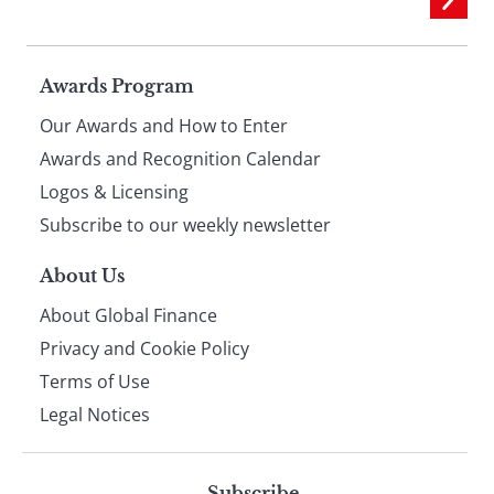
Page
Awards Program
Our Awards and How to Enter
footer
Awards and Recognition Calendar
Logos & Licensing
Subscribe to our weekly newsletter
About Us
About Global Finance
Privacy and Cookie Policy
Terms of Use
Legal Notices
Subscribe