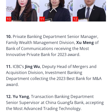
10.
Private Banking Department Senior Manager,
Family Wealth Management Division,
Xu Meng
of
Bank of Communications receiving the Most
Innovative Private Bank for 2023 award.
11.
ICBC’s
Jing Wu
, Deputy Head of Mergers and
Acquisition Division, Investment Banking
Department collecting the 2023 Best Bank for M&A
award.
12. Yu Yang
, Transaction Banking Department
Senior Supervisor at China Guangfa Bank, accepting
the Most Advanced Trading Technology.