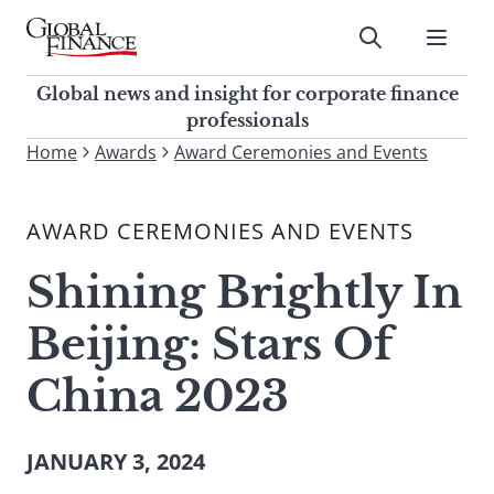
Skip
to
Submit
content
Global Finance Magazine
Global news and insight for
Global news and insight for corporate finance
corporate finance professionals
professionals
To
Home
Awards
Award Ceremonies and Events
Submit
search
this
AWARD CEREMONIES AND EVENTS
site,
enter
Shining Brightly In
a
search
Beijing: Stars Of
term
China 2023
JANUARY 3, 2024