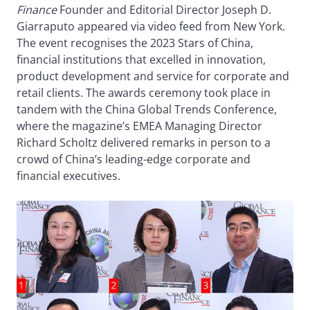
Finance
Founder and Editorial Director Joseph D.
Giarraputo appeared via video feed from New York.
The event recognises the 2023 Stars of China,
financial institutions that excelled in innovation,
product development and service for corporate and
retail clients. The awards ceremony took place in
tandem with the China Global Trends Conference,
where the magazine’s EMEA Managing Director
Richard Scholtz delivered remarks in person to a
crowd of China’s leading-edge corporate and
financial executives.