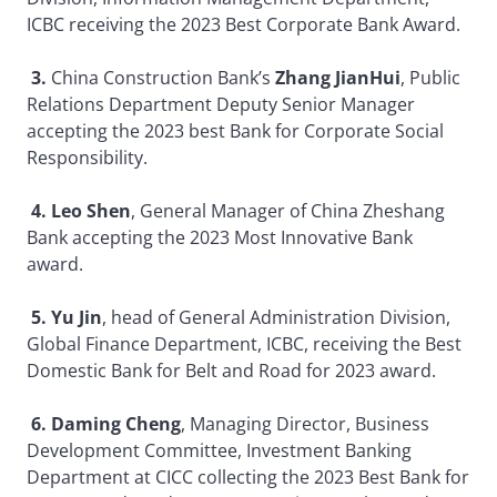
ICBC receiving the 2023 Best Corporate Bank Award.
3.
China Construction Bank’s
Zhang JianHui
, Public
Relations Department Deputy Senior Manager
accepting the 2023 best Bank for Corporate Social
Responsibility.
4. Leo Shen
, General Manager of China Zheshang
Bank accepting the 2023 Most Innovative Bank
award.
5. Yu Jin
, head of General Administration Division,
Global Finance Department, ICBC, receiving the Best
Domestic Bank for Belt and Road for 2023 award.
6. Daming Cheng
, Managing Director, Business
Development Committee, Investment Banking
Department at CICC collecting the 2023 Best Bank for