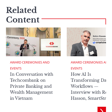
Related
Content
AWARD CEREMONIES AND 
AWARD CEREMONIES AND 
EVENTS
EVENTS
In Conversation with
How AI Is
Techcombank on
Transforming Data
Private Banking and
Workflows —
Wealth Management
Interview with Rob
in Vietnam
Hasson, SmartStre