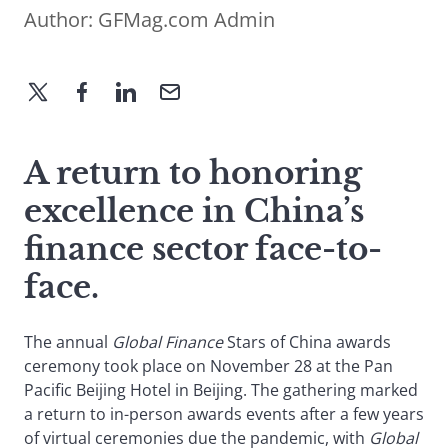
Author:
GFMag.com Admin
A return to honoring
excellence in China’s
finance sector face-to-
face.
The annual
Global Finance
Stars of China awards
ceremony took place on November 28 at the Pan
Pacific Beijing Hotel in Beijing. The gathering marked
a return to in-person awards events after a few years
of virtual ceremonies due the pandemic, with
Global