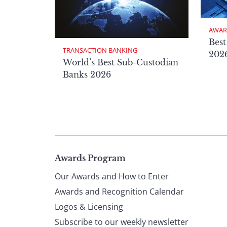
AWAR
Best
TRANSACTION BANKING
2026
World’s Best Sub-Custodian
Banks 2026
Page
Awards Program
Our Awards and How to Enter
footer
Awards and Recognition Calendar
Logos & Licensing
Subscribe to our weekly newsletter