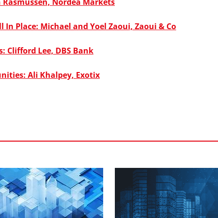
n Rasmussen, Nordea Markets
 In Place: Michael and Yoel Zaoui, Zaoui & Co
: Clifford Lee, DBS Bank
nities: Ali Khalpey, Exotix