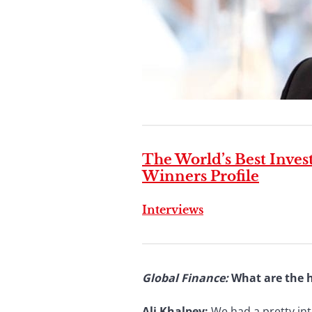
The World’s Best Inve
Winners Profile
Interviews
Global Finance
:
What are the h
Ali Khalpey:
We had a pretty int