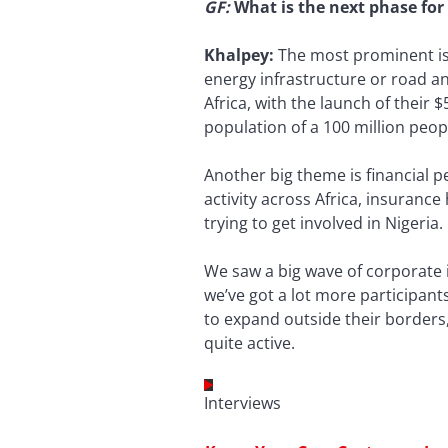
GF
:
What is the next phase for 
Khalpey:
The most prominent is 
energy infrastructure or road an
Africa, with the launch of their 
population of a 100 million peop
Another big theme is financial 
activity across Africa, insuranc
trying to get involved in Nigeria.
We saw a big wave of corporate
we’ve got a lot more participant
to expand outside their borders,
quite active.
Interviews