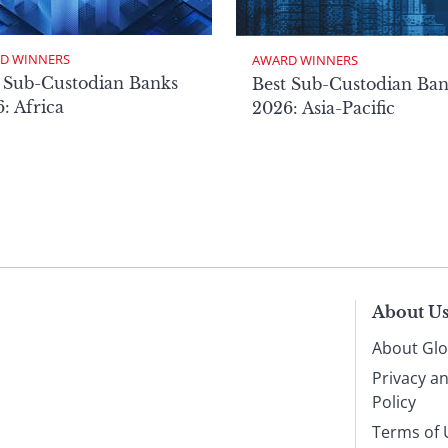
D WINNERS
AWARD WINNERS
 Sub-Custodian Banks
Best Sub-Custodian Ba
: Africa
2026: Asia-Pacific
About U
About Glo
Privacy a
Policy
Terms of 