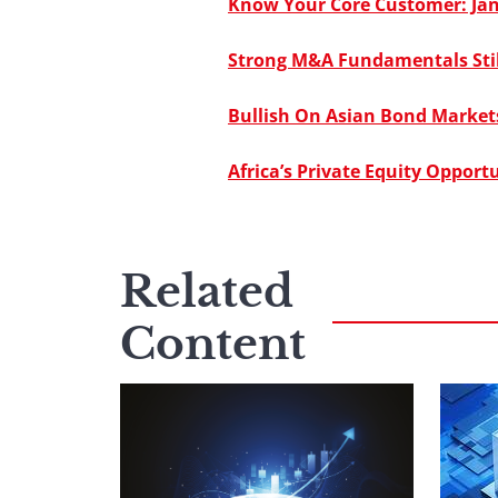
Know Your Core Customer: Ja
Strong M&A Fundamentals Still
Bullish On Asian Bond Markets
Africa’s Private Equity Opportu
Related
Content