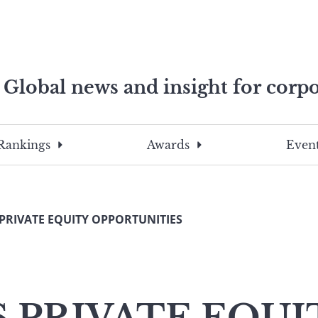
Global news and insight for corpo
e professionals
To
Submit
search
this
Rankings
Awards
Event
site,
enter
a
search
 PRIVATE EQUITY OPPORTUNITIES
term