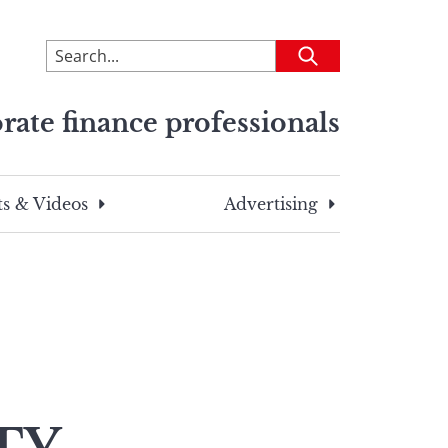
To
Submit
search
this
rate finance professionals
site,
enter
a
search
s & Videos
Advertising
term