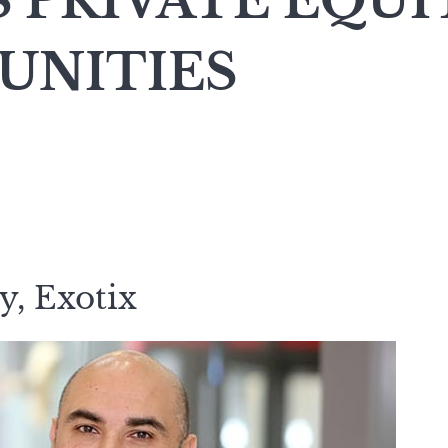
S PRIVATE EQUI
UNITIES
y, Exotix