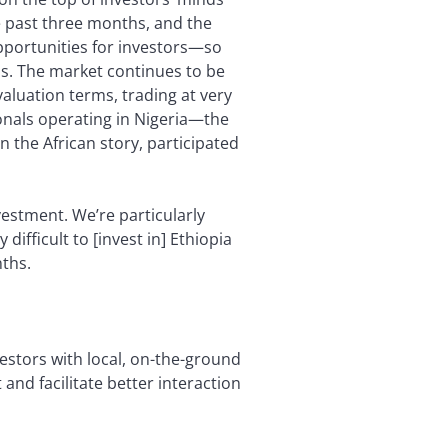
 past three months, and the
opportunities for investors—so
ns. The market continues to be
valuation terms, trading at very
ionals operating in Nigeria—the
n the African story, participated
nvestment. We’re particularly
ifficult to [invest in] Ethiopia
nths.
vestors with local, on-the-ground
t and facilitate better interaction