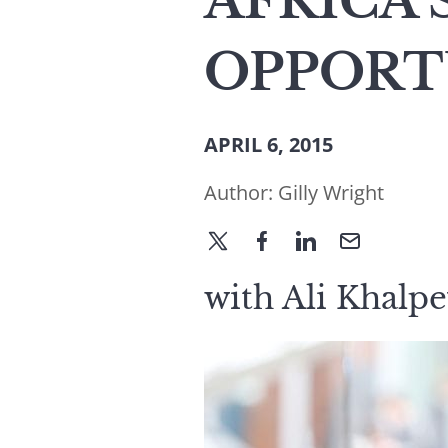
AFRICA’
OPPORT
APRIL 6, 2015
Author:
Gilly Wright
with Ali Khalpe