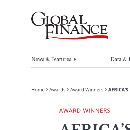
Skip
to
content
Global Finance Magazine
Global news and insight for corporate financ
News & Features
Data & 
Home
Awards
Award Winners
AFRICA’S
AWARD WINNERS