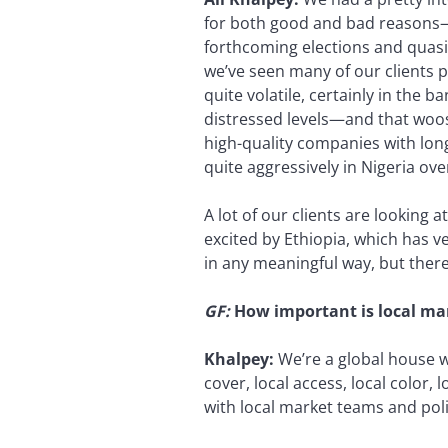
for both good and bad reasons—
forthcoming elections and quasi-
we’ve seen many of our clients 
quite volatile, certainly in the 
distressed levels—and that woos 
high-quality companies with long-
quite aggressively in Nigeria ov
A lot of our clients are looking a
excited by Ethiopia, which has ve
in any meaningful way, but there
GF
:
How important is local ma
Khalpey:
We’re a global house wi
cover, local access, local color, 
with local market teams and po