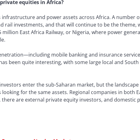
private equities in Africa?
infrastructure and power assets across Africa. A number of
d rail investments, and that will continue to be the theme, w
$5 million East Africa Railway, or Nigeria, where power generat
le.
penetration—including mobile banking and insurance services
e has been quite interesting, with some large local and Sou
 investors enter the sub-Saharan market, but the landscap
s looking for the same assets. Regional companies in both E
 there are external private equity investors, and domestic p