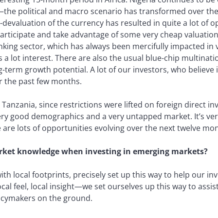
the political and macro scenario has transformed over the
devaluation of the currency has resulted in quite a lot of 
participate and take advantage of some very cheap valuatio
banking sector, which has always been mercifully impacted in 
a lot interest. There are also the usual blue-chip multinat
term growth potential. A lot of our investors, who believe i
er the past few months.
t Tanzania, since restrictions were lifted on foreign direct i
ry good demographics and a very untapped market. It’s very d
 are lots of opportunities evolving over the next twelve mo
rket knowledge when investing in emerging markets?
th local footprints, precisely set up this way to help our in
local feel, local insight—we set ourselves up this way to assis
licymakers on the ground.