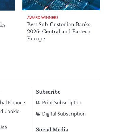
AWARD WINNERS
Best Sub-Custodian Banks
nks
2026: Central and Eastern
Europe
s
Subscribe
bal Finance
Print Subscription
nd Cookie
Digital Subscription
Use
Social Media