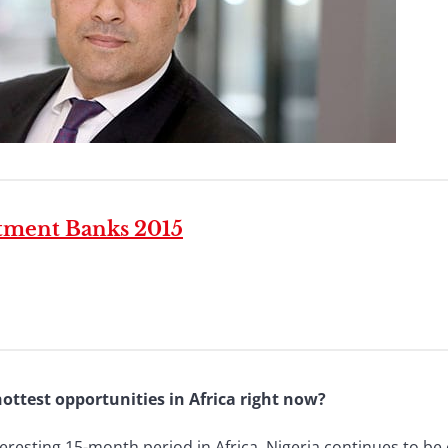
stment Banks 2015
ottest opportunities in Africa right now?
eresting 15-month period in Africa. Nigeria continues to be 