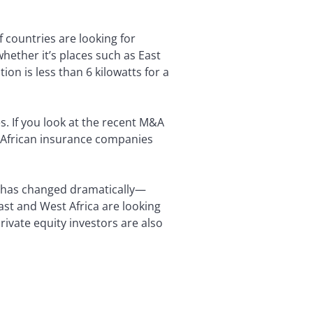
 countries are looking for
hether it’s places such as East
ion is less than 6 kilowatts for a
. If you look at the recent M&A
th African insurance companies
e has changed dramatically—
ast and West Africa are looking
rivate equity investors are also