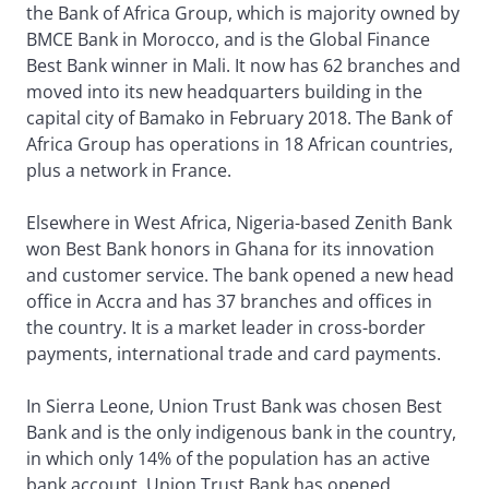
the Bank of Africa Group, which is majority owned by
BMCE Bank in Morocco, and is the Global Finance
Best Bank winner in Mali. It now has 62 branches and
moved into its new headquarters building in the
capital city of Bamako in February 2018. The Bank of
Africa Group has operations in 18 African countries,
plus a network in France.
Elsewhere in West Africa, Nigeria-based Zenith Bank
won Best Bank honors in Ghana for its innovation
and customer service. The bank opened a new head
office in Accra and has 37 branches and offices in
the country. It is a market leader in cross-border
payments, international trade and card payments.
In Sierra Leone, Union Trust Bank was chosen Best
Bank and is the only indigenous bank in the country,
in which only 14% of the population has an active
bank account. Union Trust Bank has opened