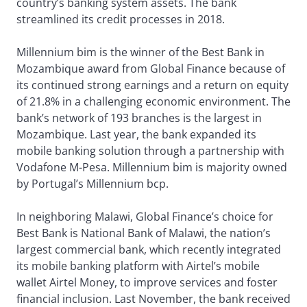
country’s banking system assets. The bank
streamlined its credit processes in 2018.
Millennium bim is the winner of the Best Bank in
Mozambique award from Global Finance because of
its continued strong earnings and a return on equity
of 21.8% in a challenging economic environment. The
bank’s network of 193 branches is the largest in
Mozambique. Last year, the bank expanded its
mobile banking solution through a partnership with
Vodafone M-Pesa. Millennium bim is majority owned
by Portugal’s Millennium bcp.
In neighboring Malawi, Global Finance’s choice for
Best Bank is National Bank of Malawi, the nation’s
largest commercial bank, which recently integrated
its mobile banking platform with Airtel’s mobile
wallet Airtel Money, to improve services and foster
financial inclusion. Last November, the bank received