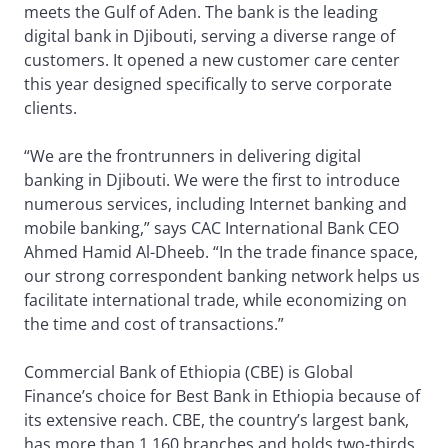
meets the Gulf of Aden. The bank is the leading
digital bank in Djibouti, serving a diverse range of
customers. It opened a new customer care center
this year designed specifically to serve corporate
clients.
“We are the frontrunners in delivering digital
banking in Djibouti. We were the first to introduce
numerous services, including Internet banking and
mobile banking,” says CAC International Bank CEO
Ahmed Hamid Al-Dheeb. “In the trade finance space,
our strong correspondent banking network helps us
facilitate international trade, while economizing on
the time and cost of transactions.”
Commercial Bank of Ethiopia (CBE) is Global
Finance’s choice for Best Bank in Ethiopia because of
its extensive reach. CBE, the country’s largest bank,
has more than 1,160 branches and holds two-thirds