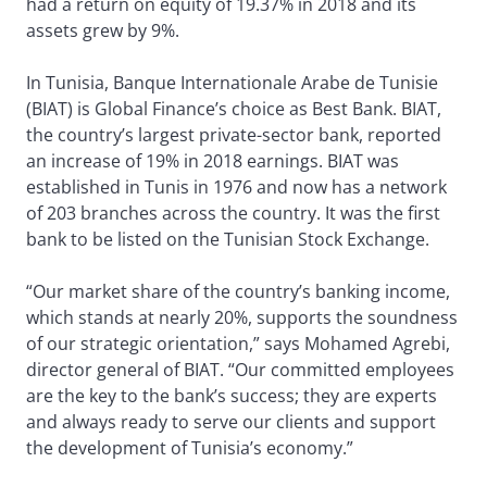
had a return on equity of 19.37% in 2018 and its
assets grew by 9%.
In Tunisia, Banque Internationale Arabe de Tunisie
(BIAT) is Global Finance’s choice as Best Bank. BIAT,
the country’s largest private-sector bank, reported
an increase of 19% in 2018 earnings. BIAT was
established in Tunis in 1976 and now has a network
of 203 branches across the country. It was the first
bank to be listed on the Tunisian Stock Exchange.
“Our market share of the country’s banking income,
which stands at nearly 20%, supports the soundness
of our strategic orientation,” says Mohamed Agrebi,
director general of BIAT. “Our committed employees
are the key to the bank’s success; they are experts
and always ready to serve our clients and support
the development of Tunisia’s economy.”