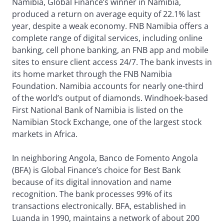
Namibia, Global Finance’s winner in Namibia,
produced a return on average equity of 22.1% last
year, despite a weak economy. FNB Namibia offers a
complete range of digital services, including online
banking, cell phone banking, an FNB app and mobile
sites to ensure client access 24/7. The bank invests in
its home market through the FNB Namibia
Foundation. Namibia accounts for nearly one-third
of the world’s output of diamonds. Windhoek-based
First National Bank of Namibia is listed on the
Namibian Stock Exchange, one of the largest stock
markets in Africa.
In neighboring Angola, Banco de Fomento Angola
(BFA) is Global Finance’s choice for Best Bank
because of its digital innovation and name
recognition. The bank processes 99% of its
transactions electronically. BFA, established in
Luanda in 1990, maintains a network of about 200