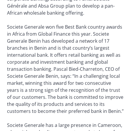
Générale and Absa Group plan to develop a pan-
African wholesale banking offering.
Societe Generale won five Best Bank country awards
in Africa from Global Finance this year. Societe
Generale Benin has developed a network of 17
branches in Benin and is that country’s largest
international bank. It offers retail banking as well as
corporate and investment banking and global
transaction banking. Pascal Bied-Charreton, CEO of
Societe Generale Benin, says: “In a challenging local
market, winning this award for two consecutive
years is a strong sign of the recognition of the trust
of our customers. The bank is committed to improve
the quality of its products and services to its
customers to become their preferred bank in Benin.”
Societe Generale has a large presence in Cameroon,