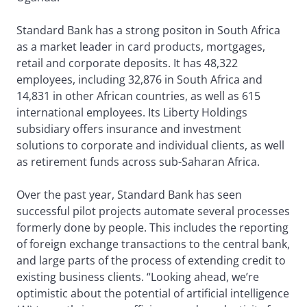
Standard Bank has a strong positon in South Africa
as a market leader in card products, mortgages,
retail and corporate deposits. It has 48,322
employees, including 32,876 in South Africa and
14,831 in other African countries, as well as 615
international employees. Its Liberty Holdings
subsidiary offers insurance and investment
solutions to corporate and individual clients, as well
as retirement funds across sub-Saharan Africa.
Over the past year, Standard Bank has seen
successful pilot projects automate several processes
formerly done by people. This includes the reporting
of foreign exchange transactions to the central bank,
and large parts of the process of extending credit to
existing business clients. “Looking ahead, we’re
optimistic about the potential of artificial intelligence