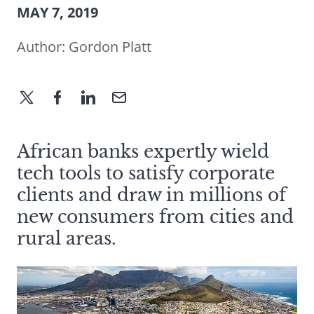
MAY 7, 2019
Author:
Gordon Platt
African banks expertly wield
tech tools to satisfy corporate
clients and draw in millions of
new consumers from cities and
rural areas.