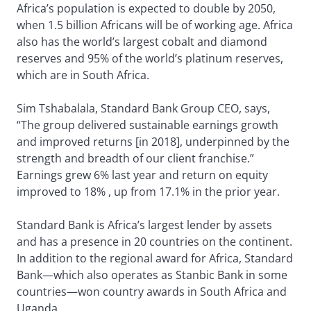
Africa’s population is expected to double by 2050,
when 1.5 billion Africans will be of working age. Africa
also has the world’s largest cobalt and diamond
reserves and 95% of the world’s platinum reserves,
which are in South Africa.
Sim Tshabalala, Standard Bank Group CEO, says,
“The group delivered sustainable earnings growth
and improved returns [in 2018], underpinned by the
strength and breadth of our client franchise.”
Earnings grew 6% last year and return on equity
improved to 18% , up from 17.1% in the prior year.
Standard Bank is Africa’s largest lender by assets
and has a presence in 20 countries on the continent.
In addition to the regional award for Africa, Standard
Bank—which also operates as Stanbic Bank in some
countries—won country awards in South Africa and
Uganda.