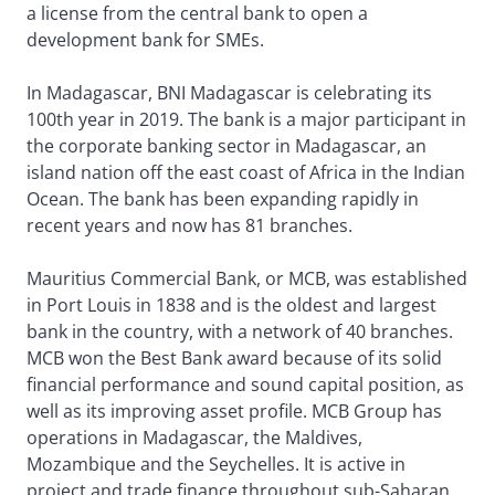
a license from the central bank to open a
development bank for SMEs.
In Madagascar, BNI Madagascar is celebrating its
100th year in 2019. The bank is a major participant in
the corporate banking sector in Madagascar, an
island nation off the east coast of Africa in the Indian
Ocean. The bank has been expanding rapidly in
recent years and now has 81 branches.
Mauritius Commercial Bank, or MCB, was established
in Port Louis in 1838 and is the oldest and largest
bank in the country, with a network of 40 branches.
MCB won the Best Bank award because of its solid
financial performance and sound capital position, as
well as its improving asset profile. MCB Group has
operations in Madagascar, the Maldives,
Mozambique and the Seychelles. It is active in
project and trade finance throughout sub-Saharan