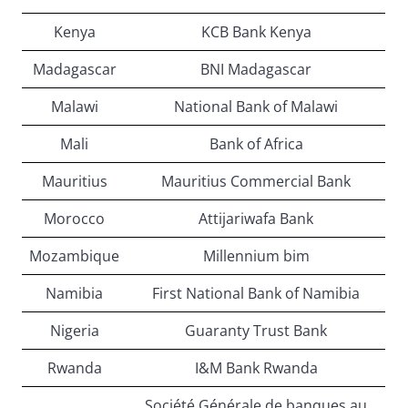
Kenya
KCB Bank Kenya
Madagascar
BNI Madagascar
Malawi
National Bank of Malawi
Mali
Bank of Africa
Mauritius
Mauritius Commercial Bank
Morocco
Attijariwafa Bank
Mozambique
Millennium bim
Namibia
First National Bank of Namibia
Nigeria
Guaranty Trust Bank
Rwanda
I&M Bank Rwanda
Société Générale de banques au