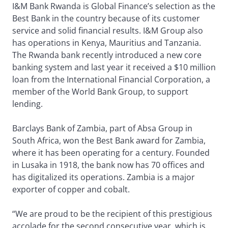
I&M Bank Rwanda is Global Finance’s selection as the
Best Bank in the country because of its customer
service and solid financial results. I&M Group also
has operations in Kenya, Mauritius and Tanzania.
The Rwanda bank recently introduced a new core
banking system and last year it received a $10 million
loan from the International Financial Corporation, a
member of the World Bank Group, to support
lending.
Barclays Bank of Zambia, part of Absa Group in
South Africa, won the Best Bank award for Zambia,
where it has been operating for a century. Founded
in Lusaka in 1918, the bank now has 70 offices and
has digitalized its operations. Zambia is a major
exporter of copper and cobalt.
“We are proud to be the recipient of this prestigious
accolade for the second consecutive year, which is