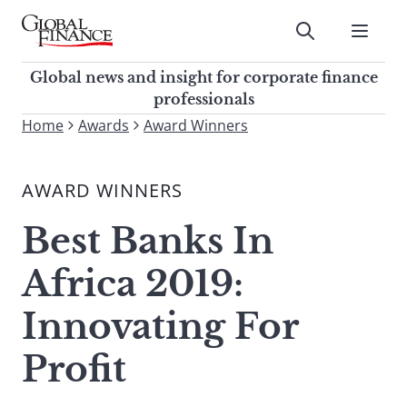
Skip
to
Submit
content
Global Finance Magazine
Global news and insight for
Global news and insight for corporate finance
corporate finance professionals
professionals
To
Home
Awards
Award Winners
Submit
search
this
AWARD WINNERS
site,
enter
Best Banks In
a
search
Africa 2019:
term
Innovating For
Profit