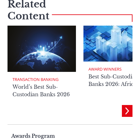
Related
Content
AWARD WINNERS
Best Sub-Custodian
TRANSACTION BANKING
Banks 2026: Africa
World’s Best Sub-
Custodian Banks 2026
Page
Awards Program