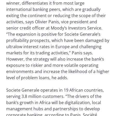
winner, differentiates it from most large
international banking peers, which are gradually
exiting the continent or reducing the scope of their
activities, says Olivier Panis, vice president and
senior credit officer at Moody’s Investors Service.
“The expansion is positive for Societe Generale’s
profitability prospects, which have been damaged by
ultralow interest rates in Europe and challenging
markets for its trading activities,” Panis says.
However, the strategy will also increase the bank’s
exposure to riskier and more volatile operating
environments and increase the likelihood of a higher
level of problem loans, he adds.
Societe Generale operates in 19 African countries,
serving 3.8 million customers. “The drivers of the
bank’s growth in Africa will be digitalization, local
management hubs and partnerships to develop
corporate banking, according to Panis. Société