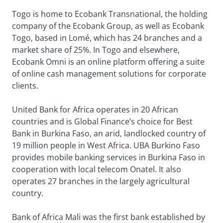
Togo is home to Ecobank Transnational, the holding
company of the Ecobank Group, as well as Ecobank
Togo, based in Lomé, which has 24 branches and a
market share of 25%. In Togo and elsewhere,
Ecobank Omni is an online platform offering a suite
of online cash management solutions for corporate
clients.
United Bank for Africa operates in 20 African
countries and is Global Finance’s choice for Best
Bank in Burkina Faso, an arid, landlocked country of
19 million people in West Africa. UBA Burkino Faso
provides mobile banking services in Burkina Faso in
cooperation with local telecom Onatel. It also
operates 27 branches in the largely agricultural
country.
Bank of Africa Mali was the first bank established by