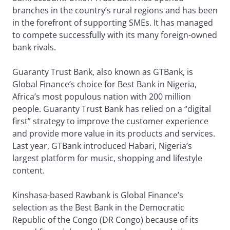
branches in the country’s rural regions and has been
in the forefront of supporting SMEs. It has managed
to compete successfully with its many foreign-owned
bank rivals.
Guaranty Trust Bank, also known as GTBank, is
Global Finance’s choice for Best Bank in Nigeria,
Africa’s most populous nation with 200 million
people. Guaranty Trust Bank has relied on a “digital
first” strategy to improve the customer experience
and provide more value in its products and services.
Last year, GTBank introduced Habari, Nigeria’s
largest platform for music, shopping and lifestyle
content.
Kinshasa-based Rawbank is Global Finance’s
selection as the Best Bank in the Democratic
Republic of the Congo (DR Congo) because of its