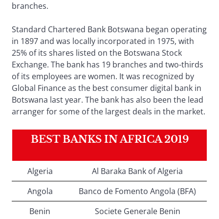
branches.
Standard Chartered Bank Botswana began operating
in 1897 and was locally incorporated in 1975, with
25% of its shares listed on the Botswana Stock
Exchange. The bank has 19 branches and two-thirds
of its employees are women. It was recognized by
Global Finance as the best consumer digital bank in
Botswana last year. The bank has also been the lead
arranger for some of the largest deals in the market.
BEST BANKS IN AFRICA 2019
Algeria
Al Baraka Bank of Algeria
Angola
Banco de Fomento Angola (BFA)
Benin
Societe Generale Benin