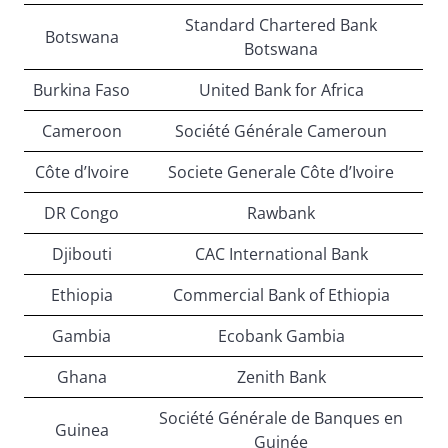
Standard Chartered Bank
Botswana
Botswana
Burkina Faso
United Bank for Africa
Cameroon
Société Générale Cameroun
Côte d’Ivoire
Societe Generale Côte d’Ivoire
DR Congo
Rawbank
Djibouti
CAC International Bank
Ethiopia
Commercial Bank of Ethiopia
Gambia
Ecobank Gambia
Ghana
Zenith Bank
Société Générale de Banques en
Guinea
Guinée