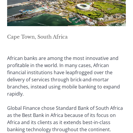
Cape Town, South Africa
African banks are among the most innovative and
profitable in the world. In many cases, African
financial institutions have leapfrogged over the
delivery of services through brick-and-mortar
branches, instead using mobile banking to expand
rapidly.
Global Finance chose Standard Bank of South Africa
as the Best Bank in Africa because of its focus on
Africa and its clients as it extends best-in-class
banking technology throughout the continent.