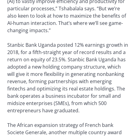
(AI) to vastly improve efficiency and productivity for
particular processes,” Tshabalala says. “But we’re
also keen to look at how to maximize the benefits of
AI-human interaction. That’s where we’ll see game-
changing impacts.”
Stanbic Bank Uganda posted 12% earnings growth in
2018, for a fifth-straight year of record results and a
return on equity of 23.5%. Stanbic Bank Uganda has
adopted a new holding company structure, which
will give it more flexibility in generating nonbanking
revenue, forming partnerships with emerging
fintechs and optimizing its real estate holdings. The
bank operates a business incubator for small and
midsize enterprises (SMEs), from which 500
entrepreneurs have graduated.
The African expansion strategy of French bank
Societe Generale, another multiple country award