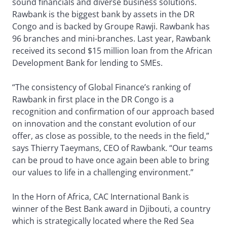
sound financials and diverse business solutions.
Rawbank is the biggest bank by assets in the DR
Congo and is backed by Groupe Rawji. Rawbank has
96 branches and mini-branches. Last year, Rawbank
received its second $15 million loan from the African
Development Bank for lending to SMEs.
“The consistency of Global Finance’s ranking of
Rawbank in first place in the DR Congo is a
recognition and confirmation of our approach based
on innovation and the constant evolution of our
offer, as close as possible, to the needs in the field,”
says Thierry Taeymans, CEO of Rawbank. “Our teams
can be proud to have once again been able to bring
our values to life in a challenging environment.”
In the Horn of Africa, CAC International Bank is
winner of the Best Bank award in Djibouti, a country
which is strategically located where the Red Sea