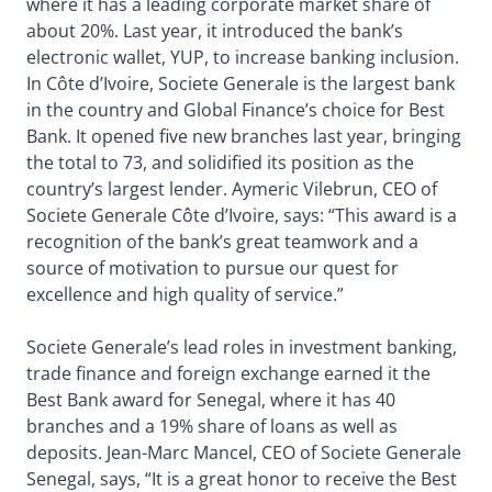
where it has a leading corporate market share of
about 20%. Last year, it introduced the bank’s
electronic wallet, YUP, to increase banking inclusion.
In Côte d’Ivoire, Societe Generale is the largest bank
in the country and Global Finance’s choice for Best
Bank. It opened five new branches last year, bringing
the total to 73, and solidified its position as the
country’s largest lender. Aymeric Vilebrun, CEO of
Societe Generale Côte d’Ivoire, says: “This award is a
recognition of the bank’s great teamwork and a
source of motivation to pursue our quest for
excellence and high quality of service.”
Societe Generale’s lead roles in investment banking,
trade finance and foreign exchange earned it the
Best Bank award for Senegal, where it has 40
branches and a 19% share of loans as well as
deposits. Jean-Marc Mancel, CEO of Societe Generale
Senegal, says, “It is a great honor to receive the Best