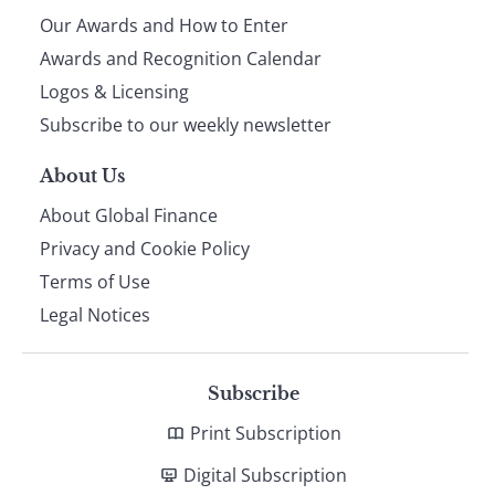
Our Awards and How to Enter
footer
Awards and Recognition Calendar
Logos & Licensing
Subscribe to our weekly newsletter
About Us
About Global Finance
Privacy and Cookie Policy
Terms of Use
Legal Notices
Subscribe
Print Subscription
Digital Subscription