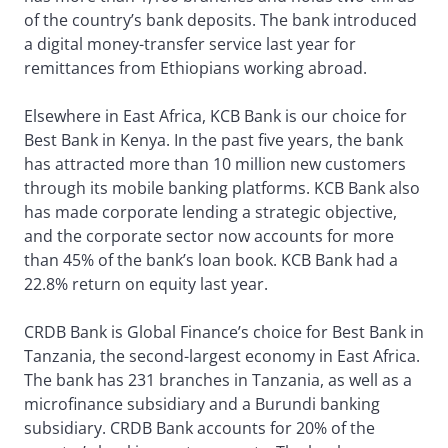
of the country’s bank deposits. The bank introduced
a digital money-transfer service last year for
remittances from Ethiopians working abroad.
Elsewhere in East Africa, KCB Bank is our choice for
Best Bank in Kenya. In the past five years, the bank
has attracted more than 10 million new customers
through its mobile banking platforms. KCB Bank also
has made corporate lending a strategic objective,
and the corporate sector now accounts for more
than 45% of the bank’s loan book. KCB Bank had a
22.8% return on equity last year.
CRDB Bank is Global Finance’s choice for Best Bank in
Tanzania, the second-largest economy in East Africa.
The bank has 231 branches in Tanzania, as well as a
microfinance subsidiary and a Burundi banking
subsidiary. CRDB Bank accounts for 20% of the