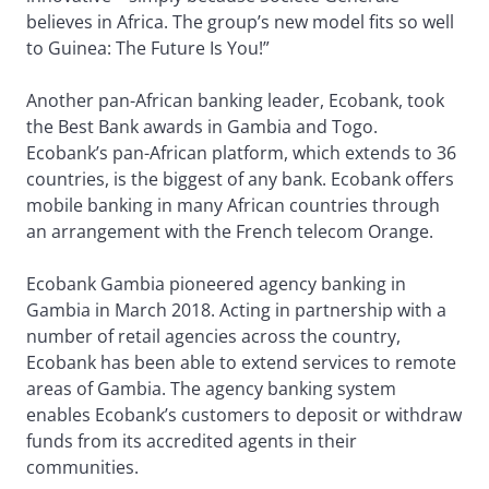
believes in Africa. The group’s new model fits so well
to Guinea: The Future Is You!”
Another pan-African banking leader, Ecobank, took
the Best Bank awards in Gambia and Togo.
Ecobank’s pan-African platform, which extends to 36
countries, is the biggest of any bank. Ecobank offers
mobile banking in many African countries through
an arrangement with the French telecom Orange.
Ecobank Gambia pioneered agency banking in
Gambia in March 2018. Acting in partnership with a
number of retail agencies across the country,
Ecobank has been able to extend services to remote
areas of Gambia. The agency banking system
enables Ecobank’s customers to deposit or withdraw
funds from its accredited agents in their
communities.