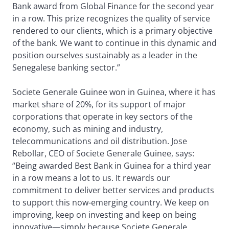
Bank award from Global Finance for the second year
in a row. This prize recognizes the quality of service
rendered to our clients, which is a primary objective
of the bank. We want to continue in this dynamic and
position ourselves sustainably as a leader in the
Senegalese banking sector.”
Societe Generale Guinee won in Guinea, where it has
market share of 20%, for its support of major
corporations that operate in key sectors of the
economy, such as mining and industry,
telecommunications and oil distribution. Jose
Rebollar, CEO of Societe Generale Guinee, says:
“Being awarded Best Bank in Guinea for a third year
in a row means a lot to us. It rewards our
commitment to deliver better services and products
to support this now-emerging country. We keep on
improving, keep on investing and keep on being
innovative—simply because Societe Generale