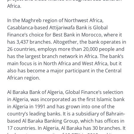
Africa.
In the Maghreb region of Northwest Africa,
Casablanca-based Attijariwafa Bank is Global
Finance’s choice for Best Bank in Morocco, where it
has 3,437 branches. Altogether, the bank operates in
26 countries, employs more than 20,000 people and
has the largest branch network in Africa. The bank’s
main focus is in North Africa and West Africa, but it
also has become a major participant in the Central
African region.
Al Baraka Bank of Algeria, Global Finance’s selection
in Algeria, was incorporated as the first Islamic bank
in Algeria in 1991 and has grown into one of the
country’s leading banks. It is a subsidiary of Bahrain-
based Al Baraka Banking Group, which has offices in
17 countries. In Algeria, Al Baraka has 30 branches. It