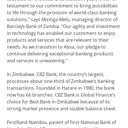
testament to our commitment to bring possibilities
to life through the provision of world-class banking
solutions,” says Mizinga Melu, managing director of
Barclays Bank of Zambia. “Our agility and investment
in technology has enabled our customers to enjoy
products and services that are relevant to their
needs. As we transition to Absa, our pledge to
continue delivering exceptional banking products
and services is unwavering.”
In Zimbabwe, CBZ Bank, the country’s largest,
processes about one-third of Zimbabwe’s banking
transactions. Founded in Harare in 1980, the bank
now has 66 branches. CBZ Bank is Global Finance’s
choice for Best Bank in Zimbabwe because of its
strong market presence and sizable balance sheet.
FirstRand Namibia, parent of First National Bank of