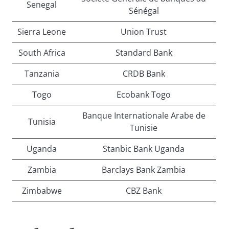
Senegal
Sénégal
Sierra Leone
Union Trust
South Africa
Standard Bank
Tanzania
CRDB Bank
Togo
Ecobank Togo
Banque Internationale Arabe de
Tunisia
Tunisie
Uganda
Stanbic Bank Uganda
Zambia
Barclays Bank Zambia
Zimbabwe
CBZ Bank