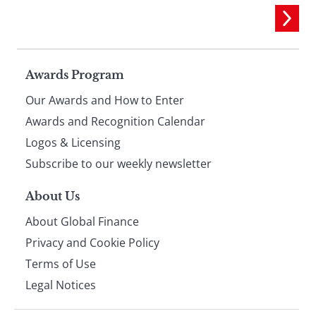
Page
Awards Program
Our Awards and How to Enter
footer
Awards and Recognition Calendar
Logos & Licensing
Subscribe to our weekly newsletter
About Us
About Global Finance
Privacy and Cookie Policy
Terms of Use
Legal Notices