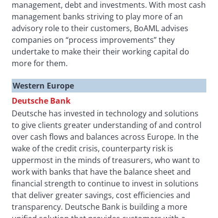
management, debt and investments. With most cash
management banks striving to play more of an
advisory role to their customers, BoAML advises
companies on “process improvements” they
undertake to make their their working capital do
more for them.
Western Europe
Deutsche Bank
Deutsche has invested in technology and solutions
to give clients greater understanding of and control
over cash flows and balances across Europe. In the
wake of the credit crisis, counterparty risk is
uppermost in the minds of treasurers, who want to
work with banks that have the balance sheet and
financial strength to continue to invest in solutions
that deliver greater savings, cost efficiencies and
transparency. Deutsche Bank is building a more