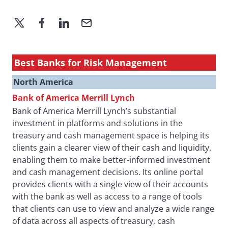
Best Banks for Risk Management
North America
Bank of America Merrill Lynch
Bank of America Merrill Lynch’s substantial
investment in platforms and solutions in the
treasury and cash management space is helping its
clients gain a clearer view of their cash and liquidity,
enabling them to make better-informed investment
and cash management decisions. Its online portal
provides clients with a single view of their accounts
with the bank as well as access to a range of tools
that clients can use to view and analyze a wide range
of data across all aspects of treasury, cash