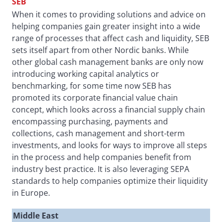
SEB
When it comes to providing solutions and advice on
helping companies gain greater insight into a wide
range of processes that affect cash and liquidity, SEB
sets itself apart from other Nordic banks. While
other global cash management banks are only now
introducing working capital analytics or
benchmarking, for some time now SEB has
promoted its corporate financial value chain
concept, which looks across a financial supply chain
encompassing purchasing, payments and
collections, cash management and short-term
investments, and looks for ways to improve all steps
in the process and help companies benefit from
industry best practice. It is also leveraging SEPA
standards to help companies optimize their liquidity
in Europe.
Middle East