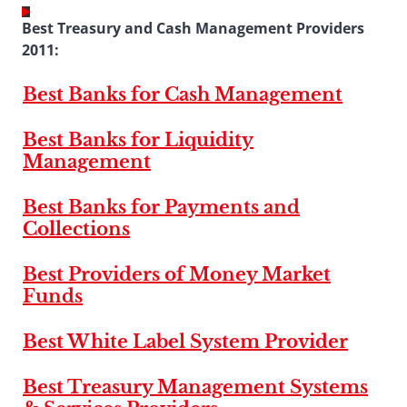
Best Treasury and Cash Management Providers
2011:
Best Banks for Cash Management
Best Banks for Liquidity
Management
Best Banks for Payments and
Collections
Best Providers of Money Market
Funds
Best White Label System Provider
Best Treasury Management Systems