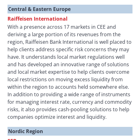
Central & Eastern Europe
Raiffeisen International
With a presence across 17 markets in CEE and
deriving a large portion of its revenues from the
region, Raiffeisen Bank International is well placed to
help clients address specific risk concerns they may
have. It understands local market regulations well
and has developed an innovative range of solutions
and local market expertise to help clients overcome
local restrictions on moving excess liquidity from
within the region to accounts held somewhere else.
In addition to providing a wide range of instruments
for managing interest rate, currency and commodity
risks, it also provides cash-pooling solutions to help
companies optimize interest and liquidity.
Nordic Region