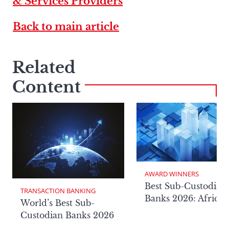
& Services Providers
Back to main article
Related
Content
AWARD WINNERS
Best Sub-Custodian
TRANSACTION BANKING
Banks 2026: Africa
World’s Best Sub-
Custodian Banks 2026