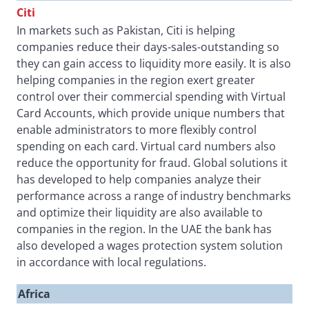
Citi
In markets such as Pakistan, Citi is helping
companies reduce their days-sales-outstanding so
they can gain access to liquidity more easily. It is also
helping companies in the region exert greater
control over their commercial spending with Virtual
Card Accounts, which provide unique numbers that
enable administrators to more flexibly control
spending on each card. Virtual card numbers also
reduce the opportunity for fraud. Global solutions it
has developed to help companies analyze their
performance across a range of industry benchmarks
and optimize their liquidity are also available to
companies in the region. In the UAE the bank has
also developed a wages protection system solution
in accordance with local regulations.
Africa