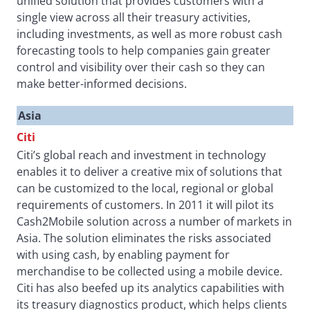
unified solution that provides customers with a
single view across all their treasury activities,
including investments, as well as more robust cash
forecasting tools to help companies gain greater
control and visibility over their cash so they can
make better-informed decisions.
Asia
Citi
Citi’s global reach and investment in technology
enables it to deliver a creative mix of solutions that
can be customized to the local, regional or global
requirements of customers. In 2011 it will pilot its
Cash2Mobile solution across a number of markets in
Asia. The solution eliminates the risks associated
with using cash, by enabling payment for
merchandise to be collected using a mobile device.
Citi has also beefed up its analytics capabilities with
its treasury diagnostics product, which helps clients