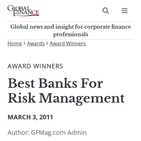
Skip
to
Submit
content
Global Finance Magazine
Global news and insight for
Global news and insight for corporate finance
corporate finance professionals
professionals
To
Home
Awards
Award Winners
Submit
search
this
AWARD WINNERS
site,
enter
Best Banks For
a
search
Risk Management
term
MARCH 3, 2011
Author:
GFMag.com Admin