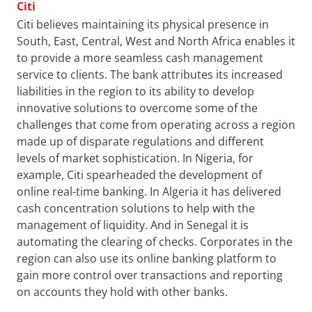
Citi
Citi believes maintaining its physical presence in
South, East, Central, West and North Africa enables it
to provide a more seamless cash management
service to clients. The bank attributes its increased
liabilities in the region to its ability to develop
innovative solutions to overcome some of the
challenges that come from operating across a region
made up of disparate regulations and different
levels of market sophistication. In Nigeria, for
example, Citi spearheaded the development of
online real-time banking. In Algeria it has delivered
cash concentration solutions to help with the
management of liquidity. And in Senegal it is
automating the clearing of checks. Corporates in the
region can also use its online banking platform to
gain more control over transactions and reporting
on accounts they hold with other banks.