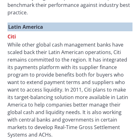
benchmark their performance against industry best
practice.
Latin America
Citi
While other global cash management banks have
scaled back their Latin American operations, Citi
remains committed to the region. It has integrated
its payments platform with its supplier finance
program to provide benefits both for buyers who
want to extend payment terms and suppliers who
want to access liquidity. In 2011, Citi plans to make
its target-balancing solution more available in Latin
America to help companies better manage their
global cash and liquidity needs. It is also working
with central banks and governments in certain
markets to develop Real-Time Gross Settlement
Systems and ACHs.