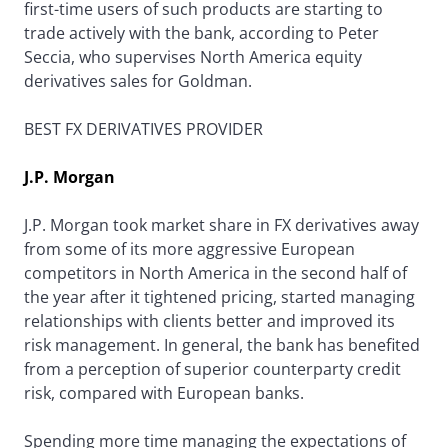
first-time users of such products are starting to
trade actively with the bank, according to Peter
Seccia, who supervises North America equity
derivatives sales for Goldman.
BEST FX DERIVATIVES PROVIDER
J.P. Morgan
J.P. Morgan took market share in FX derivatives away
from some of its more aggressive European
competitors in North America in the second half of
the year after it tightened pricing, started managing
relationships with clients better and improved its
risk management. In general, the bank has benefited
from a perception of superior counterparty credit
risk, compared with European banks.
Spending more time managing the expectations of