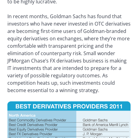
to be highly lucrative.
In recent months, Goldman Sachs has found that
investors who have never invested in OTC derivatives
are becoming first-time users of Goldman-branded
equity derivatives on exchanges, where they’re more
comfortable with transparent pricing and the
elimination of counterparty risk. Small wonder
JPMorgan Chase’s FX derivatives business is making
IT investments that are intended to prepare for a
variety of possible regulatory outcomes. As
competition heats up, such investments could
become essential to a winning strategy.