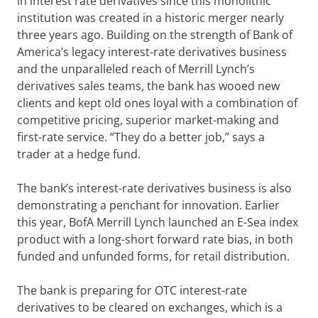
in interest rate derivatives since this monolithic
institution was created in a historic merger nearly
three years ago. Building on the strength of Bank of
America’s legacy interest-rate derivatives business
and the unparalleled reach of Merrill Lynch’s
derivatives sales teams, the bank has wooed new
clients and kept old ones loyal with a combination of
competitive pricing, superior market-making and
first-rate service. “They do a better job,” says a
trader at a hedge fund.
The bank’s interest-rate derivatives business is also
demonstrating a penchant for innovation. Earlier
this year, BofA Merrill Lynch launched an E-Sea index
product with a long-short forward rate bias, in both
funded and unfunded forms, for retail distribution.
The bank is preparing for OTC interest-rate
derivatives to be cleared on exchanges, which is a