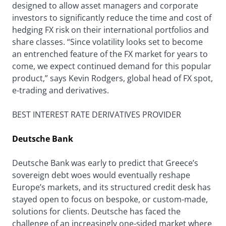
designed to allow asset managers and corporate
investors to significantly reduce the time and cost of
hedging FX risk on their international portfolios and
share classes. “Since volatility looks set to become
an entrenched feature of the FX market for years to
come, we expect continued demand for this popular
product,” says Kevin Rodgers, global head of FX spot,
e-trading and derivatives.
BEST INTEREST RATE DERIVATIVES PROVIDER
Deutsche Bank
Deutsche Bank was early to predict that Greece’s
sovereign debt woes would eventually reshape
Europe’s markets, and its structured credit desk has
stayed open to focus on bespoke, or custom-made,
solutions for clients. Deutsche has faced the
challenge of an increasingly one-sided market where