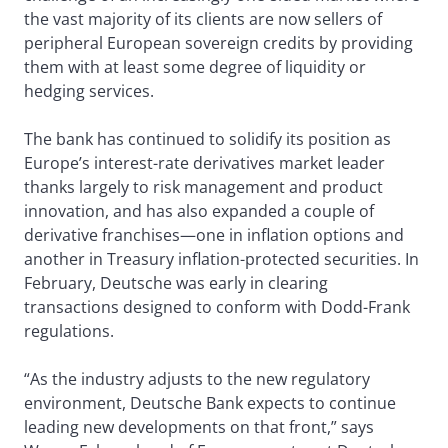
the vast majority of its clients are now sellers of
peripheral European sovereign credits by providing
them with at least some degree of liquidity or
hedging services.
The bank has continued to solidify its position as
Europe’s interest-rate derivatives market leader
thanks largely to risk management and product
innovation, and has also expanded a couple of
derivative franchises—one in inflation options and
another in Treasury inflation-protected securities. In
February, Deutsche was early in clearing
transactions designed to conform with Dodd-Frank
regulations.
“As the industry adjusts to the new regulatory
environment, Deutsche Bank expects to continue
leading new developments on that front,” says