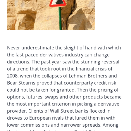
Never underestimate the sleight of hand with which
the fast-paced derivatives industry can change
directions. The past year saw the stunning reversal
of a trend that took root in the financial crisis of
2008, when the collapses of Lehman Brothers and
Bear Stearns proved that counterparty credit risk
could not be taken for granted. Then the pricing of
options, futures, swaps and other products became
the most important criterion in picking a derivative
provider. Clients of Wall Street banks flocked in
droves to European rivals that lured them in with
lower commissions and narrower spreads. Among