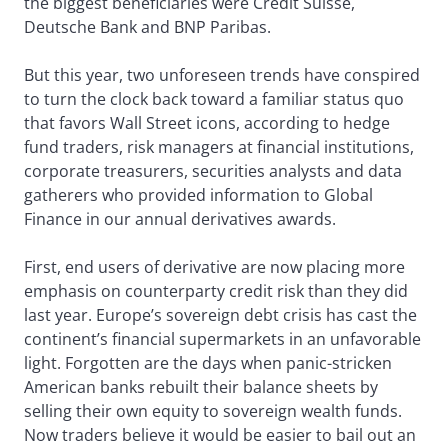
the biggest beneficiaries were Credit Suisse,
Deutsche Bank and BNP Paribas.
But this year, two unforeseen trends have conspired
to turn the clock back toward a familiar status quo
that favors Wall Street icons, according to hedge
fund traders, risk managers at financial institutions,
corporate treasurers, securities analysts and data
gatherers who provided information to Global
Finance in our annual derivatives awards.
First, end users of derivative are now placing more
emphasis on counterparty credit risk than they did
last year. Europe’s sovereign debt crisis has cast the
continent’s financial supermarkets in an unfavorable
light. Forgotten are the days when panic-stricken
American banks rebuilt their balance sheets by
selling their own equity to sovereign wealth funds.
Now traders believe it would be easier to bail out an