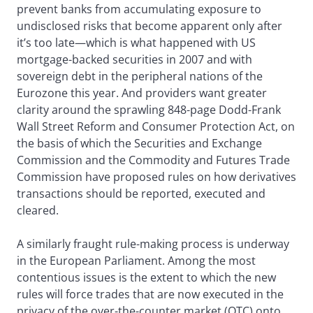
prevent banks from accumulating exposure to
undisclosed risks that become apparent only after
it’s too late—which is what happened with US
mortgage-backed securities in 2007 and with
sovereign debt in the peripheral nations of the
Eurozone this year. And providers want greater
clarity around the sprawling 848-page Dodd-Frank
Wall Street Reform and Consumer Protection Act, on
the basis of which the Securities and Exchange
Commission and the Commodity and Futures Trade
Commission have proposed rules on how derivatives
transactions should be reported, executed and
cleared.
A similarly fraught rule-making process is underway
in the European Parliament. Among the most
contentious issues is the extent to which the new
rules will force trades that are now executed in the
privacy of the over-the-counter market (OTC) onto