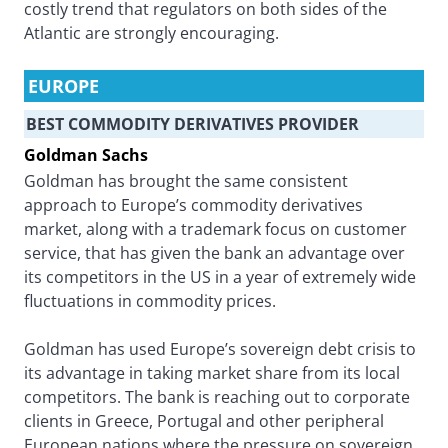
costly trend that regulators on both sides of the
Atlantic are strongly encouraging.
EUROPE
BEST COMMODITY DERIVATIVES PROVIDER
Goldman Sachs
Goldman has brought the same consistent
approach to Europe’s commodity derivatives
market, along with a trademark focus on customer
service, that has given the bank an advantage over
its competitors in the US in a year of extremely wide
fluctuations in commodity prices.
Goldman has used Europe’s sovereign debt crisis to
its advantage in taking market share from its local
competitors. The bank is reaching out to corporate
clients in Greece, Portugal and other peripheral
European nations where the pressure on sovereign