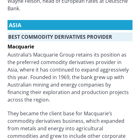
Wayne Felson, head of European rates at Deutsche
Bank.
ASIA
BEST COMMODITY DERIVATIVES PROVIDER
Macquarie
Australia’s Macquarie Group retains its position as
the preferred commodity derivatives provider in
Asia, where it has continued to expand aggressively
this year. Founded in 1969, the bank grew up with
Australian mining and energy companies by
financing their exploration and production projects
across the region.
They became the client base for Macquarie’s
commodity derivatives business, which expanded
from metals and energy into agricultural
commodities and grew to include other corporate