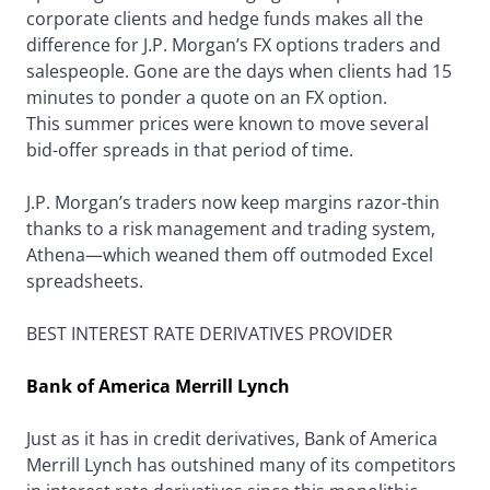
corporate clients and hedge funds makes all the
difference for J.P. Morgan’s FX options traders and
salespeople. Gone are the days when clients had 15
minutes to ponder a quote on an FX option.
This summer prices were known to move several
bid-offer spreads in that period of time.
J.P. Morgan’s traders now keep margins razor-thin
thanks to a risk management and trading system,
Athena—which weaned them off outmoded Excel
spreadsheets.
BEST INTEREST RATE DERIVATIVES PROVIDER
Bank of America Merrill Lynch
Just as it has in credit derivatives, Bank of America
Merrill Lynch has outshined many of its competitors