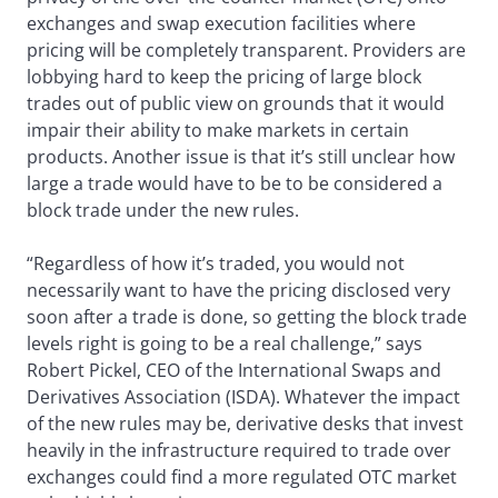
exchanges and swap execution facilities where
pricing will be completely transparent. Providers are
lobbying hard to keep the pricing of large block
trades out of public view on grounds that it would
impair their ability to make markets in certain
products. Another issue is that it’s still unclear how
large a trade would have to be to be considered a
block trade under the new rules.
“Regardless of how it’s traded, you would not
necessarily want to have the pricing disclosed very
soon after a trade is done, so getting the block trade
levels right is going to be a real challenge,” says
Robert Pickel, CEO of the International Swaps and
Derivatives Association (ISDA). Whatever the impact
of the new rules may be, derivative desks that invest
heavily in the infrastructure required to trade over
exchanges could find a more regulated OTC market