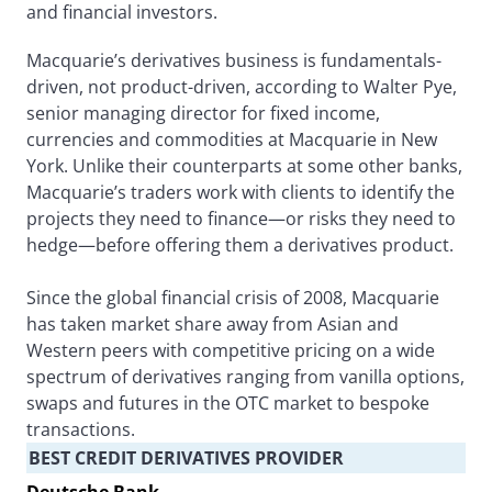
and financial investors.
Macquarie’s derivatives business is fundamentals-
driven, not product-driven, according to Walter Pye,
senior managing director for fixed income,
currencies and commodities at Macquarie in New
York. Unlike their counterparts at some other banks,
Macquarie’s traders work with clients to identify the
projects they need to finance—or risks they need to
hedge—before offering them a derivatives product.
Since the global financial crisis of 2008, Macquarie
has taken market share away from Asian and
Western peers with competitive pricing on a wide
spectrum of derivatives ranging from vanilla options,
swaps and futures in the OTC market to bespoke
transactions.
BEST CREDIT DERIVATIVES PROVIDER