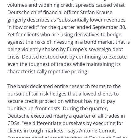
volumes and widening credit spreads caused what
Deutsche chief financial officer Stefan Krause
gingerly describes as “substantially lower revenues
in flow credit” for the quarter ended September 30.
Yet for clients who are using derivatives to hedge
against the risks of investing in a bond market that is
being violently shaken by Europe’s sovereign debt
crisis, Deutsche stood out by continuing to execute
even the toughest of trades while maintaining its
characteristically mpetitive pricing.
The bank dedicated entire research teams to the
pursuit of tail-risk hedges that allowed clients to
secure credit protection without having to pay
punitive up-front costs. During the quarter,
Deutsche executed nearly a quarter of all trades in
CDSs. “We differentiate ourselves by executing for
clients in tough markets,” says Antoine Cornut,