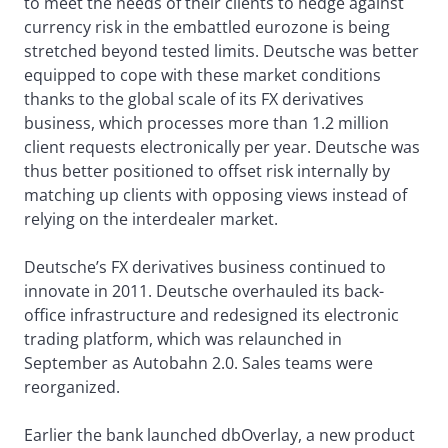
to meet the needs of their clients to hedge against
currency risk in the embattled eurozone is being
stretched beyond tested limits. Deutsche was better
equipped to cope with these market conditions
thanks to the global scale of its FX derivatives
business, which processes more than 1.2 million
client requests electronically per year. Deutsche was
thus better positioned to offset risk internally by
matching up clients with opposing views instead of
relying on the interdealer market.
Deutsche’s FX derivatives business continued to
innovate in 2011. Deutsche overhauled its back-
office infrastructure and redesigned its electronic
trading platform, which was relaunched in
September as Autobahn 2.0. Sales teams were
reorganized.
Earlier the bank launched dbOverlay, a new product