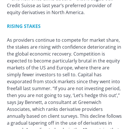
Credit Suisse as last year’s preferred provider of
equity derivatives in North America.
RISING STAKES
As providers continue to compete for market share,
the stakes are rising with confidence deteriorating in
the global economic recovery. Competition is
expected to become particularly brutal in the equity
markets of the US and Europe, where there are
simply fewer investors to sell to. Capital has
evaporated from stock markets since they went into
freefall last summer. “If you are not investing period,
then you are not going to say, ‘Let’s hedge this out’,”
says Jay Bennett, a consultant at Greenwich
Associates, which ranks derivative providers
annually based on client surveys. This decline follows
a gradual tapering off in the use of derivatives in