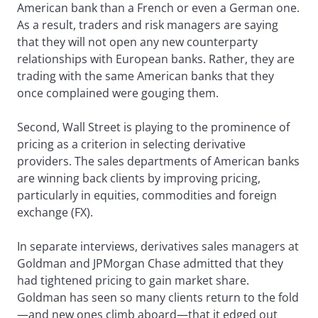
American bank than a French or even a German one.
As a result, traders and risk managers are saying
that they will not open any new counterparty
relationships with European banks. Rather, they are
trading with the same American banks that they
once complained were gouging them.
Second, Wall Street is playing to the prominence of
pricing as a criterion in selecting derivative
providers. The sales departments of American banks
are winning back clients by improving pricing,
particularly in equities, commodities and foreign
exchange (FX).
In separate interviews, derivatives sales managers at
Goldman and JPMorgan Chase admitted that they
had tightened pricing to gain market share.
Goldman has seen so many clients return to the fold
—and new ones climb aboard—that it edged out