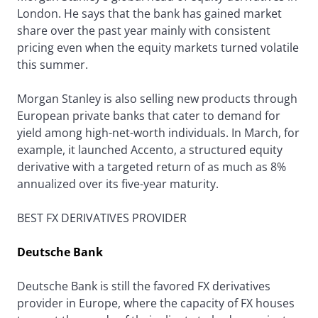
London. He says that the bank has gained market
share over the past year mainly with consistent
pricing even when the equity markets turned volatile
this summer.
Morgan Stanley is also selling new products through
European private banks that cater to demand for
yield among high-net-worth individuals. In March, for
example, it launched Accento, a structured equity
derivative with a targeted return of as much as 8%
annualized over its five-year maturity.
BEST FX DERIVATIVES PROVIDER
Deutsche Bank
Deutsche Bank is still the favored FX derivatives
provider in Europe, where the capacity of FX houses