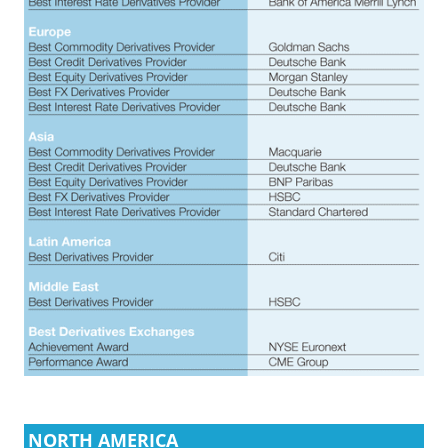
NORTH AMERICA