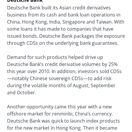
Deutsche Bank
Deutsche Bank built its Asian credit derivatives
business from its cash and bank loan operations in
China, Hong Kong, India, Singapore and Taiwan. With
some loans it has made to companies that have
issued bonds, Deutsche Bank packages the exposure
through CDSs on the underlying bank guarantees.
Demand for such products helped drive up
Deutsche Bank’s credit derivative volumes by 25%
this year over 2010. In addition, investors sold CDSs
—notably Chinese sovereign CDSs—to add risk
during the volatile months of August, September
and October.
Another opportunity came this year with a new
offshore market for renminbi, China’s currency.
Deutsche Bank was quick to launch index products
for the new market in Hong Kong. Then it became