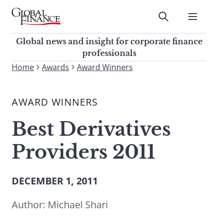
Skip
to
Submit
content
Global Finance Magazine
Global news and insight for
Global news and insight for corporate finance
corporate finance professionals
professionals
To
Home
Awards
Award Winners
Submit
search
this
AWARD WINNERS
site,
enter
Best Derivatives
a
search
Providers 2011
term
DECEMBER 1, 2011
Author:
Michael Shari