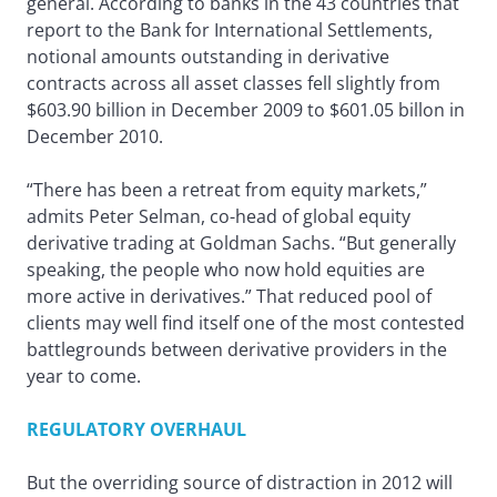
general. According to banks in the 43 countries that
report to the Bank for International Settlements,
notional amounts outstanding in derivative
contracts across all asset classes fell slightly from
$603.90 billion in December 2009 to $601.05 billon in
December 2010.
“There has been a retreat from equity markets,”
admits Peter Selman, co-head of global equity
derivative trading at Goldman Sachs. “But generally
speaking, the people who now hold equities are
more active in derivatives.” That reduced pool of
clients may well find itself one of the most contested
battlegrounds between derivative providers in the
year to come.
REGULATORY OVERHAUL
But the overriding source of distraction in 2012 will