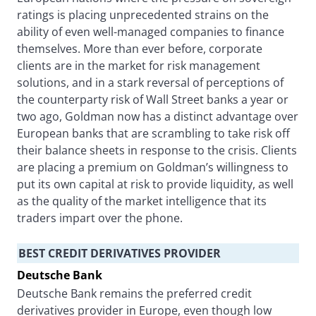
ratings is placing unprecedented strains on the
ability of even well-managed companies to finance
themselves. More than ever before, corporate
clients are in the market for risk management
solutions, and in a stark reversal of perceptions of
the counterparty risk of Wall Street banks a year or
two ago, Goldman now has a distinct advantage over
European banks that are scrambling to take risk off
their balance sheets in response to the crisis. Clients
are placing a premium on Goldman’s willingness to
put its own capital at risk to provide liquidity, as well
as the quality of the market intelligence that its
traders impart over the phone.
BEST CREDIT DERIVATIVES PROVIDER
Deutsche Bank
Deutsche Bank remains the preferred credit
derivatives provider in Europe, even though low