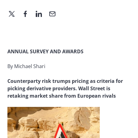
ANNUAL SURVEY AND AWARDS
By Michael Shari
Counterparty risk trumps pricing as criteria for
picking derivative providers. Wall Street is
retaking market share from European rivals