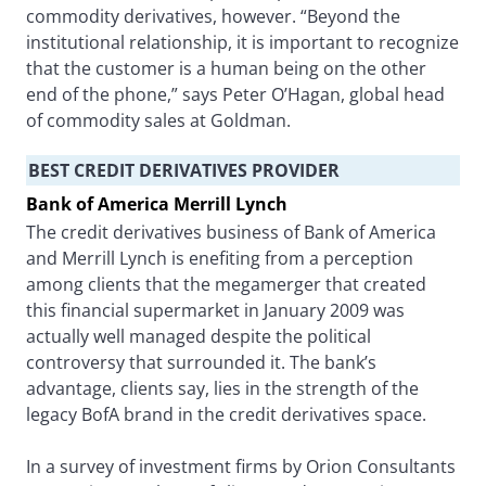
commodity derivatives, however. “Beyond the
institutional relationship, it is important to recognize
that the customer is a human being on the other
end of the phone,” says Peter O’Hagan, global head
of commodity sales at Goldman.
BEST CREDIT DERIVATIVES PROVIDER
Bank of America Merrill Lynch
The credit derivatives business of Bank of America
and Merrill Lynch is enefiting from a perception
among clients that the megamerger that created
this financial supermarket in January 2009 was
actually well managed despite the political
controversy that surrounded it. The bank’s
advantage, clients say, lies in the strength of the
legacy BofA brand in the credit derivatives space.
In a survey of investment firms by Orion Consultants