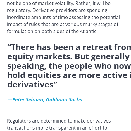
not be one of market volatility. Rather, it will be
regulatory. Derivative providers are spending
inordinate amounts of time assessing the potential
impact of rules that are at various murky stages of
formulation on both sides of the Atlantic.
“There has been a retreat fro
equity markets. But generally
speaking, the people who now
hold equities are more active 
derivatives”
—Peter Selman, Goldman Sachs
Regulators are determined to make derivatives
transactions more transparent in an effort to