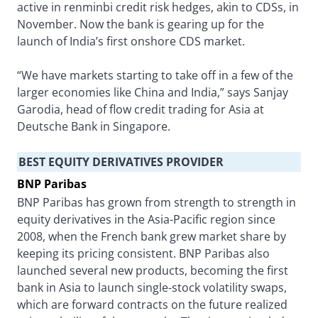
active in renminbi credit risk hedges, akin to CDSs, in
November. Now the bank is gearing up for the
launch of India’s first onshore CDS market.
“We have markets starting to take off in a few of the
larger economies like China and India,” says Sanjay
Garodia, head of flow credit trading for Asia at
Deutsche Bank in Singapore.
BEST EQUITY DERIVATIVES PROVIDER
BNP Paribas
BNP Paribas has grown from strength to strength in
equity derivatives in the Asia-Pacific region since
2008, when the French bank grew market share by
keeping its pricing consistent. BNP Paribas also
launched several new products, becoming the first
bank in Asia to launch single-stock volatility swaps,
which are forward contracts on the future realized