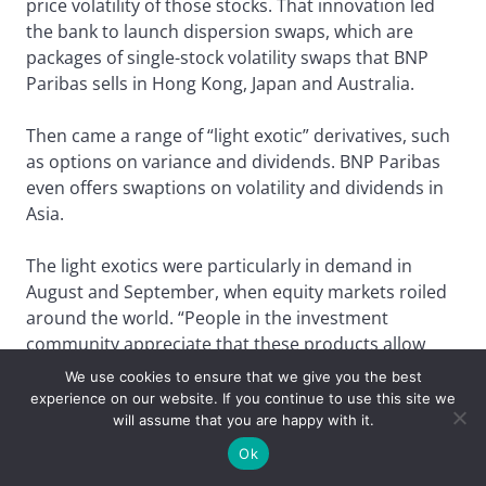
price volatility of those stocks. That innovation led
the bank to launch dispersion swaps, which are
packages of single-stock volatility swaps that BNP
Paribas sells in Hong Kong, Japan and Australia.
Then came a range of “light exotic” derivatives, such
as options on variance and dividends. BNP Paribas
even offers swaptions on volatility and dividends in
Asia.
The light exotics were particularly in demand in
August and September, when equity markets roiled
around the world. “People in the investment
community appreciate that these products allow
them to benefit from different dislocations in the
We use cookies to ensure that we give you the best
markets,” says Valery Bloud, head of flow equity
experience on our website. If you continue to use this site we
derivatives sales for Asia Pacific at BNP in Hong
will assume that you are happy with it.
Kong.
Ok