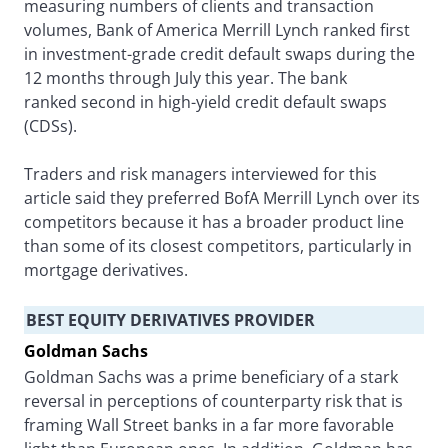
measuring numbers of clients and transaction
volumes, Bank of America Merrill Lynch ranked first
in investment-grade credit default swaps during the
12 months through July this year. The bank
ranked second in high-yield credit default swaps
(CDSs).
Traders and risk managers interviewed for this
article said they preferred BofA Merrill Lynch over its
competitors because it has a broader product line
than some of its closest competitors, particularly in
mortgage derivatives.
BEST EQUITY DERIVATIVES PROVIDER
Goldman Sachs
Goldman Sachs was a prime beneficiary of a stark
reversal in perceptions of counterparty risk that is
framing Wall Street banks in a far more favorable