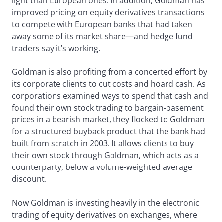
light than European ones. In addition, Goldman has
improved pricing on equity derivatives transactions
to compete with European banks that had taken
away some of its market share—and hedge fund
traders say it’s working.
Goldman is also profiting from a concerted effort by
its corporate clients to cut costs and hoard cash. As
corporations examined ways to spend that cash and
found their own stock trading to bargain-basement
prices in a bearish market, they flocked to Goldman
for a structured buyback product that the bank had
built from scratch in 2003. It allows clients to buy
their own stock through Goldman, which acts as a
counterparty, below a volume-weighted average
discount.
Now Goldman is investing heavily in the electronic
trading of equity derivatives on exchanges, where