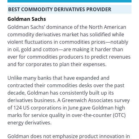
BEST COMMODITY DERIVATIVES PROVIDER
Goldman Sachs
Goldman Sachs’ dominance of the North American
commodity derivatives market has solidified while
violent fluctuations in commodities prices—notably
in oil, gold and cotton—are making it harder than
ever for commodities producers to predict revenues
and for corporates to plan their expenses.
Unlike many banks that have expanded and
contracted their commodities desks over the past
decade, Goldman has consistently built up its
derivatives business. A Greenwich Associates survey
of 124 US corporations in June gave Goldman high
marks for service quality in over-the-counter (OTC)
energy derivatives.
Goldman does not emphasize product innovation in