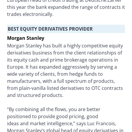
European head of credit trading at Deutsche.Earlier
this year the bank expanded the range of contracts it
trades electronically.
BEST EQUITY DERIVATIVES PROVIDER
Morgan Stanley
Morgan Stanley has built a highly competitive equity
derivatives business from the client relationships of
its equity cash and prime brokerage operations in
Europe. It has expanded aggressively by serving a
wide variety of clients, from hedge funds to
manufacturers, with a full spectrum of products,
from plain-vanilla listed derivatives to OTC contracts
and structured products.
“By combining all the flows, you are better
positioned to provide good pricing, good
ideas and market intelligence,” says Luc Francois,
Morgan Stanley’s global head of equity derivatives in