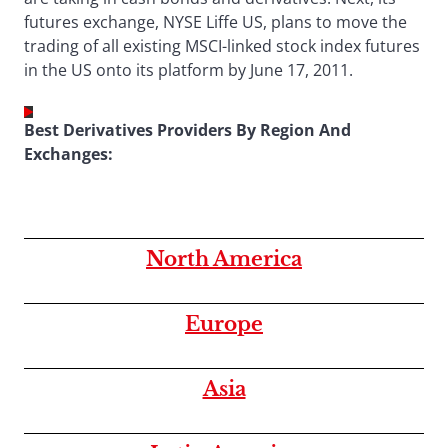
futures exchange, NYSE Liffe US, plans to move the
trading of all existing MSCI-linked stock index futures
in the US onto its platform by June 17, 2011.
Best Derivatives Providers By Region And
Exchanges:
North America
Europe
Asia