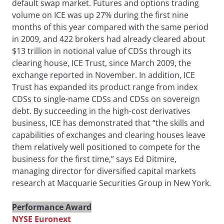
default swap market. Futures and options trading
volume on ICE was up 27% during the first nine
months of this year compared with the same period
in 2009, and 422 brokers had already cleared about
$13 trillion in notional value of CDSs through its
clearing house, ICE Trust, since March 2009, the
exchange reported in November. In addition, ICE
Trust has expanded its product range from index
CDSs to single-name CDSs and CDSs on sovereign
debt. By succeeding in the high-cost derivatives
business, ICE has demonstrated that “the skills and
capabilities of exchanges and clearing houses leave
them relatively well positioned to compete for the
business for the first time,” says Ed Ditmire,
managing director for diversified capital markets
research at Macquarie Securities Group in New York.
Performance Award
NYSE Euronext