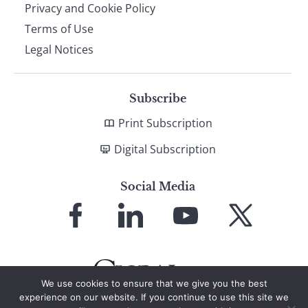
Privacy and Cookie Policy
Terms of Use
Legal Notices
Subscribe
Print Subscription
Digital Subscription
Social Media
Link
Link
Link
Link
to
to
to
to
Facebook
LinkedIn
YouTube
X
We use cookies to ensure that we give you the best
experience on our website. If you continue to use this site we