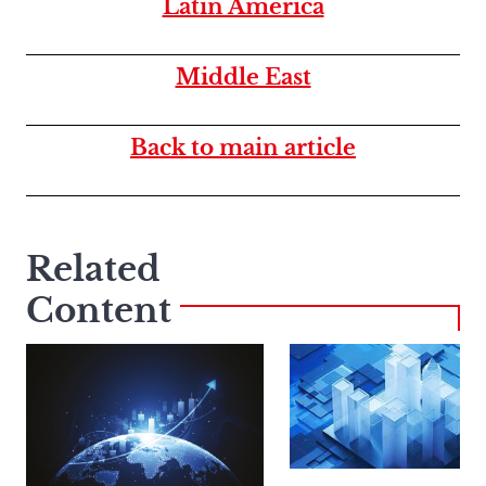
Latin America
Middle East
Back to main article
Related
Content