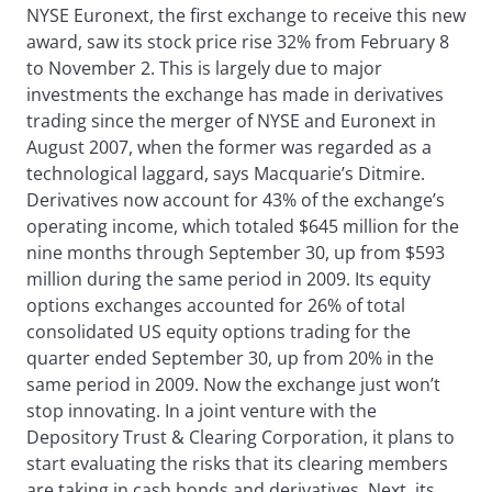
NYSE Euronext, the first exchange to receive this new
award, saw its stock price rise 32% from February 8
to November 2. This is largely due to major
investments the exchange has made in derivatives
trading since the merger of NYSE and Euronext in
August 2007, when the former was regarded as a
technological laggard, says Macquarie’s Ditmire.
Derivatives now account for 43% of the exchange’s
operating income, which totaled $645 million for the
nine months through September 30, up from $593
million during the same period in 2009. Its equity
options exchanges accounted for 26% of total
consolidated US equity options trading for the
quarter ended September 30, up from 20% in the
same period in 2009. Now the exchange just won’t
stop innovating. In a joint venture with the
Depository Trust & Clearing Corporation, it plans to
start evaluating the risks that its clearing members
are taking in cash bonds and derivatives. Next, its