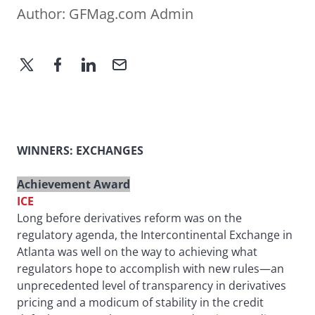
Author:
GFMag.com Admin
WINNERS: EXCHANGES
Achievement Award
ICE
Long before derivatives reform was on the
regulatory agenda, the Intercontinental Exchange in
Atlanta was well on the way to achieving what
regulators hope to accomplish with new rules—an
unprecedented level of transparency in derivatives
pricing and a modicum of stability in the credit