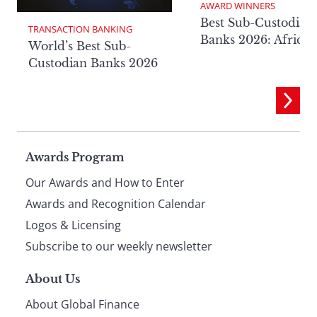
AWARD WINNERS
Best Sub-Custodian
TRANSACTION BANKING
Banks 2026: Africa
World’s Best Sub-
Custodian Banks 2026
Page
Awards Program
Our Awards and How to Enter
footer
Awards and Recognition Calendar
Logos & Licensing
Subscribe to our weekly newsletter
About Us
About Global Finance