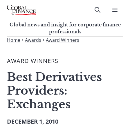
Skip
to
Submit
content
Global Finance Magazine
Global news and insight for
Global news and insight for corporate finance
corporate finance professionals
professionals
To
Home
Awards
Award Winners
Submit
search
this
AWARD WINNERS
site,
enter
Best Derivatives
a
search
Providers:
term
Exchanges
DECEMBER 1, 2010