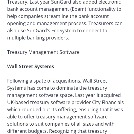
Treasury. Last year SunGard also added electronic
bank account management (Ebam) functionality to
help companies streamline the bank account
opening and management process. Treasurers can
also use SunGard’s EcoSystem to connect to
multiple banking providers.
Treasury Management Software
Wall Street Systems
Following a spate of acquisitions, Wall Street
Systems has come to dominate the treasury
management software space. Last year it acquired
UK-based treasury software provider City Financials
which rounded out its offering, ensuring that it was
able to offer treasury management software
solutions to suit companies of all sizes and with
different budgets. Recognizing that treasury