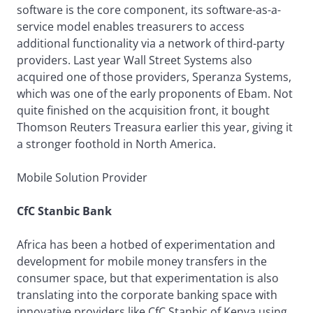
software is the core component, its software-as-a-
service model enables treasurers to access
additional functionality via a network of third-party
providers. Last year Wall Street Systems also
acquired one of those providers, Speranza Systems,
which was one of the early proponents of Ebam. Not
quite finished on the acquisition front, it bought
Thomson Reuters Treasura earlier this year, giving it
a stronger foothold in North America.
Mobile Solution Provider
CfC Stanbic Bank
Africa has been a hotbed of experimentation and
development for mobile money transfers in the
consumer space, but that experimentation is also
translating into the corporate banking space with
innovative providers like CfC Stanbic of Kenya using