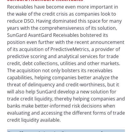
Receivables have become even more important in
the wake of the credit crisis as companies look to
reduce DSO. Having dominated this space for many
years with the comprehensiveness of its solution,
SunGard AvantGard Receivables bolstered its
position even further with the recent announcement
of its acquisition of PredictiveMetrics, a provider of
predictive scoring and analytical services for trade
credit, debt collections, utilities and other markets.
The acquisition not only bolsters its receivables
capabilities, helping companies better analyze the
threat of delinquency and credit-worthiness, but it
will also help SunGard develop a new solution for
trade credit liquidity, thereby helping companies and
banks make better-informed risk decisions when
evaluating and accessing the different forms of trade
credit liquidity available.