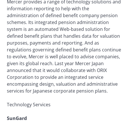
Mercer provides a range of technology solutions and
information reporting to help with the
administration of defined benefit company pension
schemes. Its integrated pension administration
system is an automated Web-based solution for
defined benefit plans that handles data for valuation
purposes, payments and reporting. And as
regulations governing defined benefit plans continue
to evolve, Mercer is well placed to advise companies,
given its global reach. Last year Mercer Japan
announced that it would collaborate with ORIX
Corporation to provide an integrated service
encompassing design, valuation and administrative
services for Japanese corporate pension plans.
Technology Services
SunGard