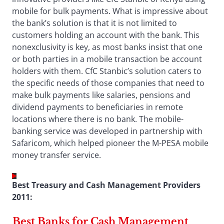
mobile for bulk payments. What is impressive about
the bank’s solution is that it is not limited to
customers holding an account with the bank. This
nonexclusivity is key, as most banks insist that one
or both parties in a mobile transaction be account
holders with them. CfC Stanbic’s solution caters to
the specific needs of those companies that need to
make bulk payments like salaries, pensions and
dividend payments to beneficiaries in remote
locations where there is no bank. The mobile-
banking service was developed in partnership with
Safaricom, which helped pioneer the M-PESA mobile
money transfer service.
Best Treasury and Cash Management Providers
2011:
Best Banks for Cash Management