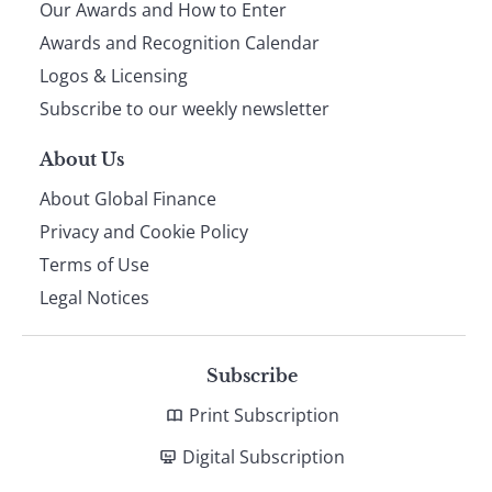
Our Awards and How to Enter
footer
Awards and Recognition Calendar
Logos & Licensing
Subscribe to our weekly newsletter
About Us
About Global Finance
Privacy and Cookie Policy
Terms of Use
Legal Notices
Subscribe
Print Subscription
Digital Subscription