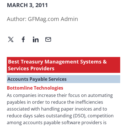
MARCH 3, 2011
Author:
GFMag.com Admin
Best Treasury Management Systems &
Services Providers
Accounts Payable Services
Bottomline Technologies
As companies increase their focus on automating
payables in order to reduce the inefficiencies
associated with handling paper invoices and to
reduce days sales outstanding (DSO), competition
among accounts payable software providers is