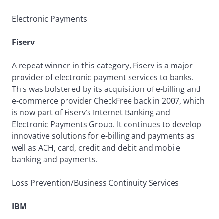
Electronic Payments
Fiserv
A repeat winner in this category, Fiserv is a major
provider of electronic payment services to banks.
This was bolstered by its acquisition of e-billing and
e-commerce provider CheckFree back in 2007, which
is now part of Fiserv’s Internet Banking and
Electronic Payments Group. It continues to develop
innovative solutions for e-billing and payments as
well as ACH, card, credit and debit and mobile
banking and payments.
Loss Prevention/Business Continuity Services
IBM