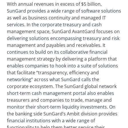
With annual revenues in excess of $5 billion,
SunGard provides a wide range of software solutions
as well as business continuity and managed IT
services. In the corporate treasury and cash
management space, SunGard AvantGard focuses on
delivering solutions encompassing treasury and risk
management and payables and receivables. It
continues to build on its collaborative financial
management strategy by delivering a platform that
enables companies to hook into a suite of solutions
that facilitate “transparency, efficiency and
networking” across what SunGard calls the
corporate ecosystem. The SunGard global network
short-term cash management portal also enables
treasurers and companies to trade, manage and
monitor their short-term liquidity investments. On
the banking side SunGard’s Ambit division provides
financial institutions with a wide range of
functionality to help them better service their