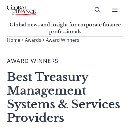
Skip
to
Submit
content
Global Finance Magazine
Global news and insight for
Global news and insight for corporate finance
corporate finance professionals
professionals
To
Home
Awards
Award Winners
Submit
search
this
AWARD WINNERS
site,
enter
Best Treasury
a
search
Management
term
Systems & Services
Providers