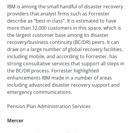
IBM is among the small handful of disaster recovery
providers that analyst firms such as Forrester
describe as “best in class”. It is estimated to have
more than 12,000 customers in this space, which is
the largest customer base among its disaster
recovery/business continuity (BC/DR) peers. It can
draw on a large number of global recovery facilities,
including mobile, and according to Forrester, has
strong consultative services that support all steps in
the BC/DR process. Forrester highlighted
enhancements IBM made in a number of areas
including advanced disaster recovery support and
emergency communications.
Pension Plan Administration Services
Mercer