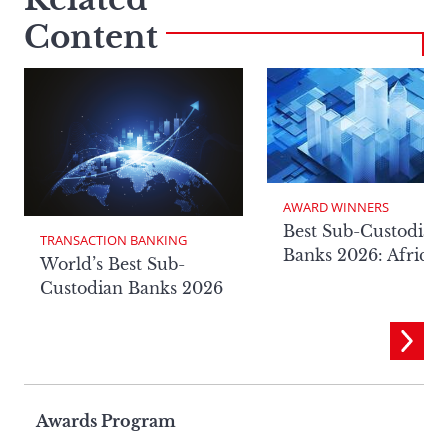
Content
AWARD WINNERS
Best Sub-Custodian
TRANSACTION BANKING
Banks 2026: Africa
World’s Best Sub-
Custodian Banks 2026
Page
Awards Program