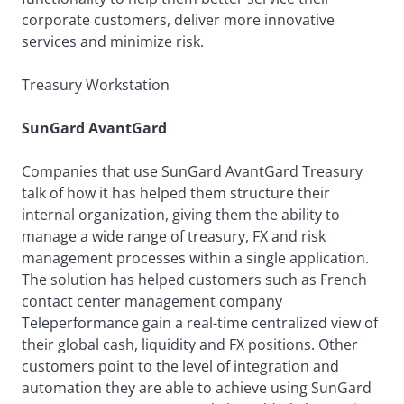
corporate customers, deliver more innovative
services and minimize risk.
Treasury Workstation
SunGard AvantGard
Companies that use SunGard AvantGard Treasury
talk of how it has helped them structure their
internal organization, giving them the ability to
manage a wide range of treasury, FX and risk
management processes within a single application.
The solution has helped customers such as French
contact center management company
Teleperformance gain a real-time centralized view of
their global cash, liquidity and FX positions. Other
customers point to the level of integration and
automation they are able to achieve using SunGard