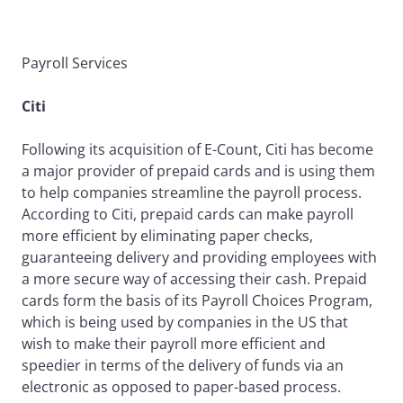
Payroll Services
Citi
Following its acquisition of E-Count, Citi has become
a major provider of prepaid cards and is using them
to help companies streamline the payroll process.
According to Citi, prepaid cards can make payroll
more efficient by eliminating paper checks,
guaranteeing delivery and providing employees with
a more secure way of accessing their cash. Prepaid
cards form the basis of its Payroll Choices Program,
which is being used by companies in the US that
wish to make their payroll more efficient and
speedier in terms of the delivery of funds via an
electronic as opposed to paper-based process.