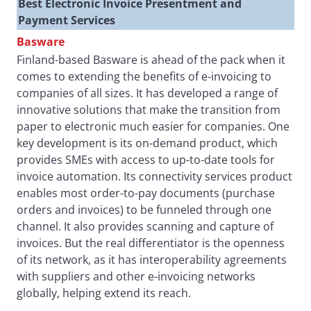
Best Electronic Invoice Presentment and
Payment Services
Basware
Finland-based Basware is ahead of the pack when it
comes to extending the benefits of e-invoicing to
companies of all sizes. It has developed a range of
innovative solutions that make the transition from
paper to electronic much easier for companies. One
key development is its on-demand product, which
provides SMEs with access to up-to-date tools for
invoice automation. Its connectivity services product
enables most order-to-pay documents (purchase
orders and invoices) to be funneled through one
channel. It also provides scanning and capture of
invoices. But the real differentiator is the openness
of its network, as it has interoperability agreements
with suppliers and other e-invoicing networks
globally, helping extend its reach.