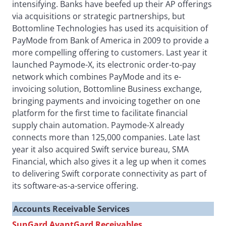
intensifying. Banks have beefed up their AP offerings
via acquisitions or strategic partnerships, but
Bottomline Technologies has used its acquisition of
PayMode from Bank of America in 2009 to provide a
more compelling offering to customers. Last year it
launched Paymode-X, its electronic order-to-pay
network which combines PayMode and its e-
invoicing solution, Bottomline Business exchange,
bringing payments and invoicing together on one
platform for the first time to facilitate financial
supply chain automation. Paymode-X already
connects more than 125,000 companies. Late last
year it also acquired Swift service bureau, SMA
Financial, which also gives it a leg up when it comes
to delivering Swift corporate connectivity as part of
its software-as-a-service offering.
Accounts Receivable Services
SunGard AvantGard Receivables