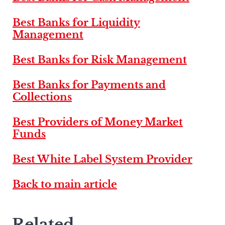
Best Banks for Liquidity
Management
Best Banks for Risk Management
Best Banks for Payments and
Collections
Best Providers of Money Market
Funds
Best White Label System Provider
Back to main article
Related