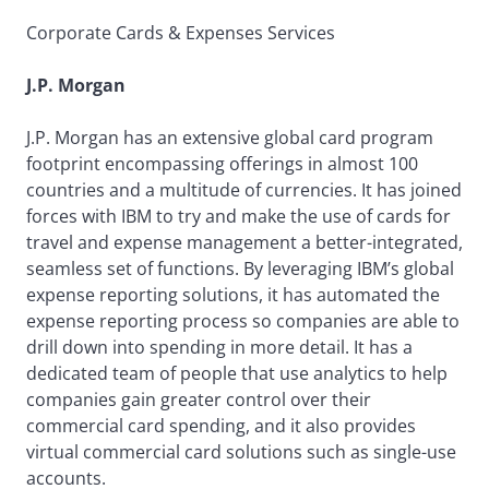
Corporate Cards & Expenses Services
J.P. Morgan
J.P. Morgan has an extensive global card program
footprint encompassing offerings in almost 100
countries and a multitude of currencies. It has joined
forces with IBM to try and make the use of cards for
travel and expense management a better-integrated,
seamless set of functions. By leveraging IBM’s global
expense reporting solutions, it has automated the
expense reporting process so companies are able to
drill down into spending in more detail. It has a
dedicated team of people that use analytics to help
companies gain greater control over their
commercial card spending, and it also provides
virtual commercial card solutions such as single-use
accounts.