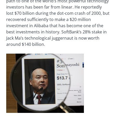
path to one of the world’s most powerful technology
investors has been far from linear. He reportedly
lost $70 billion during the dot-com crash of 2000, but
recovered sufficiently to make a $20 million
investment in Alibaba that has become one of the
best investments in history. SoftBank’s 28% stake in
Jack Ma’s technological juggernaut is now worth
around $140 billion.