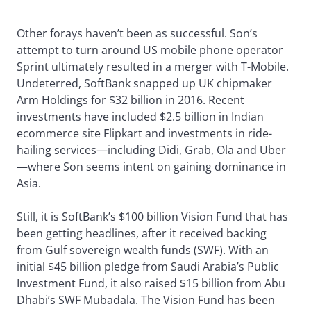
Other forays haven’t been as successful. Son’s
attempt to turn around US mobile phone operator
Sprint ultimately resulted in a merger with T-Mobile.
Undeterred, SoftBank snapped up UK chipmaker
Arm Holdings for $32 billion in 2016. Recent
investments have included $2.5 billion in Indian
ecommerce site Flipkart and investments in ride-
hailing services—including Didi, Grab, Ola and Uber
—where Son seems intent on gaining dominance in
Asia.
Still, it is SoftBank’s $100 billion Vision Fund that has
been getting headlines, after it received backing
from Gulf sovereign wealth funds (SWF). With an
initial $45 billion pledge from Saudi Arabia’s Public
Investment Fund, it also raised $15 billion from Abu
Dhabi’s SWF Mubadala. The Vision Fund has been