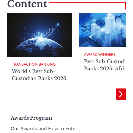
Content
AWARD WINNERS
Best Sub-Custodian
TRANSACTION BANKING
Banks 2026: Africa
World’s Best Sub-
Custodian Banks 2026
Page
Awards Program
Our Awards and How to Enter