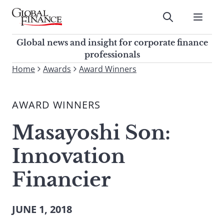
Skip
to
Submit
content
Global Finance Magazine
Global news and insight for
Global news and insight for corporate finance
corporate finance professionals
professionals
To
Home
Awards
Award Winners
Submit
search
this
AWARD WINNERS
site,
enter
Masayoshi Son:
a
search
Innovation
term
Financier
JUNE 1, 2018