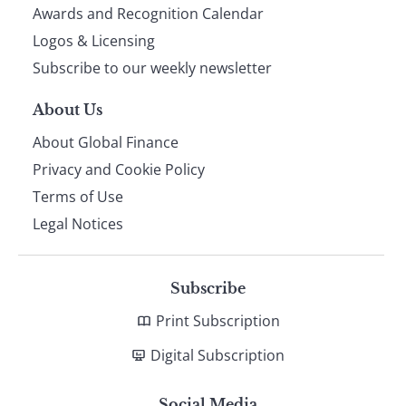
footer
Awards and Recognition Calendar
Logos & Licensing
Subscribe to our weekly newsletter
About Us
About Global Finance
Privacy and Cookie Policy
Terms of Use
Legal Notices
Subscribe
Print Subscription
Digital Subscription
Social Media