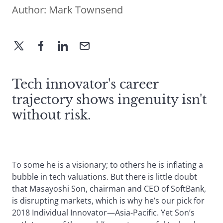
Author:
Mark Townsend
Tech innovator's career
trajectory shows ingenuity isn't
without risk.
To some he is a visionary; to others he is inflating a
bubble in tech valuations. But there is little doubt
that Masayoshi Son, chairman and CEO of SoftBank,
is disrupting markets, which is why he’s our pick for
2018 Individual Innovator—Asia-Pacific. Yet Son’s