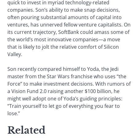
quick to invest in myriad technology-related
companies. Son’s ability to make snap decisions,
often pouring substantial amounts of capital into
ventures, has unnerved fellow venture capitalists. On
its current trajectory, SoftBank could amass some of
the world’s most innovative companies—a move
that is likely to jolt the relative comfort of Silicon
Valley.
Son recently compared himself to Yoda, the Jedi
master from the Star Wars franchise who uses “the
Force” to make investment decisions. With rumors of
a Vision Fund 2.0 raising another $100 billion, he
might well adopt one of Yoda’s guiding principles:
“Train yourself to let go of everything you fear to
lose.”
Related