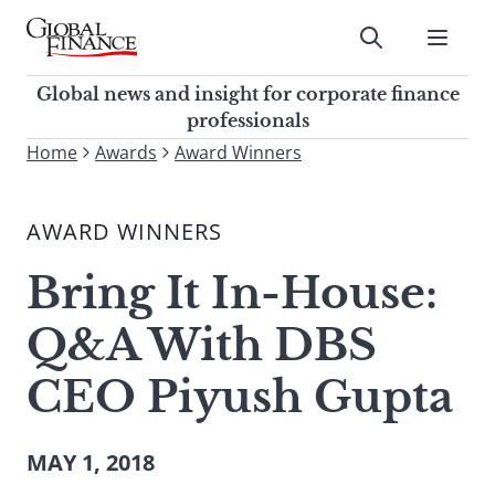
Skip
to
Submit
content
Global Finance Magazine
Global news and insight for
Global news and insight for corporate finance
corporate finance professionals
professionals
To
Home
Awards
Award Winners
Submit
search
this
AWARD WINNERS
site,
enter
Bring It In-House:
a
search
Q&A With DBS
term
CEO Piyush Gupta
MAY 1, 2018