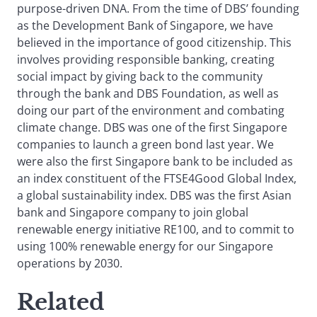
purpose-driven DNA. From the time of DBS’ founding
as the Development Bank of Singapore, we have
believed in the importance of good citizenship. This
involves providing responsible banking, creating
social impact by giving back to the community
through the bank and DBS Foundation, as well as
doing our part of the environment and combating
climate change. DBS was one of the first Singapore
companies to launch a green bond last year. We
were also the first Singapore bank to be included as
an index constituent of the FTSE4Good Global Index,
a global sustainability index. DBS was the first Asian
bank and Singapore company to join global
renewable energy initiative RE100, and to commit to
using 100% renewable energy for our Singapore
operations by 2030.
Related