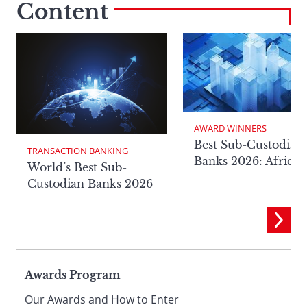
Content
AWARD WINNERS
Best Sub-Custodian
TRANSACTION BANKING
Banks 2026: Africa
World’s Best Sub-
Custodian Banks 2026
Page
Awards Program
Our Awards and How to Enter