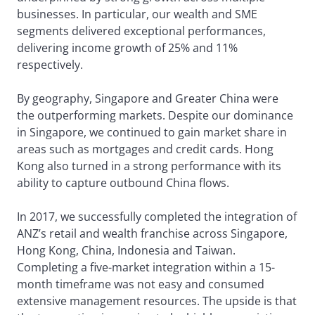
businesses. In particular, our wealth and SME
segments delivered exceptional performances,
delivering income growth of 25% and 11%
respectively.
By geography, Singapore and Greater China were
the outperforming markets. Despite our dominance
in Singapore, we continued to gain market share in
areas such as mortgages and credit cards. Hong
Kong also turned in a strong performance with its
ability to capture outbound China flows.
In 2017, we successfully completed the integration of
ANZ’s retail and wealth franchise across Singapore,
Hong Kong, China, Indonesia and Taiwan.
Completing a five-market integration within a 15-
month timeframe was not easy and consumed
extensive management resources. The upside is that