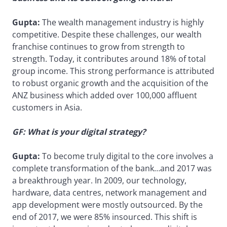
Gupta:
The wealth management industry is highly
competitive. Despite these challenges, our wealth
franchise continues to grow from strength to
strength. Today, it contributes around 18% of total
group income. This strong performance is attributed
to robust organic growth and the acquisition of the
ANZ business which added over 100,000 affluent
customers in Asia.
GF: What is your digital strategy?
Gupta:
To become truly digital to the core involves a
complete transformation of the bank…and 2017 was
a breakthrough year. In 2009, our technology,
hardware, data centres, network management and
app development were mostly outsourced. By the
end of 2017, we were 85% insourced. This shift is