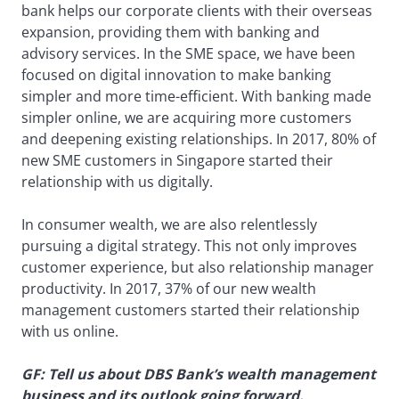
bank helps our corporate clients with their overseas
expansion, providing them with banking and
advisory services. In the SME space, we have been
focused on digital innovation to make banking
simpler and more time-efficient. With banking made
simpler online, we are acquiring more customers
and deepening existing relationships. In 2017, 80% of
new SME customers in Singapore started their
relationship with us digitally.
In consumer wealth, we are also relentlessly
pursuing a digital strategy. This not only improves
customer experience, but also relationship manager
productivity. In 2017, 37% of our new wealth
management customers started their relationship
with us online.
GF: Tell us about DBS Bank’s wealth management
business and its outlook going forward.