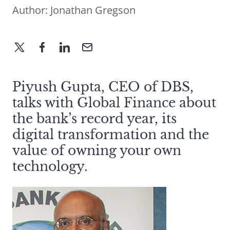
Author:
Jonathan Gregson
Piyush Gupta, CEO of DBS,
talks with Global Finance about
the bank’s record year, its
digital transformation and the
value of owning your own
technology.