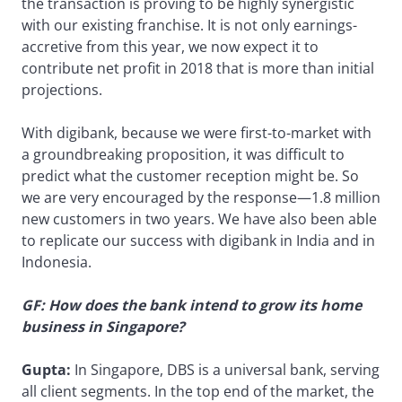
the transaction is proving to be highly synergistic
with our existing franchise. It is not only earnings-
accretive from this year, we now expect it to
contribute net profit in 2018 that is more than initial
projections.
With digibank, because we were first-to-market with
a groundbreaking proposition, it was difficult to
predict what the customer reception might be. So
we are very encouraged by the response—1.8 million
new customers in two years. We have also been able
to replicate our success with digibank in India and in
Indonesia.
GF: How does the bank intend to grow its home
business in Singapore?
Gupta:
In Singapore, DBS is a universal bank, serving
all client segments. In the top end of the market, the