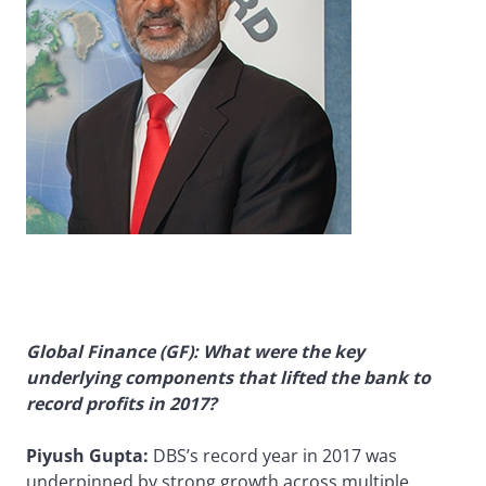
Global Finance (GF): What were the key
underlying components that lifted the bank to
record profits in 2017?
Piyush Gupta:
DBS’s record year in 2017 was
underpinned by strong growth across multiple