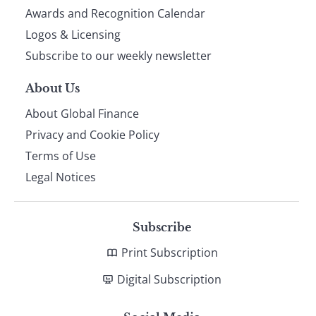
footer
Awards and Recognition Calendar
Logos & Licensing
Subscribe to our weekly newsletter
About Us
About Global Finance
Privacy and Cookie Policy
Terms of Use
Legal Notices
Subscribe
Print Subscription
Digital Subscription