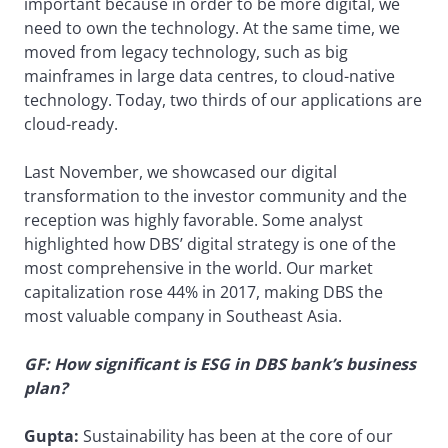
important because in order to be more digital, we
need to own the technology. At the same time, we
moved from legacy technology, such as big
mainframes in large data centres, to cloud-native
technology. Today, two thirds of our applications are
cloud-ready.
Last November, we showcased our digital
transformation to the investor community and the
reception was highly favorable. Some analyst
highlighted how DBS’ digital strategy is one of the
most comprehensive in the world. Our market
capitalization rose 44% in 2017, making DBS the
most valuable company in Southeast Asia.
GF: How significant is ESG in DBS bank’s business
plan?
Gupta:
Sustainability has been at the core of our