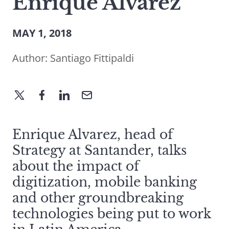
Enrique Alvarez
MAY 1, 2018
Author:
Santiago Fittipaldi
Enrique Alvarez, head of
Strategy at Santander, talks
about the impact of
digitization, mobile banking
and other groundbreaking
technologies being put to work