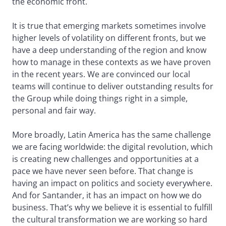
the economic front.
It is true that emerging markets sometimes involve
higher levels of volatility on different fronts, but we
have a deep understanding of the region and know
how to manage in these contexts as we have proven
in the recent years. We are convinced our local
teams will continue to deliver outstanding results for
the Group while doing things right in a simple,
personal and fair way.
More broadly, Latin America has the same challenge
we are facing worldwide: the digital revolution, which
is creating new challenges and opportunities at a
pace we have never seen before. That change is
having an impact on politics and society everywhere.
And for Santander, it has an impact on how we do
business. That’s why we believe it is essential to fulfill
the cultural transformation we are working so hard