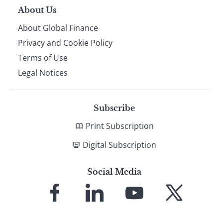
About Us
About Global Finance
Privacy and Cookie Policy
Terms of Use
Legal Notices
Subscribe
Print Subscription
Digital Subscription
Social Media
Link
Link
Link
Link
to
to
to
to