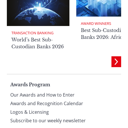
AWARD WINNERS
Best Sub-Custodian
TRANSACTION BANKING
Banks 2026: Africa
World’s Best Sub-
Custodian Banks 2026
Page
Awards Program
Our Awards and How to Enter
footer
Awards and Recognition Calendar
Logos & Licensing
Subscribe to our weekly newsletter