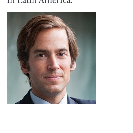
in Latin America.