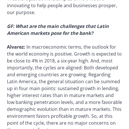
innovating to help people and businesses prosper,
our purpose.
GF: What are the main challenges that Latin
American markets pose for the bank?
Alvarez:
In macroeconomic terms, the outlook for
the world economy is positive. Growth is expected to
be close to 4% in 2018, a six-year high. And, most
importantly, the cycles are aligned: Both developed
and emerging countries are growing. Regarding
Latin America, the general situation can be summed
up in four main points: sustained growth in lending,
higher interest rates than in mature markets and
low banking penetration levels, and a more favorable
demographic evolution than in mature markets. This
environment favors profitable growth. So, at this
point of the cycle, there are no major concerns on