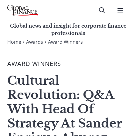
Skip
to
Submit
content
Global Finance Magazine
Global news and insight for
Global news and insight for corporate finance
corporate finance professionals
professionals
To
Home
Awards
Award Winners
Submit
search
this
AWARD WINNERS
site,
enter
Cultural
a
search
Revolution: Q&A
term
With Head Of
Strategy At Sander