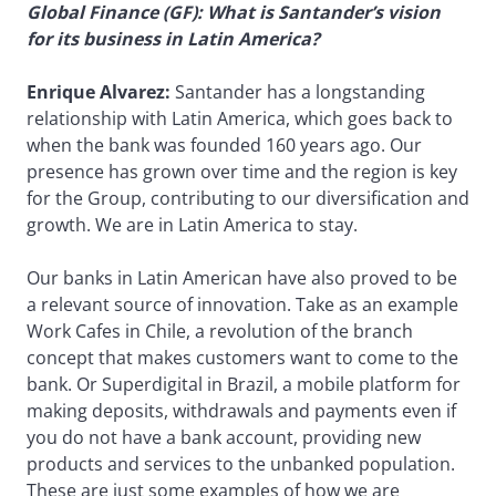
Global Finance (GF): What is Santander’s vision
for its business in Latin America?
Enrique Alvarez:
Santander has a longstanding
relationship with Latin America, which goes back to
when the bank was founded 160 years ago. Our
presence has grown over time and the region is key
for the Group, contributing to our diversification and
growth. We are in Latin America to stay.
Our banks in Latin American have also proved to be
a relevant source of innovation. Take as an example
Work Cafes in Chile, a revolution of the branch
concept that makes customers want to come to the
bank. Or Superdigital in Brazil, a mobile platform for
making deposits, withdrawals and payments even if
you do not have a bank account, providing new
products and services to the unbanked population.
These are just some examples of how we are