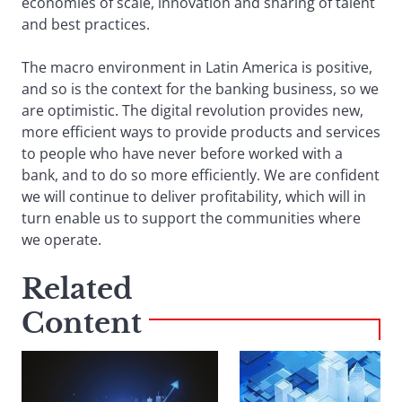
economies of scale, innovation and sharing of talent
and best practices.
The macro environment in Latin America is positive,
and so is the context for the banking business, so we
are optimistic. The digital revolution provides new,
more efficient ways to provide products and services
to people who have never before worked with a
bank, and to do so more efficiently. We are confident
we will continue to deliver profitability, which will in
turn enable us to support the communities where
we operate.
Related
Content