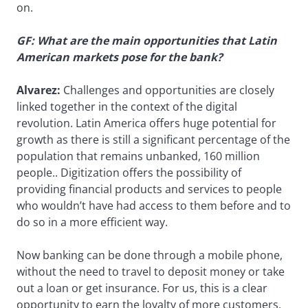
on.
GF: What are the main opportunities that Latin
American markets pose for the bank?
Alvarez:
Challenges and opportunities are closely
linked together in the context of the digital
revolution. Latin America offers huge potential for
growth as there is still a significant percentage of the
population that remains unbanked, 160 million
people.. Digitization offers the possibility of
providing financial products and services to people
who wouldn’t have had access to them before and to
do so in a more efficient way.
Now banking can be done through a mobile phone,
without the need to travel to deposit money or take
out a loan or get insurance. For us, this is a clear
opportunity to earn the loyalty of more customers.