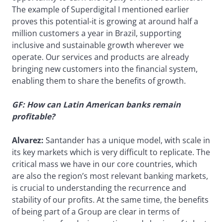
The example of Superdigital I mentioned earlier
proves this potential-it is growing at around half a
million customers a year in Brazil, supporting
inclusive and sustainable growth wherever we
operate. Our services and products are already
bringing new customers into the financial system,
enabling them to share the benefits of growth.
GF: How can Latin American banks remain
profitable?
Alvarez:
Santander has a unique model, with scale in
its key markets which is very difficult to replicate. The
critical mass we have in our core countries, which
are also the region’s most relevant banking markets,
is crucial to understanding the recurrence and
stability of our profits. At the same time, the benefits
of being part of a Group are clear in terms of