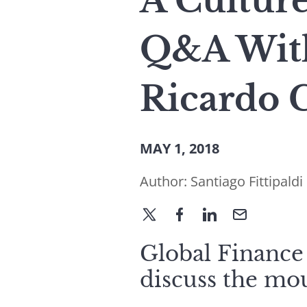
A Cultur
Q&A Wit
Ricardo 
MAY 1, 2018
Author:
Santiago Fittipaldi
Global Finance
discuss the mo