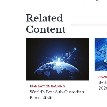
Related
Content
AWAR
Best
TRANSACTION BANKING
2026
World’s Best Sub-Custodian
Banks 2026