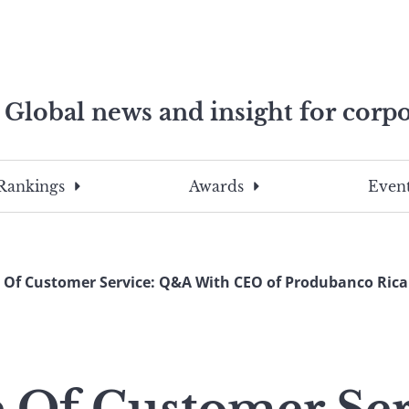
Global news and insight for corpo
e professionals
To
Submit
search
this
Rankings
Awards
Event
site,
enter
a
search
e Of Customer Service: Q&A With CEO of Produbanco Ric
term