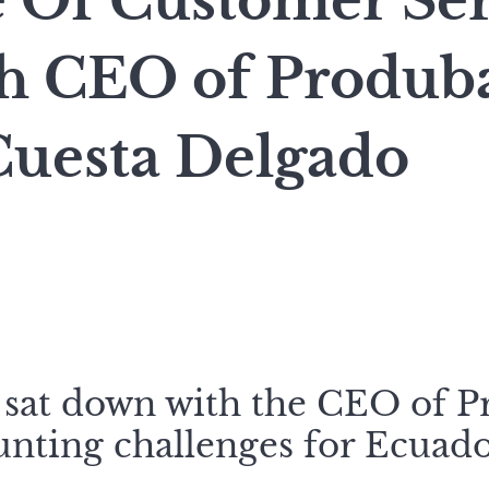
e Of Customer Ser
h CEO of Produb
Cuesta Delgado
 sat down with the CEO of 
unting challenges for Ecuado