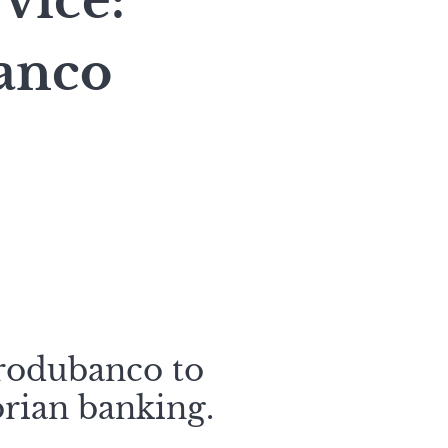
vice:
anco
Produbanco to
rian banking.