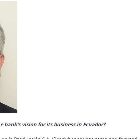
e bank’s vision for its business in Ecuador?