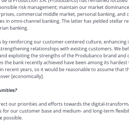
de la Producción S.A. (Produbanco) has remained focused on
esponsible risk management; maintain our market dominance
prises, commercial middle market, personal banking, and c
s in omni-channel banking. The latter has yielded stellar re
rian banking.
s by reinforcing our customer-centered culture, enhancing 
rengthening relationships with existing customers. We belie
 and exploiting the strengths of the Produbanco brand and
es the bank recently achieved have been among its hardest
 recent years, so it would be reasonable to assume that the
cover [economically].
nities?
ect our priorities and efforts towards the digital-transfor
 for our customer base and medium- and long-term flexibilit
 possible.