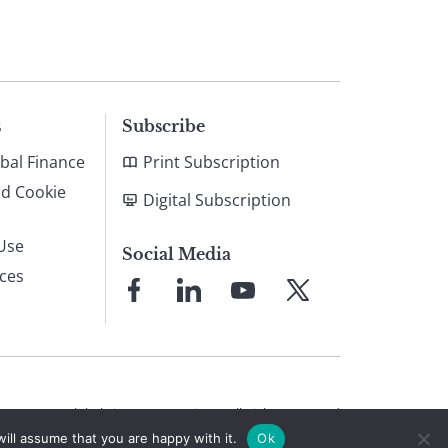
s
Subscribe
bal Finance
Print Subscription
nd Cookie
Digital Subscription
Use
Social Media
ices
Link
Link
Link
Link
to
to
to
to
Facebook
LinkedIn
YouTube
X
© 2026 Global Finance Magazine
All Rights Reserved
ill assume that you are happy with it.
Ok