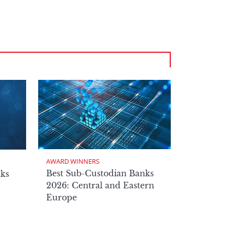
AWARD WINNERS
Best Sub-Custodian Banks
nks
2026: Central and Eastern
Europe