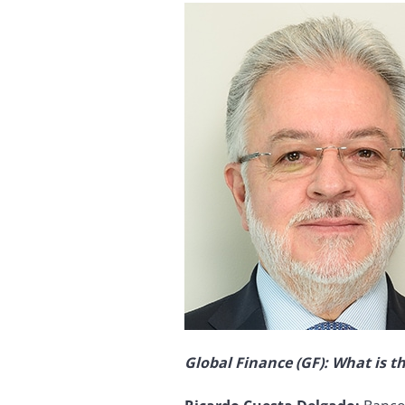
Global Finance (GF): What is th