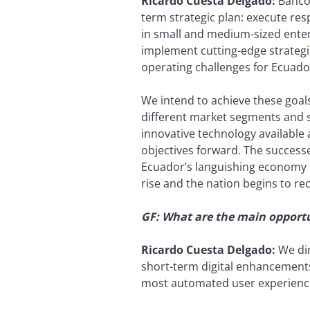
Ricardo Cuesta Delgado:
Banco 
term strategic plan: execute r
in small and medium-sized enter
implement cutting-edge strategie
operating challenges for Ecuado
We intend to achieve these goal
different market segments and st
innovative technology available
objectives forward. The success
Ecuador’s languishing economy in
rise and the nation begins to re
GF: What are the main opportu
Ricardo Cuesta Delgado:
We dir
short-term digital enhancements
most automated user experience