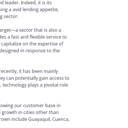
 leader. Indeed, it is its
ing a avid lending appetite,
g sector.
arget—a sector that is also a
 a fast and flexible service to
capitalize on the expertise of
 designed in response to the
ecently, it has been mainly
ey can potentially gain access to
, technology plays a pivotal role
rowing our customer base in
growth in cities other than
 grown include Guayaquil, Cuenca,