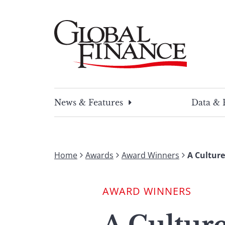
Skip
to
content
Global Finance Magazine
Global news and insight for corporate financ
News & Features
Data & 
Home
Awards
Award Winners
A Cultur
AWARD WINNERS