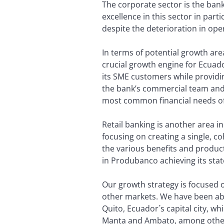
The corporate sector is the bank’
excellence in this sector in par
despite the deterioration in ope
In terms of potential growth are
crucial growth engine for Ecuado
its SME customers while providin
the bank’s commercial team and 
most common financial needs o
Retail banking is another area i
focusing on creating a single, c
the various benefits and products
in Produbanco achieving its stat
Our growth strategy is focused 
other markets. We have been abl
Quito, Ecuador´s capital city, w
Manta and Ambato, among othe