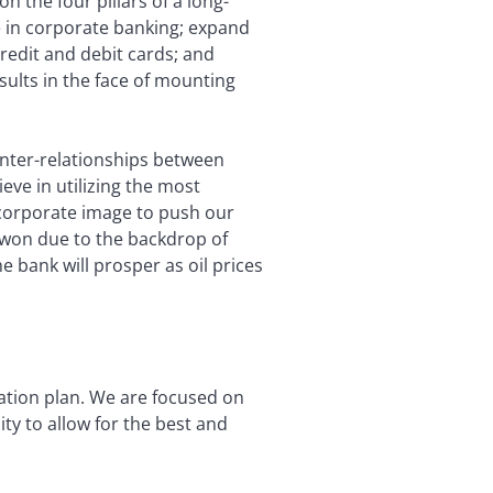
 the four pillars of a long-
 in corporate banking; expand
redit and debit cards; and
sults in the face of mounting
inter-relationships between
ve in utilizing the most
 corporate image to push our
 won due to the backdrop of
 bank will prosper as oil prices
mation plan. We are focused on
y to allow for the best and