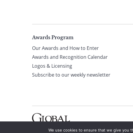
Page
Awards Program
Our Awards and How to Enter
footer
Awards and Recognition Calendar
Logos & Licensing
Subscribe to our weekly newsletter
We use cookies to ensure that we give you th