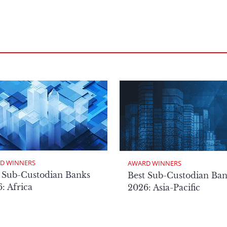
D WINNERS
AWARD WINNERS
 Sub-Custodian Banks
Best Sub-Custodian Ba
: Africa
2026: Asia-Pacific