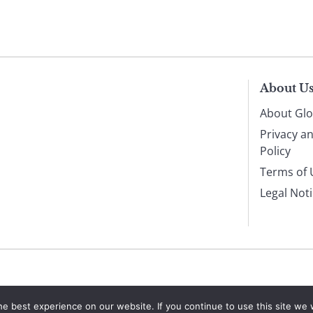
About U
About Glo
Privacy a
Policy
Terms of 
Legal Not
e best experience on our website. If you continue to use this site we w