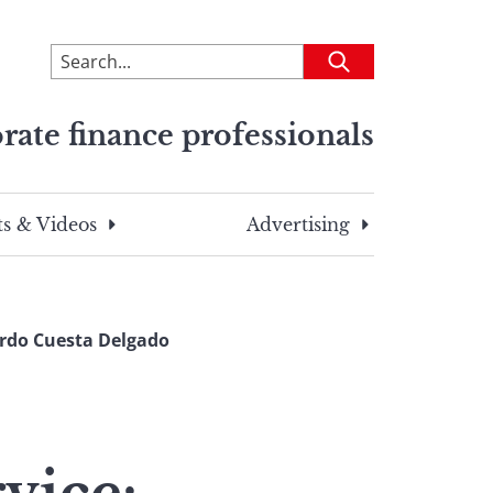
To
Submit
search
this
rate finance professionals
site,
enter
a
search
s & Videos
Advertising
term
ardo Cuesta Delgado