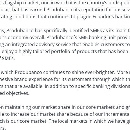
s flagship market, one in which it is the country’s undisputed
ticular that has earned Produbanco its reputation for possess
rating conditions that continues to plague Ecuador’s bankin
as, Produbanco has specifically identified SMEs as its main t
r’s economy overall. Produbanco´s SME banking unit provides
g an integrated advisory service that enables customers to 
enjoy a highly tailored portfolio of products that has been
f SMEs.
n which Produbanco continues to shine ever-brighter. More r
ohesive brand experience for its customers through which th
 that are available. In addition to specific banking divisions
ed objectives.
on maintaining our market share in our core markets and g
e to increase our market share because of our incremental 
hich is our core market. The local markets in which we have
rs.