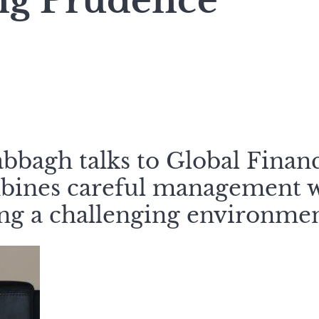
ng Prudence
bagh talks to Global Finan
bines careful management w
ing a challenging environmen