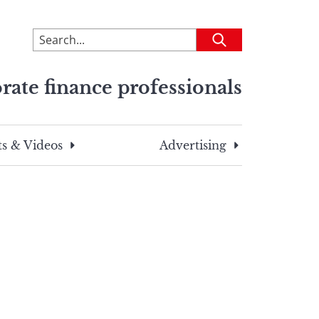
To
Submit
search
this
rate finance professionals
site,
enter
a
search
s & Videos
Advertising
term