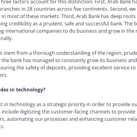
ree factors account for this distinction. First, Arab Bank h
ranches in 28 countries across five continents. Second, we 
 in most of these markets. Third, Arab Bank has deep roots 
ing credibility as a prudent, safe and successful bank. The b
g international companies to do business and grow in the 
nally.
ss stem from a thorough understanding of the region, pruden
, the bank has managed to constantly grow its business and 
suring the safety of deposits, providing excellent service t
ers.
ades in technology?
 in technology as a strategic priority in order to provide 
include digitizing the customer-facing channels to provide a
ers, automating our processes and enhancing customer re
s.