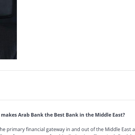
at makes Arab Bank the Best Bank in the Middle East?
the primary financial gateway in and out of the Middle East