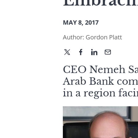
Embraci
MAY 8, 2017
Author:
Gordon Platt
CEO Nemeh Sab
Arab Bank com
in a region fac