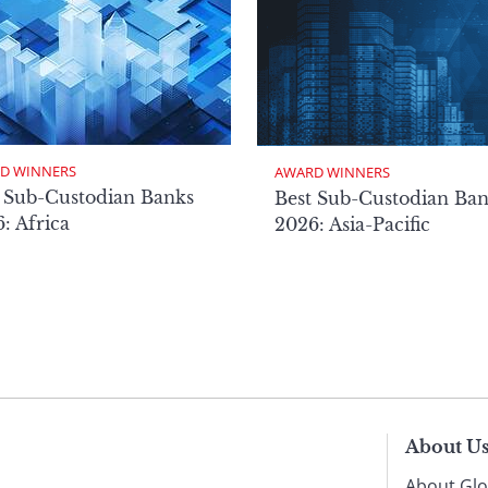
D WINNERS
AWARD WINNERS
 Sub-Custodian Banks
Best Sub-Custodian Ba
: Africa
2026: Asia-Pacific
About U
About Glo