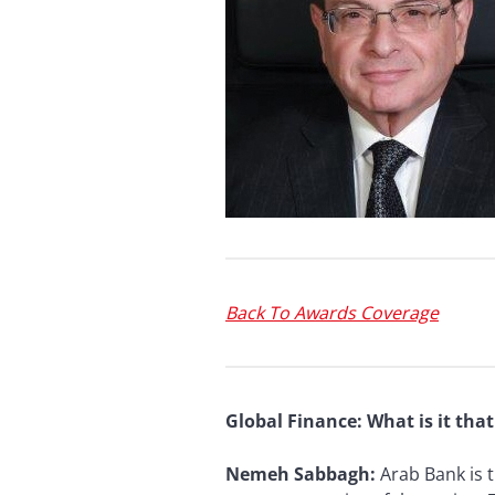
Back To Awards Coverage
Global Finance: What is it th
Nemeh Sabbagh:
Arab Bank is 