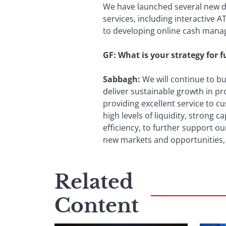
We have launched several new dig
services, including interactive 
to developing online cash mana
GF: What is your strategy for 
Sabbagh:
We will continue to b
deliver sustainable growth in pro
providing excellent service to c
high levels of liquidity, strong 
efficiency, to further support o
new markets and opportunities,
Related
Content