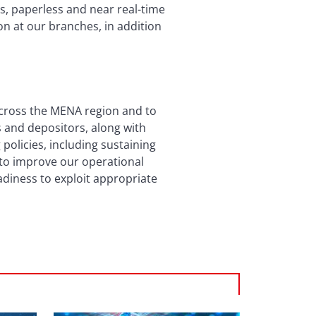
ss, paperless and near real-time
on at our branches, in addition
across the MENA region and to
rs and depositors, along with
policies, including sustaining
e to improve our operational
adiness to exploit appropriate