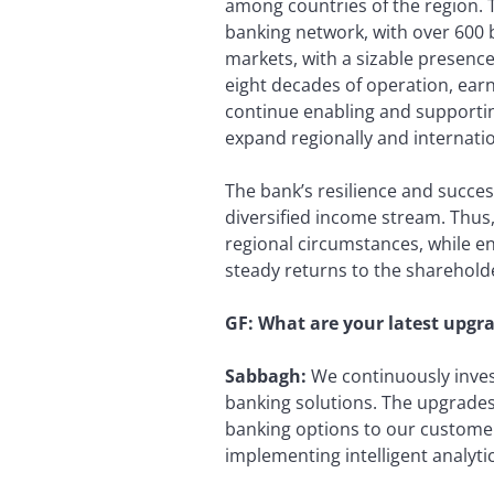
among countries of the region. Th
banking network, with over 600 b
markets, with a sizable presence
eight decades of operation, earn
continue enabling and supportin
expand regionally and internatio
The bank’s resilience and succe
diversified income stream. Thus
regional circumstances, while en
steady returns to the sharehold
GF: What are your latest upgr
Sabbagh:
We continuously invest
banking solutions. The upgrades 
banking options to our custom
implementing intelligent analytic