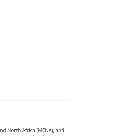
 and North Africa (MENA), and