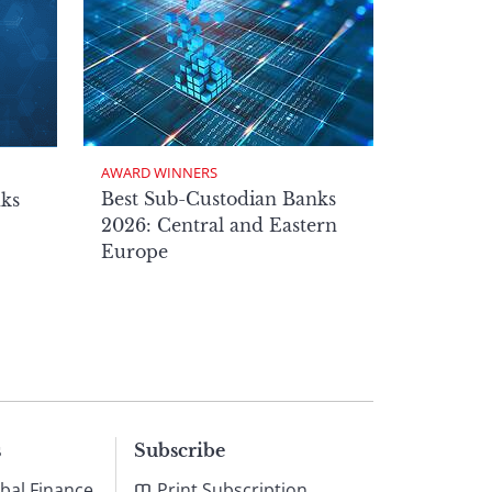
AWARD WINNERS
Best Sub-Custodian Banks
nks
2026: Central and Eastern
Europe
s
Subscribe
bal Finance
Print Subscription