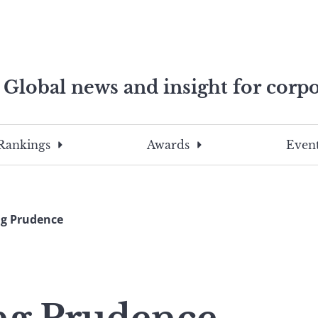
Global news and insight for corpo
e professionals
To
Submit
search
this
Rankings
Awards
Event
site,
enter
a
search
g Prudence
term