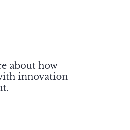
ce about how
ith innovation
t.