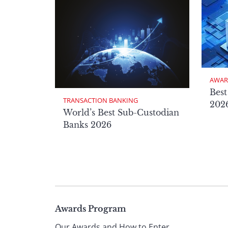
AWAR
Best
TRANSACTION BANKING
2026
World’s Best Sub-Custodian
Banks 2026
Page
Awards Program
Our Awards and How to Enter