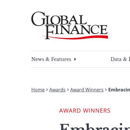
Skip
to
content
Global Finance Magazine
Global news and insight for corporate financ
News & Features
Data & 
Home
Awards
Award Winners
Embracin
AWARD WINNERS