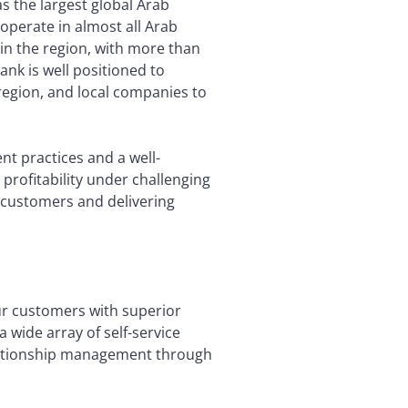
as the largest global Arab
operate in almost all Arab
in the region, with more than
ank is well positioned to
region, and local companies to
t practices and a well-
profitability under challenging
o customers and delivering
our customers with superior
 wide array of self-service
lationship management through