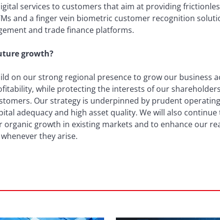
ital services to customers that aim at providing frictionle
ATMs and a finger vein biometric customer recognition soluti
gement and trade finance platforms.
future growth?
uild on our strong regional presence to grow our business 
fitability, while protecting the interests of our shareholde
ustomers. Our strategy is underpinned by prudent operating 
capital adequacy and high asset quality. We will also continu
ur organic growth in existing markets and to enhance our re
 whenever they arise.